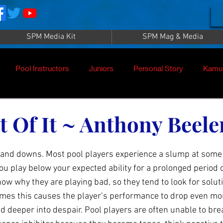
SPM Media Kit
SPM Mag & Media
Pool Instructors
Juniors
Personal Story
Kamu
 Of It ~ Anthony Beele
 and downs. Most pool players experience a slump at some 
 play below your expected ability for a prolonged period o
ow why they are playing bad, so they tend to look for solutio
es this causes the player’s performance to drop even more
d deeper into despair. Pool players are often unable to bre