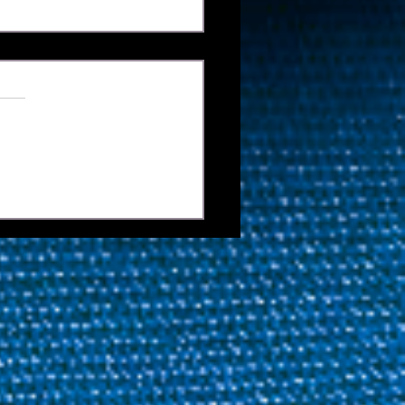
 Is On: World Nineball
 Confirms
ifications Cut-Offs For
s Cup And Mosconi Cup