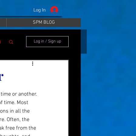
Log In
SPM BLOG
i
Log in / Sign up
r
time or another. 
f time. Most 
ns in all the 
. Often, the 
ak free from the 