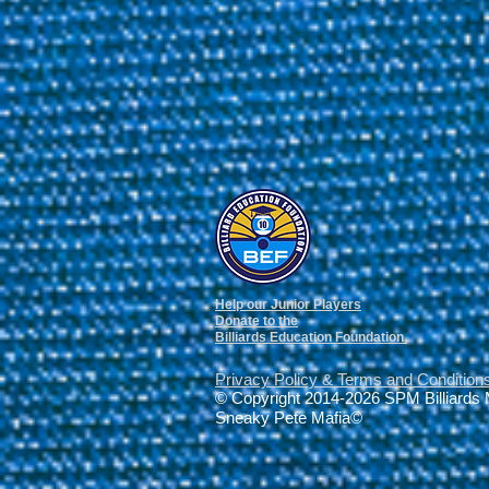
Help our Junior Players
Donate to the
Billiards Education Foundation
Privacy Policy
&
Terms and Condition
© Copyright 2014-2026 SPM Billiards
Sneaky Pete Mafia©