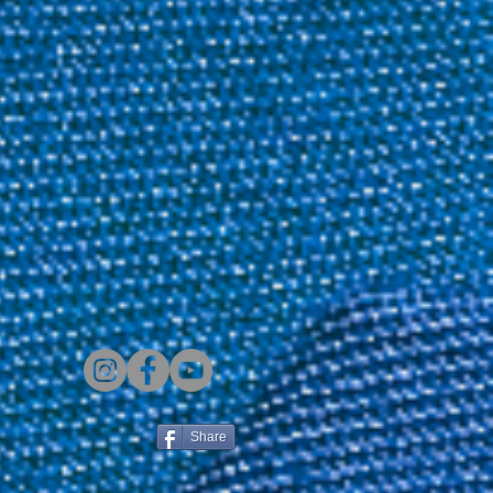
Share