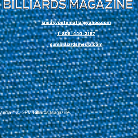
sneakypetemafia@yahoo.com
1-805-440-3167
spmbilliardsmedia.com
s
.
 Media™®, SPM Billiards Magazine,