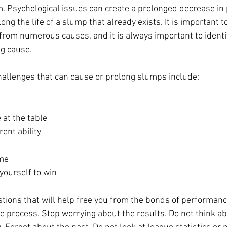
. Psychological issues can create a prolonged decrease in
ong the life of a slump that already exists. It is important t
from numerous causes, and it is always important to identif
g cause.
llenges that can cause or prolong slumps include:
 at the table
rent ability
ime
yourself to win
tions that will help free you from the bonds of performan
 process. Stop worrying about the results. Do not think a