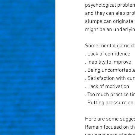
psychological problem
and they can also prol
slumps can originate 
might be an underlyin
Some mental game cha
. Lack of confidence
. Inability to improve
. Being uncomfortable
. Satisfaction with cur
. Lack of motivation
. Too much practice t
. Putting pressure on 
Here are some sugges
Remain focused on the