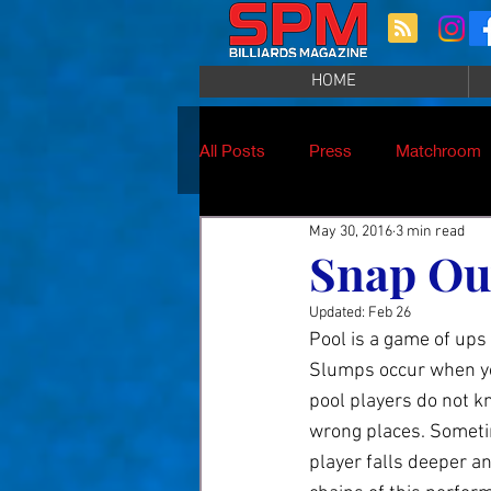
HOME
All Posts
Press
Matchroom
May 30, 2016
3 min read
Snap Out
Updated:
Feb 26
Pool is a game of ups
Slumps occur when you
pool players do not kn
wrong places. Sometim
player falls deeper an