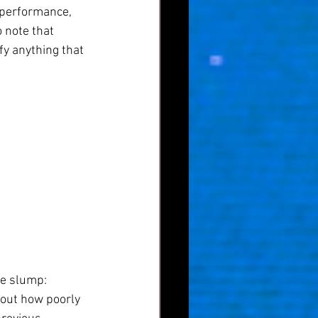
 performance, 
o note that 
y anything that 
ce slump:
bout how poorly 