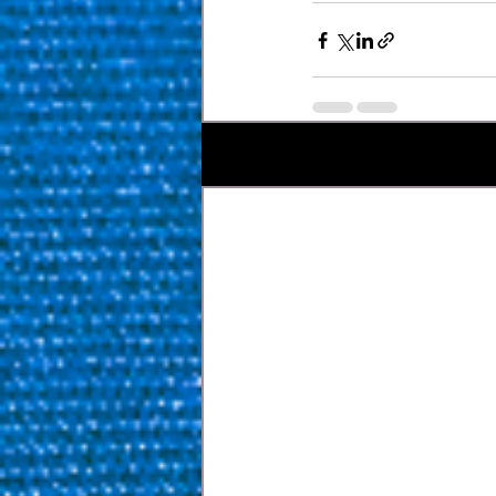
Recent Posts