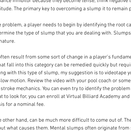
mance inhibitor because they become tense, think negative 
itude. The primary key to overcoming a slump it to remain p
 problem, a player needs to begin by identifying the root ca
ermine the type of slump that you are dealing with. Slumps 
nature.
ften result from some sort of change in a player’s fundame
 fall into this category can be remedied quickly but requir
g with this type of slump, my suggestion is to videotape y
slow motion. Review the video with your pool coach or some
troke mechanics. You can even try to identify the problem y
 to look for, you can enroll at Virtual Billiard Academy and 
is for a nominal fee.
 other hand, can be much more difficult to come out of. Th
out what causes them. Mental slumps often originate from 