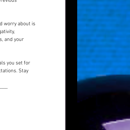
previous 
d worry about is 
tivity, 
, and your 
ls you set for 
tations. Stay 
____