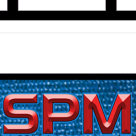
Yapp's Reign Under Threat
Race
After Opening Day Upset |
Tour
2026 Florida Open Pool
Qual
Championship
Reye