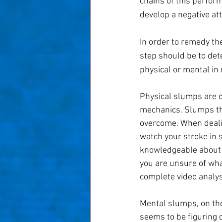
chains of this perfor
develop a negative att
In order to remedy the
step should be to det
physical or mental in 
Physical slumps are o
mechanics. Slumps that
overcome. When dealin
watch your stroke in 
knowledgeable about s
you are unsure of what
complete video analys
Mental slumps, on the
seems to be figuring 