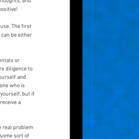
thoughts, and 
ositive!
use. The first 
can be either 
ntals or 
e diligence to 
ourself and 
one who is 
ourself, but if 
receive a 
e real problem 
some sort of 