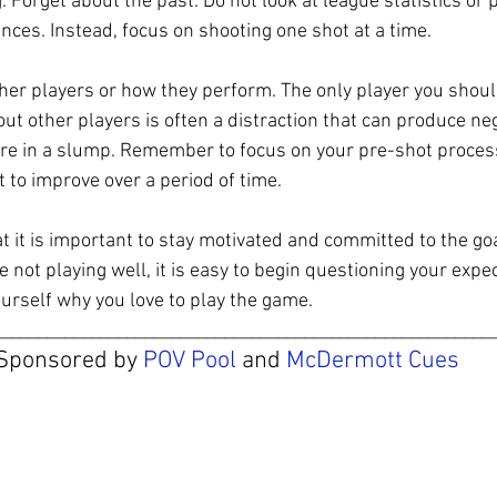
 Forget about the past. Do not look at league statistics or 
es. Instead, focus on shooting one shot at a time.
her players or how they perform. The only player you shoul
ut other players is often a distraction that can produce nega
re in a slump. Remember to focus on your pre-shot process
 to improve over a period of time.
it is important to stay motivated and committed to the goa
 not playing well, it is easy to begin questioning your expec
urself why you love to play the game.
________________________________________________________
Sponsored by 
POV Pool
 and 
McDermott Cues