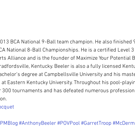
 2013 BCA National 9-Ball team champion. He also finished 
A National 8-Ball Championships. He is a certified Level 3 
s Alliance and is the founder of Maximize Your Potential Bi
adfordsville, Kentucky. Beeler is also a fully licensed Kent
bachelor’s degree at Campbellsville University and his maste
at Eastern Kentucky University. Throughout his pool-playin
 300 tournaments and has defeated numerous professional
on.
ocquet
PMBlog
#AnthonyBeeler
#POVPool
#GarretTroop
#McDerm