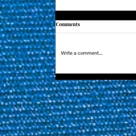
Comments
Write a comment...
Kamui Joins The World
Nineball Tour's Next
Chapter With New Multi-
Year Official Tip Partnership