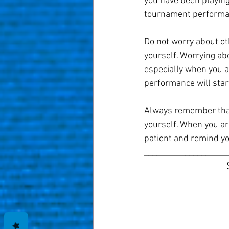
you have been playing.
tournament performanc
Do not worry about ot
yourself. Worrying abo
especially when you a
performance will start
Always remember that 
yourself. When you are
patient and remind yo
____________________