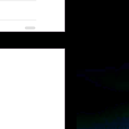
See All