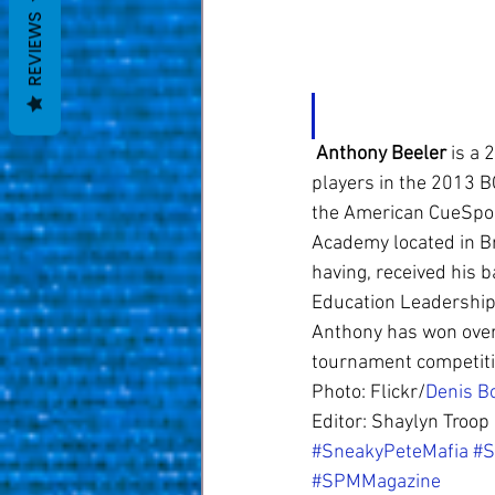
REVIEWS
Anthony Beeler
 is a
players in the 2013 BC
the American CueSport
Academy located in Br
having, received his 
Education Leadership 
Anthony has won over
tournament competiti
Photo: Flickr/
Denis B
Editor: Shaylyn Troop
#SneakyPeteMafia
#S
#SPMMagazine