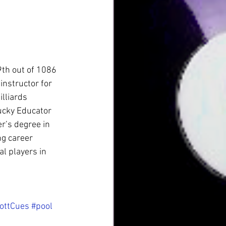
9th out of 1086 
instructor for 
lliards 
ucky Educator 
r’s degree in 
g career 
 players in 
ottCues
#pool