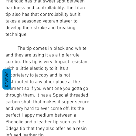
Phenolic has that sweet spot between 
hardness and controllability. The Titan 
tip also has that controllability but it 
takes a seasoned veteran player to 
develop their stroke and breaking 
technique. 
	The tip comes in black and white 
and they are using it as a tip ferrule 
combo. This tip is very  Impact resistant 
with a little elasticity to it. Its a 
REVIEWS
proprietary to jacoby and is not 
distributed to any other place at the 
moment so if you want one you gotta go 
through them. It has a Special threaded 
carbon shaft that makes it super secure 
and very hard to ever come off. Its the 
perfect Happy medium between a 
Phenolic and a leather tip such as the 
Odega tip that they also offer as a resin 
infused leather tip. 