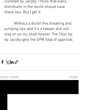
installed by Jacoby. I think that every 
distributor in the world should have 
these tips. But I get it. 
	Without a doubt this breaking and 
jumping tips and it's a keeper and will 
stay on on my shaft forever. The Titan tip 
by Jacoby gets the SPM Seal of approval. 
See All
Recent Posts