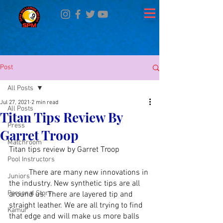
Post
All Posts
Jul 27, 2021
2 min read
All Posts
Titan Tips Review By
Press
Garret Troop
Matchroom
Titan tips review by Garret Troop
Pool Instructors
	There are many new innovations in 
Juniors
the industry. New synthetic tips are all 
Personal Story
around us. There are layered tip and 
straight leather. We are all trying to find 
Kamui
that edge and will make us more balls 