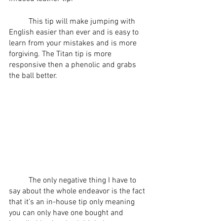
	This tip will make jumping with 
English easier than ever and is easy to 
learn from your mistakes and is more 
forgiving. The Titan tip is more 
responsive then a phenolic and grabs 
the ball better. 
	The only negative thing I have to 
say about the whole endeavor is the fact 
that it’s an in-house tip only meaning 
you can only have one bought and 