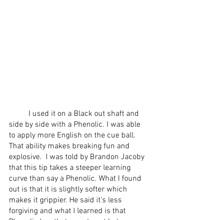
 	I used it on a Black out shaft and 
side by side with a Phenolic. I was able 
to apply more English on the cue ball. 
That ability makes breaking fun and 
explosive.  I was told by Brandon Jacoby 
that this tip takes a steeper learning 
curve than say a Phenolic. What I found 
out is that it is slightly softer which 
makes it grippier. He said it's less 
forgiving and what I learned is that 