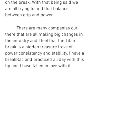
on the break. With that being said we 
are all trying to find that balance 
between grip and power. 
	There are many companies out 
there that are all making big changes in 
the industry and I feel that the Titan 
break is a hidden treasure trove of 
power consistency and stability. I have a 
breakRac and practiced all day with this 
tip and I have fallen in love with it.