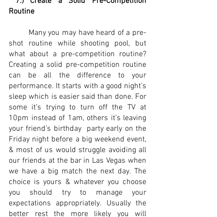
7.) Create a Solid Pre-Competition 
Routine 
	Many you may have heard of a pre-
shot routine while shooting pool, but 
what about a pre-competition routine? 
Creating a solid pre-competition routine 
can be all the difference to your 
performance. It starts with a good night’s 
sleep which is easier said than done. For 
some it’s trying to turn off the TV at 
10pm instead of 1am, others it’s leaving 
your friend’s birthday  party early on the 
Friday night before a big weekend event, 
& most of us would struggle avoiding all 
our friends at the bar in Las Vegas when 
we have a big match the next day. The 
choice is yours & whatever you choose 
you should try to manage your 
expectations appropriately. Usually the 
better rest the more likely you will 