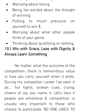
Worrying about losing.
Being too excited about the thought 
of winning.
Putting to much pressure on 
yourself to win $.
Worrying about what other people 
think of your game.
Thinking about qualifying or ranking.
10.) Win with Grace, Lose with Dignity & 
Always Learn Something
 	No matter what the outcome of the 
competition, there is tremendous value 
in how you carry yourself when it ends. 
During my competitor career I’ve seen it 
all... fist fights, broken cues, crying, 
cheers of joy, you name it. Let’s face it 
people are emotional & competition is 
usually very important to those who 
choose to participate. NO ONE LIKES TO 