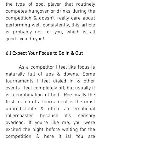
the type of pool player that routinely 
competes hungover or drinks during the 
competition & doesn’t really care about 
performing well consistently, this article 
is probably not for you, which is all 
good...you do you!
6.) Expect Your Focus to Go in & Out
	As a competitor I feel like focus is 
naturally full of ups & downs. Some 
tournaments I feel dialed in & other 
events I feel completely off, but usually it 
is a combination of both. Personally the 
first match of a tournament is the most 
unpredictable & often an emotional 
rollercoaster because it’s sensory 
overload. If you’re like me, you were 
excited the night before waiting for the 
competition & here it is! You are 