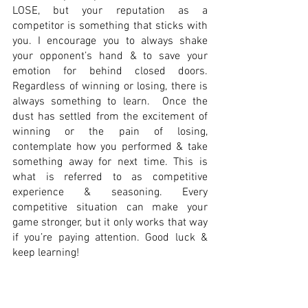
LOSE, but your reputation as a 
competitor is something that sticks with 
you. I encourage you to always shake 
your opponent’s hand & to save your 
emotion for behind closed doors. 
Regardless of winning or losing, there is 
always something to learn.  Once the 
dust has settled from the excitement of 
winning or the pain of losing, 
contemplate how you performed & take 
something away for next time. This is 
what is referred to as competitive 
experience & seasoning. Every 
competitive situation can make your 
game stronger, but it only works that way 
if you’re paying attention. Good luck & 
keep learning! 