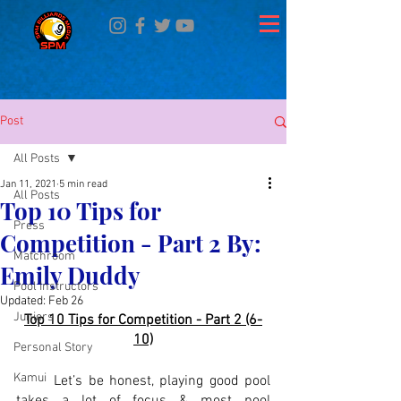
Post
All Posts
Jan 11, 2021
5 min read
All Posts
Top 10 Tips for
Press
Competition - Part 2 By:
Matchroom
Emily Duddy
Pool Instructors
Updated:
Feb 26
Juniors
Top 10 Tips for Competition - Part 2 (6-
10)
Personal Story
Kamui
	Let’s be honest, playing good pool 