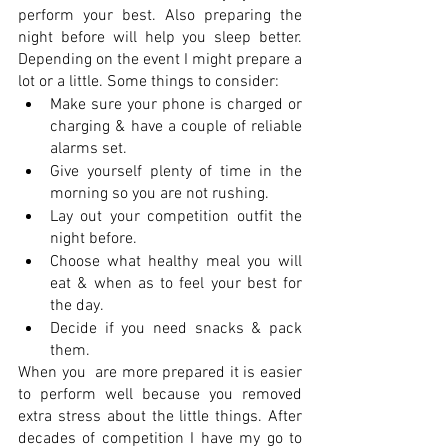
perform your best. Also preparing the 
night before will help you sleep better. 
Depending on the event I might prepare a 
lot or a little. Some things to consider:
Make sure your phone is charged or 
charging & have a couple of reliable 
alarms set.  
Give yourself plenty of time in the 
morning so you are not rushing. 
Lay out your competition outfit the 
night before.
Choose what healthy meal you will 
eat & when as to feel your best for 
the day. 
Decide if you need snacks & pack 
them. 
When you  are more prepared it is easier 
to perform well because you removed 
extra stress about the little things. After 
decades of competition I have my go to 