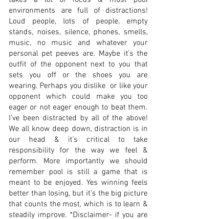
takes a lot of focus & most pool 
environments are full of distractions! 
Loud people, lots of people, empty 
stands, noises, silence, phones, smells, 
music, no music and whatever your 
personal pet peeves are. Maybe it’s the 
outfit of the opponent next to you that 
sets you off or the shoes you are 
wearing. Perhaps you dislike  or like your 
opponent which could make you too 
eager or not eager enough to beat them. 
I’ve been distracted by all of the above! 
We all know deep down, distraction is in 
our head & it’s critical to take 
responsibility for the way we feel & 
perform. More importantly we should 
remember pool is still a game that is 
meant to be enjoyed. Yes winning feels 
better than losing, but it’s the big picture 
that counts the most, which is to learn & 
steadily improve. *Disclaimer- if you are 