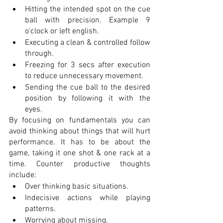
Hitting the intended spot on the cue 
ball with precision. Example 9 
o'clock or left english.
Executing a clean & controlled follow 
through.
Freezing for 3 secs after execution 
to reduce unnecessary movement. 
Sending the cue ball to the desired 
position by following it with the 
eyes. 
By focusing on fundamentals you can 
avoid thinking about things that will hurt 
performance. It has to be about the 
game, taking it one shot & one rack at a 
time. Counter productive thoughts 
include:
Over thinking basic situations. 
Indecisive actions while playing 
patterns.
Worrying about missing.