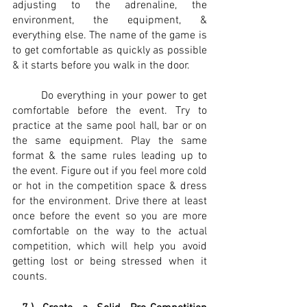
adjusting to the adrenaline, the 
environment, the equipment, & 
everything else. The name of the game is 
to get comfortable as quickly as possible 
& it starts before you walk in the door.
	Do everything in your power to get 
comfortable before the event. Try to 
practice at the same pool hall, bar or on 
the same equipment. Play the same 
format & the same rules leading up to 
the event. Figure out if you feel more cold 
or hot in the competition space & dress 
for the environment. Drive there at least 
once before the event so you are more 
comfortable on the way to the actual 
competition, which will help you avoid 
getting lost or being stressed when it 
counts. 