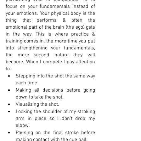
focus on your fundamentals instead of 
your emotions. Your physical body is the 
thing that performs & often the 
emotional part of the brain (the ego) gets 
in the way. This is where practice & 
training comes in, the more time you put 
into strengthening your fundamentals, 
the more second nature they will 
become. When I compete I pay attention 
to: 
Stepping into the shot the same way 
each time.
Making all decisions before going 
down to take the shot.
Visualizing the shot.
Locking the shoulder of my stroking 
arm in place so I don’t drop my 
elbow. 
Pausing on the final stroke before 
making contact with the cue ball.