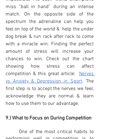
miss “ball in hand” during an intense 
match. On the opposite side of the 
spectrum the adrenaline can help you 
feel on top of the world &  help the under 
dog break & run rack after rack to come 
with a miracle win. Finding the perfect 
amount of stress will increase your 
chances to win. Check out the chart 
showing how stress can affect 
competition & this great article:  
Nerves 
vs Anxiety & Depression in Sport
. The 
first step is to accept the nerves we feel,  
acknowledge they are normal & learn 
how to use them to our advantage. 
9.) What to Focus on During Competition
	One of the most critical habits to 
performing well in competition is to 