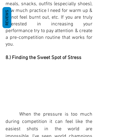
meals, snacks, outfits (especially shoes), 
how much practice I need for warm up & 
REVIEWS
to not feel burnt out, etc. If you are truly 
interested in increasing your 
performance try to pay attention & create 
a pre-competition routine that works for 
you.  
8.) Finding the Sweet Spot of Stress
	When the pressure is too much 
during competition it can feel like the 
easiest shots in the world are 
impossible, I’ve seen world champions 