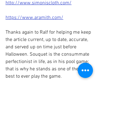
http://www.simoniscloth.com/
https://www.aramith.com/
Thanks again to Ralf for helping me keep 
the article current, up to date, accurate, 
and served up on time just before 
Halloween. Souquet is the consummate 
perfectionist in life, as in his pool game; 
that is why he stands as one of the very 
best to ever play the game.