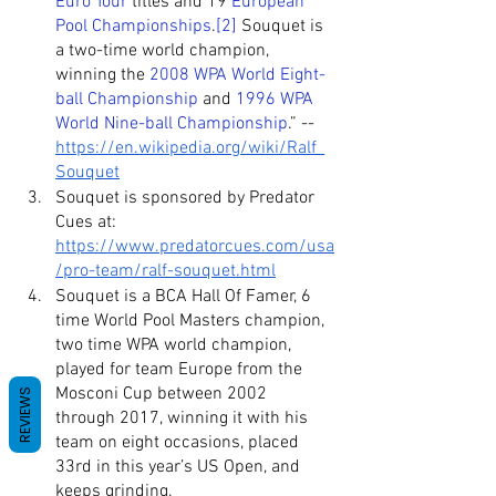
Euro Tour
 titles and 19 
European 
Pool Championships
.
[2]
 Souquet is 
a two-time world champion, 
winning the 
2008 WPA World Eight-
ball Championship
 and 
1996 WPA 
World Nine-ball Championship
.” -- 
https://en.wikipedia.org/wiki/Ralf_
Souquet
Souquet is sponsored by Predator 
Cues at: 
https://www.predatorcues.com/usa
/pro-team/ralf-souquet.html
Souquet is a BCA Hall Of Famer, 6 
time World Pool Masters champion, 
two time WPA world champion, 
played for team Europe from the 
Mosconi Cup between 2002 
REVIEWS
through 2017, winning it with his 
team on eight occasions, placed 
33rd in this year’s US Open, and 
keeps grinding.