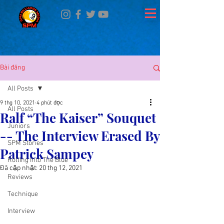
Bài đăng
All Posts
9 thg 10, 2021
4 phút đọc
All Posts
Ralf “The Kaiser” Souquet
Juniors
-- The Interview Erased By
SPM Stories
Patrick Sampey
Rolling Into The Blue
Đã cập nhật:
20 thg 12, 2021
Reviews
Technique
Interview