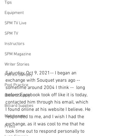
Tips
Equipment
SPM TV Live
SPM TV
Instructors
SPM Magazine
Writer Stories
Saturday, Oct 9, 2021-- I began an 
Patrick Sampey
exchange with Souquet years ago -- 
Pool Practice
sometime around 2004 I think --  long 
before Facebook took off like it is today, 
Billiard Supply
contacted him through his email, which 
Billiard Supplies
I found online at his website I believe. He 
Matchroom
responded to me, and I wish I had the 
exchange, as it was cool to me that he 
Press
took time out to respond personally to 