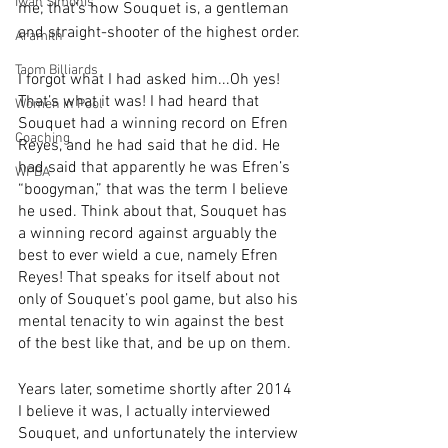
Iwan Simonis
me; that’s how Souquet is, a gentleman 
and straight-shooter of the highest order.
Aramith
Taom Billiards
I forgot what I had asked him...Oh yes! 
That’s what it was! I had heard that 
Women in Pool
Souquet had a winning record on Efren 
Coaching
Reyes, and he had said that he did. He 
had said that apparently he was Efren’s 
WPBA
“boogyman,” that was the term I believe 
he used. Think about that, Souquet has 
a winning record against arguably the 
best to ever wield a cue, namely Efren 
Reyes! That speaks for itself about not 
only of Souquet’s pool game, but also his 
mental tenacity to win against the best 
of the best like that, and be up on them.
Years later, sometime shortly after 2014 
I believe it was, I actually interviewed 
Souquet, and unfortunately the interview 