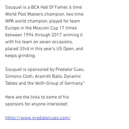
Souquet is a BCA Hall Of Famer, 6 time 
World Pool Masters champion, two time 
WPA world champion, played for team 
Europe in the Mosconi Cup 17 times 
between 1994 through 2017 winning it 
with his team on seven occasions, 
placed 33rd in this year’s US Open, and 
keeps grinding.
Souquet is sponsored by Predator Cues, 
Simonis Cloth, Aramith Balls, Dynamic 
Tables and the Veith-Group of Germany.'"
Here are the links to some of his 
sponsors for anyone interested:
https://www.predatorcues.com/