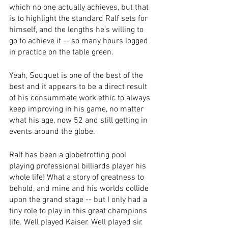
which no one actually achieves, but that 
is to highlight the standard Ralf sets for 
himself, and the lengths he’s willing to 
go to achieve it -- so many hours logged 
in practice on the table green.
Yeah, Souquet is one of the best of the 
best and it appears to be a direct result 
of his consummate work ethic to always 
keep improving in his game, no matter 
what his age, now 52 and still getting in 
events around the globe.
Ralf has been a globetrotting pool 
playing professional billiards player his 
whole life! What a story of greatness to 
behold, and mine and his worlds collide 
upon the grand stage -- but I only had a 
tiny role to play in this great champions 
life. Well played Kaiser. Well played sir.