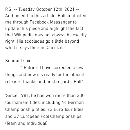
P.S. -- Tuesday, October 12th, 2021 -- 
Add on edit to this article. Ralf contacted 
me through Facebook Messenger to 
update this piece and highlight the fact 
that Wikipedia may not always be exactly 
right. His accolades go a little beyond 
what it says therein. Check it:
Souquet said, 
             "' Patrick, I have corrected a few 
things and now it's ready for the official 
release  Thanks and best regards, Ralf.'
'Since 1981, he has won more than 300 
tournament titles, including 44 German 
Championship titles, 23 Euro Tour titles 
and 37 European Pool Championships 
(Team and Individual)