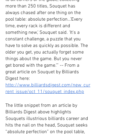
more than 250 titles, Souquet has 
always chased after one thing on the 
pool table: absolute perfection…’Every 
time, every rack is different and 
something new,’ Souquet said. ‘It's a 
constant challenge, a puzzle that you 
have to solve as quickly as possible. The 
older you get, you actually forget some 
things about the game. But you never 
get bored with the game.’” -- From a 
great article on Souquet by Billiards 
Digest here: 
http://www.billiardsdigest.com/new_cur
rent_issue/oct_11/souquet_index.php
The little snippet from an article by 
Billiards Digest above highlights 
Souquets illustrious billiards career and 
hits the nail on the head, Souquet seeks 
“absolute perfection” on the pool table, 