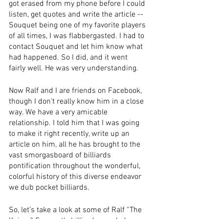
got erased from my phone before I could 
listen, get quotes and write the article -- 
Souquet being one of my favorite players 
of all times, I was flabbergasted. I had to 
contact Souquet and let him know what 
had happened. So I did, and it went 
fairly well. He was very understanding.
Now Ralf and I are friends on Facebook, 
though I don’t really know him in a close 
way. We have a very amicable 
relationship. I told him that I was going 
to make it right recently, write up an 
article on him, all he has brought to the 
vast smorgasboard of billiards 
pontification throughout the wonderful, 
colorful history of this diverse endeavor 
we dub pocket billiards.
So, let’s take a look at some of Ralf “The 