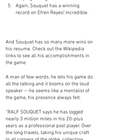
Again, Souquet has a winning 
record on Efren Reyes! Incredible.
And Souquet has so many more wins on 
his resume. Check out the Wikipedia 
links to see all his accomplishments in 
the game. 
A man of few words, he lets his game do 
all the talking and it booms on the loud 
speaker -- he seems like a mentalist of 
the game, his presence always felt.
“RALF SOUQUET says he has logged 
nearly 3 million miles in his 20-plus 
years as a professional pool player. Over 
the long travels, taking his unique craft 
to all corners of the globe, collecting 