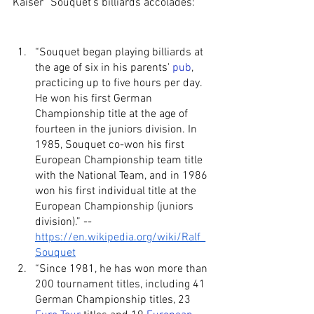
Kaiser” Souquet’s billiards accolades:
“Souquet began playing billiards at 
the age of six in his parents' 
pub
, 
practicing up to five hours per day. 
He won his first German 
Championship title at the age of 
fourteen in the juniors division. In 
1985, Souquet co-won his first 
European Championship team title 
with the National Team, and in 1986 
won his first individual title at the 
European Championship (juniors 
division).” -- 
https://en.wikipedia.org/wiki/Ralf_
Souquet
“Since 1981, he has won more than 
200 tournament titles, including 41 
German Championship titles, 23 