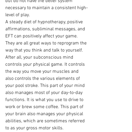
but do not have the belief system 
necessary to maintain a consistent high-
level of play.
A steady diet of hypnotherapy, positive 
affirmations, subliminal messages, and 
EFT can positively affect your game. 
They are all great ways to reprogram the 
way that you think and talk to yourself.
After all, your subconscious mind 
controls your physical game. It controls 
the way you move your muscles and 
also controls the various elements of 
your pool stroke. This part of your mind 
also manages most of your day-to-day 
functions. It is what you use to drive to 
work or brew some coffee. This part of 
your brain also manages your physical 
abilities, which are sometimes referred 
to as your gross motor skills.