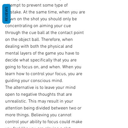
attempt to prevent some type of 
REVIEWS
mistake. At the same time, when you are 
down on the shot you should only be 
concentrating on aiming your cue 
through the cue ball at the contact point 
on the object ball. Therefore, when 
dealing with both the physical and 
mental layers of the game you have to 
decide what specifically that you are 
going to focus on, and when. When you 
learn how to control your focus, you are 
guiding your conscious mind.
The alternative is to leave your mind 
open to negative thoughts that are 
unrealistic. This may result in your 
attention being divided between two or 
more things. Believing you cannot 
control your ability to focus could make 