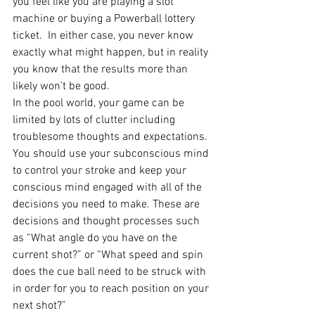
you feel like you are playing a slot 
machine or buying a Powerball lottery 
ticket.  In either case, you never know 
exactly what might happen, but in reality 
you know that the results more than 
likely won’t be good.
In the pool world, your game can be 
limited by lots of clutter including 
troublesome thoughts and expectations. 
You should use your subconscious mind 
to control your stroke and keep your 
conscious mind engaged with all of the 
decisions you need to make. These are 
decisions and thought processes such 
as “What angle do you have on the 
current shot?” or “What speed and spin 
does the cue ball need to be struck with 
in order for you to reach position on your 
next shot?”