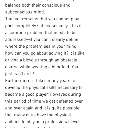
balance both their conscious and 
subconscious mind.
The fact remains that you cannot play 
pool completely subconsciously. This is 
a common problem that needs to be 
addressed—if you can’t clearly define 
where the problem lies in your mind, 
how can you go about solving it? It is like 
driving a bicycle through an obstacle 
course while wearing a blindfold. You 
just can’t do it!
Furthermore, it takes many years to 
develop the physical skills necessary to 
become a good player. However, during 
this period of time we get defeated over 
and over again and it is quite possible 
that many of us have the physical 
abilities to play on a professional level 