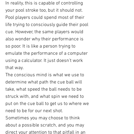
In reality, this is capable of controlling 
your pool stroke too, but it should not. 
Pool players could spend most of their 
life trying to consciously guide their pool 
cue. However, the same players would 
also wonder why their performance is 
so poor. It is like a person trying to 
emulate the performance of a computer 
using a calculator. It just doesn’t work 
that way.
The conscious mind is what we use to 
determine what path the cue ball will 
take, what speed the ball needs to be 
struck with, and what spin we need to 
put on the cue ball to get us to where we 
need to be for our next shot.
Sometimes you may choose to think 
about a possible scratch, and you may 
direct your attention to that pitfall in an 