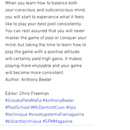
When you learn how to balance both 
your conscious and subconscious mind, 
you will start to experience what it feels 
like to play your best pool consistently. 
You can rest assured that you will never 
master the game of pool or conquer your 
mind, but taking the time to learn how to 
play the game with a positive attitude 
will certainly yield high gains. It makes 
playing more enjoyable and your game 
will become more consistent.
Author: Anthony Beeler
Editor: Chris Freeman
#SneakyPeteMafia
#AnthonyBeeler
#PoolSchool
#McDermottCues
#tips
#technique
#sneakypetemafiamagazine
#billiardtechnique
#SPMMagazine