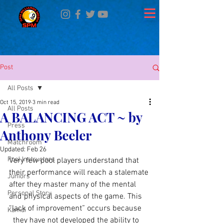
Post
All Posts
Oct 15, 2019
3 min read
All Posts
A BALANCING ACT ~ by
Press
Anthony Beeler
Matchroom
Updated:
Feb 26
Pool Instructors
Very few pool players understand that 
their performance will reach a stalemate 
Juniors
after they master many of the mental 
Personal Story
and physical aspects of the game. This 
“lack of improvement” occurs because
Kamui
  they have not developed the ability to 