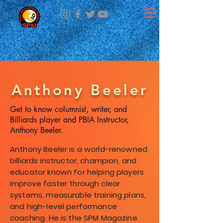
Anthony Beeler
Get to know columnist, writer, and
Billiards player and PBIA Instructor,
Anthony Beeler.
Anthony Beeler is a world-renowned
billiards instructor, champion, and
educator known for helping players
improve faster through clear
systems, measurable training plans,
and high-level performance
coaching. He is the SPM Magazine