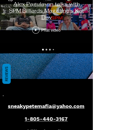
Alex Pagulayan talks with
SPM Billiards Magazine's Kat
Day
Phát video
REVIEWS
sneakypetemafia@yahoo.com
1-805-440-3167