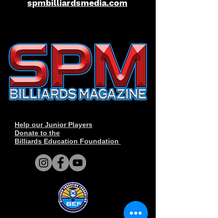
spmbilliardsmedia.com
Help our Junior Players
Donate to the
Billiards Education Foundation