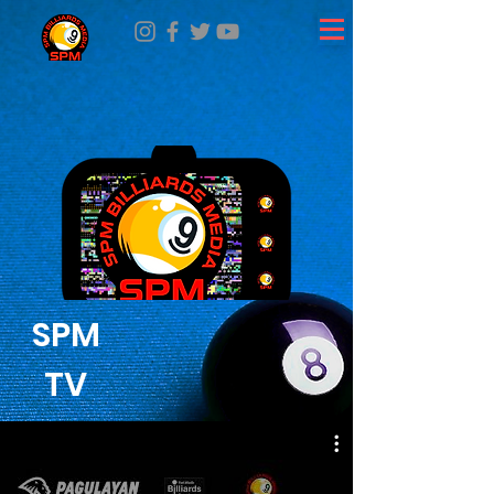
SPM
TV