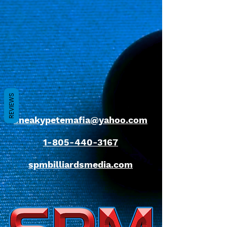
REVIEWS
sneakypetemafia@yahoo.com
1-805-440-3167
spmbilliardsmedia.com