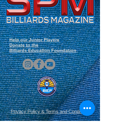
Help our Junior Players
Donate to the
Billiards Education Foundation
Privacy Policy
&
Terms and Conditions
.
© Copyright