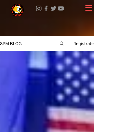
Regístrate
SPM BLOG