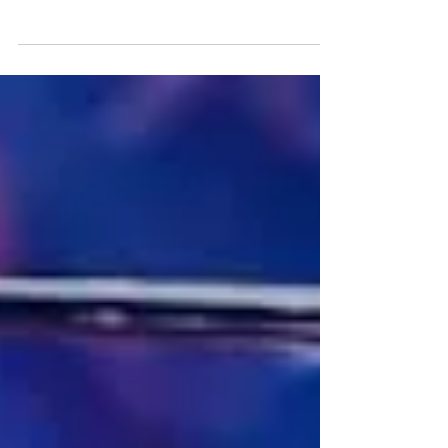
Team USA showed renewed spirit with
two hard-earned victories to keep their
hopes alive heading into the final day at
Alexandra Palace.