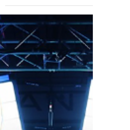
Sportsbet.io Mosconi Cup, winning two
of the three matches to extend their
lead, while Skyler Woodward and Shane
Van Boening finally put Team USA on the
board with a much-needed point.