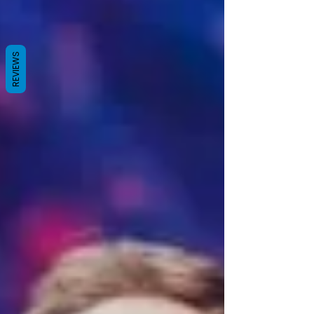
REVIEWS