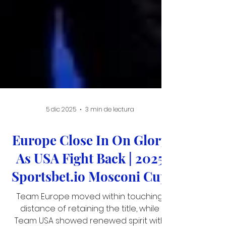
5 dic 2025
3 min de lectura
Europe Close In On Glory
As USA Fight Back | 2025
Sportsbet.io Mosconi Cup
Team Europe moved within touching
distance of retaining the title, while