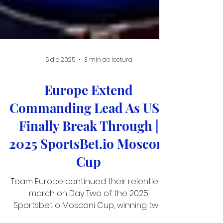
5 dic 2025
3 min de lectura
Europe Extend
Commanding Lead As USA
Finally Break Through |
2025 SportsBet.io Mosconi
Cup
Team Europe continued their relentless
march on Day Two of the 2025