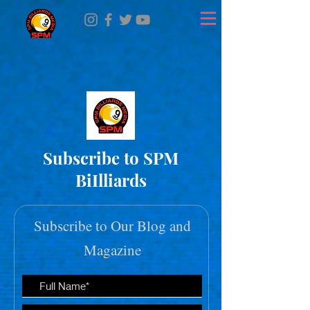
Subscribe to SPM
BiIlliards
Subscribe to Our Blog and
Magazine