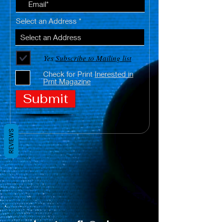
Select an Address
Yes
Subscribe to Mailing list
Check for Print
Inerested in
Prnt Magazine
Submit
REVIEWS