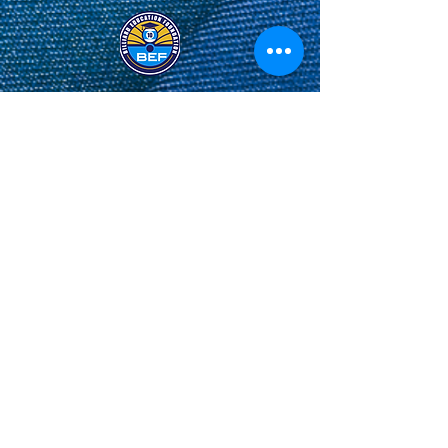
Privacy Policy
&
Terms and Conditions
.
© Derechos de autor
Share