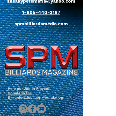
sneakypetemafia@yahoo.com
1-805-440-3167
spmbilliardsmedia.com
Help our Junior Players
Donate to the
Billiards Education Foundation