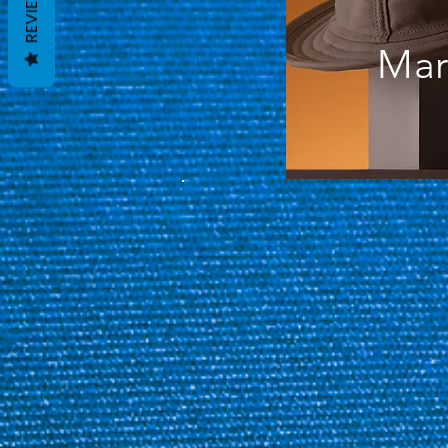
REVIEWS
Mar