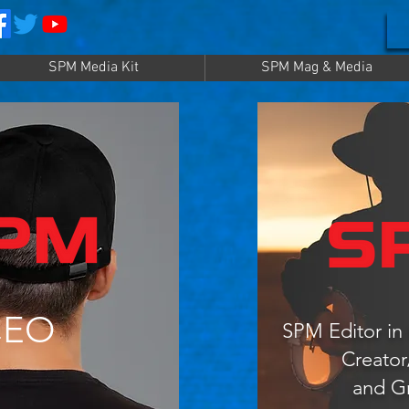
SPM Media Kit
SPM Mag & Media
CEO
SPM Editor in 
Creato
and G