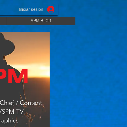
Iniciar sesión
SPM BLOG
Chief / Content
r/SPM TV
raphics