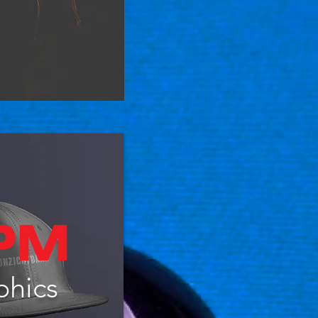
phics