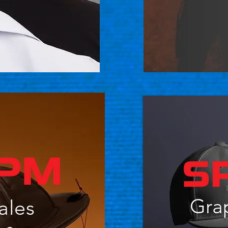
Gra
ales