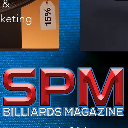
&
keting