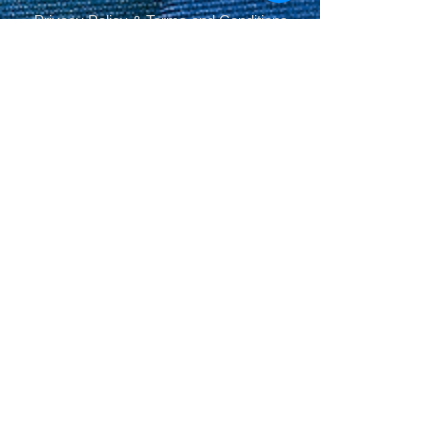
Privacy Policy
&
Terms and Conditions
.
© Derechos de autor
Share