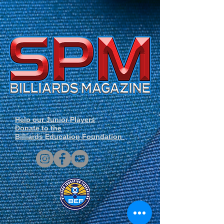
Help our Junior Players
Donate to the
Billiards Education Foundation