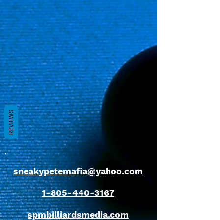
REVIEWS
sneakypetemafia@yahoo.com
1-805-440-3167
spmbilliardsmedia.com