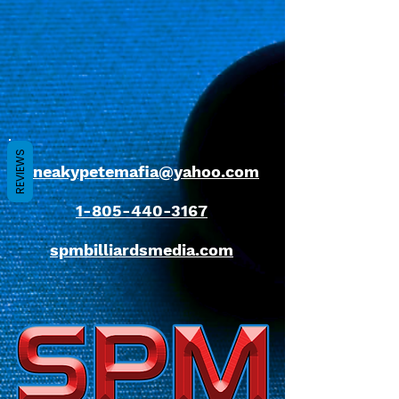
REVIEWS
sneakypetemafia@yahoo.com
1-805-440-3167
spmbilliardsmedia.com