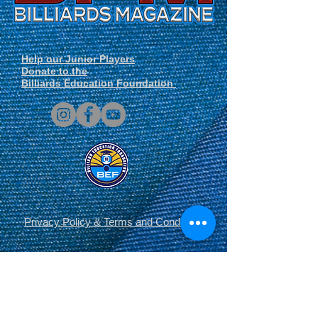
Help our Junior Players
Donate to the
Billiards Education Foundation
Privacy Policy
&
Terms and Conditions
.
© Derechos de autor