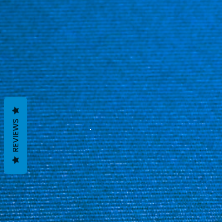
REVIEWS