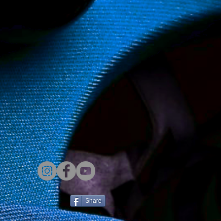
Share