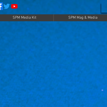
SPM Media Kit
SPM Mag & Media