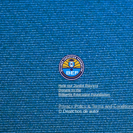
Help our Junior Players
Donate to the
Billiards Education Foundation
Privacy Policy
&
Terms and Condition
© Derechos de autor