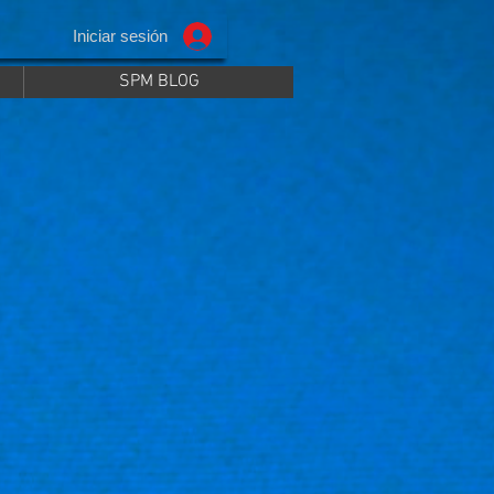
Iniciar sesión
SPM BLOG