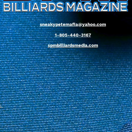
sneakypetemafia@yahoo.com
1-805-440-3167
spmbilliardsmedia.com
s
.