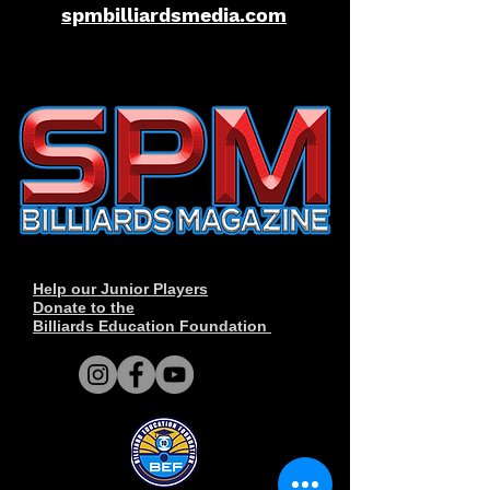
spmbilliardsmedia.com
Help our Junior Players
Donate to the
Billiards Education Foundation