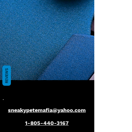
REVIEWS
sneakypetemafia@yahoo.com
1-805-440-3167