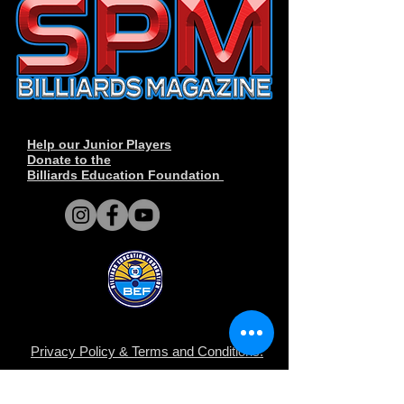
Help our Junior Players
Donate to the
Billiards Education Foundation
Privacy Policy
&
Terms and Conditions
.
© Derechos de autor