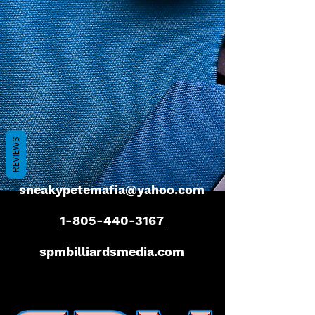
REVIEWS
sneakypetemafia@yahoo.com
1-805-440-3167
spmbilliardsmedia.com