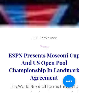
Jul 1
2 min read
Press
ESPN Presents Mosconi Cup
And US Open Pool
Championship In Landmark
Agreement
The World Nineball Tour is thrilled to
announce a landmark agreement with
ESPN that will bring two of professional