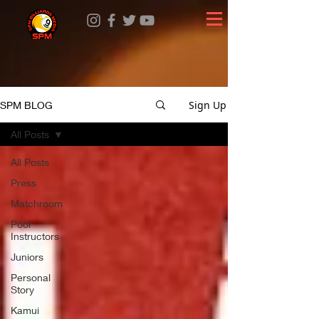
Sign Up
SPM BLOG
All Posts
All Posts
Press
Matchroom
Pool
Instructors
Juniors
Personal
Story
Kamui