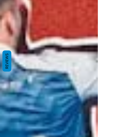
REVIEWS