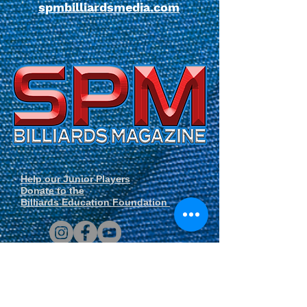
spmbilliardsmedia.com
Help our Junior Players
Donate to the
Billiards Education Foundation