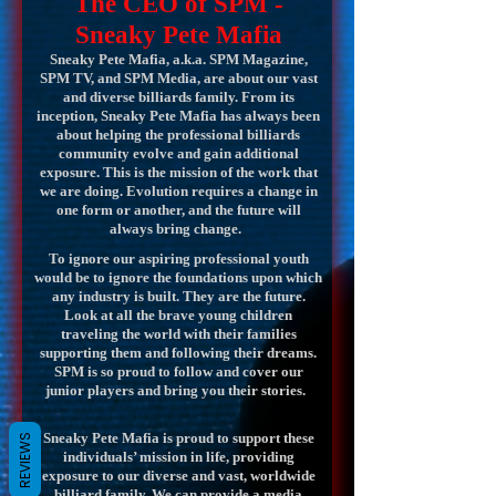
The CEO of SPM -
Sneaky Pete Mafia
Sneaky Pete Mafia, a.k.a. SPM Magazine,
SPM TV, and SPM Media, are about our vast
and diverse billiards family. From its
inception, Sneaky Pete Mafia has always been
about helping the professional billiards
community evolve and gain additional
exposure. This is the mission of the work that
we are doing. Evolution requires a change in
one form or another, and the future will
always bring change.
To ignore our aspiring professional youth
would be to ignore the foundations upon which
any industry is built. They are the future.
Look at all the brave young children
traveling the world with their families
supporting them and following their dreams.
SPM is so proud to follow and cover our
junior players and bring you their stories.
Sneaky Pete Mafia is proud to support these
REVIEWS
individuals’ mission in life, providing
exposure to our diverse and vast, worldwide
billiard family. We can provide a media