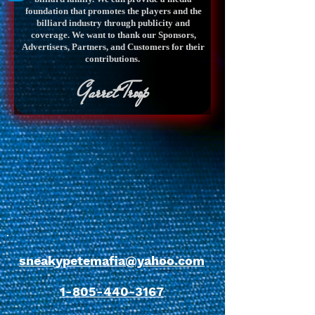
foundation that promotes the players and the
billiard industry through publicity and
coverage. We want to thank our Sponsors,
Advertisers, Partners, and Customers for their
contributions.
Garret Troop
sneakypetemafia@yahoo.com
1-805-440-3167