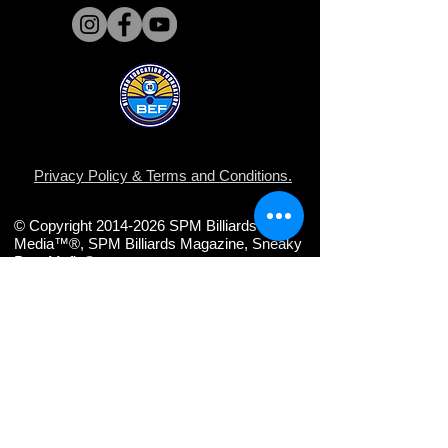
Privacy Policy
&
Terms and Conditions
.
© Copyright 2014-2026 SPM Billiards
Media™®, SPM Billiards Magazine, Sneaky
Pete Mafia©
Share