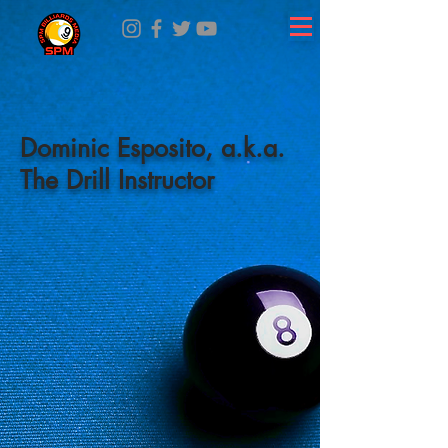
Dominic Esposito, a.k.a.
The Drill Instructor