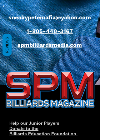
sneakypetemafia@yahoo.com
1-805-440-3167
REVIEWS
spmbilliardsmedia.com
Help our Junior Players
Donate to the
Billiards Education Foundation