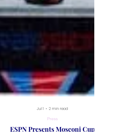
Jul 1
2 min read
Press