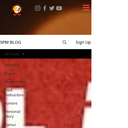
Sign Up
SPM BLOG
All Posts
All Posts
Press
Matchroom
Pool
Instructors
Juniors
Personal
Story
Kamui