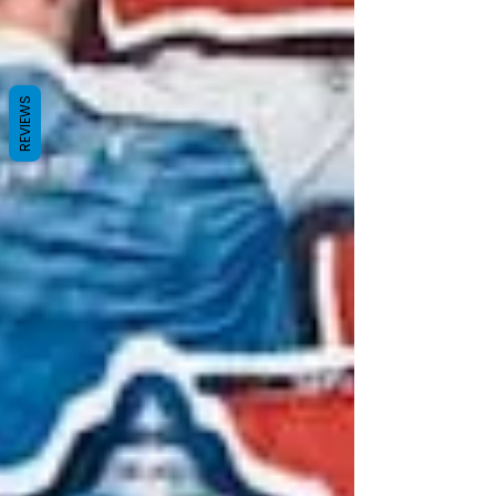
REVIEWS