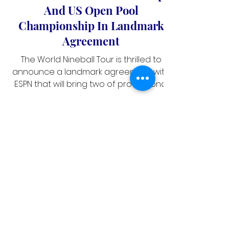
ESPN Presents Mosconi Cup
And US Open Pool
Championship In Landmark
Agreement
The World Nineball Tour is thrilled to
announce a landmark agreement with
ESPN that will bring two of professional
pool's premier events — the 2026
Mosconi Cup (27-30 November) and the
2026 US Open Pool Championship (25-
30 August) — to fans across the United
States.