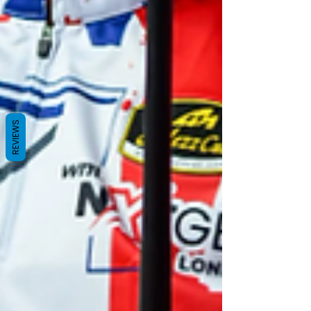
REVIEWS