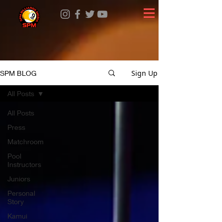
Sign Up
SPM BLOG
All Posts
All Posts
Press
Matchroom
Pool
Instructors
Juniors
Personal
Story
Kamui