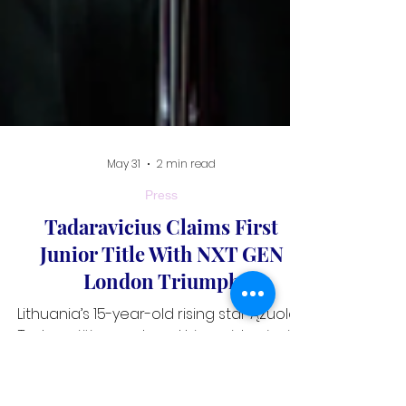
May 31
2 min read
Press
Tadaravicius Claims First
Junior Title With NXT GEN
London Triumph
Lithuania’s 15-year-old rising star Ąžuolas
Tadaravičius captured his maiden junior
title on the World Nineball Tour after a