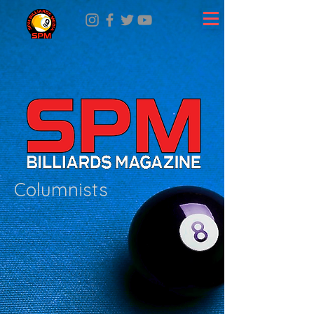
Columnists