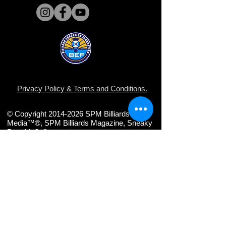
Privacy Policy
&
Terms and Conditions
.
© Copyright 2014-2026 SPM Billiards
Media™®, SPM Billiards Magazine, Sneaky
Pete Mafia©
Share