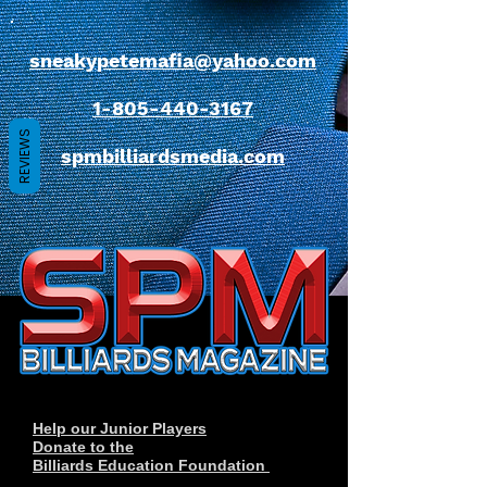
sneakypetemafia@yahoo.com
1-805-440-3167
REVIEWS
spmbilliardsmedia.com
Help our Junior Players
Donate to the
Billiards Education Foundation