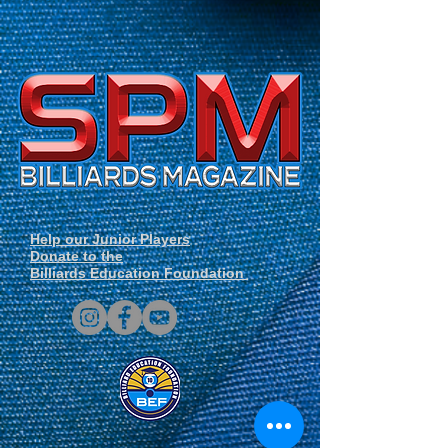
Help our Junior Players
Donate to the
Billiards Education Foundation