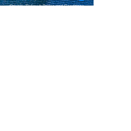
Privacy Policy
&
Terms and Conditions
.
© Copyright 2014-2026 SPM Billiards
Media™®, SPM Billiards Magazine, Sneaky
Pete Mafia©
Share