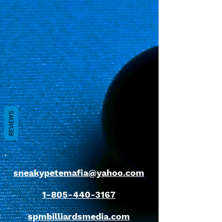
REVIEWS
sneakypetemafia@yahoo.com
1-805-440-3167
spmbilliardsmedia.com