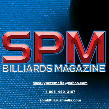
sneakypetemafia@yahoo.com
1-805-440-3167
spmbilliardsmedia.com