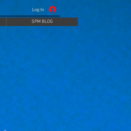
Log In
SPM BLOG