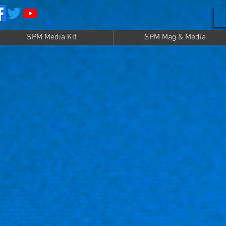
SPM Media Kit
SPM Mag & Media