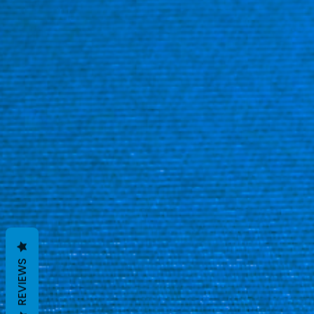
REVIEWS