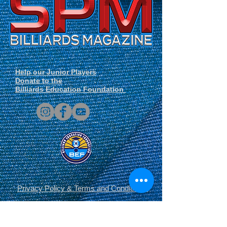
Help our Junior Players
Donate to the
Billiards Education Foundation
Privacy Policy
&
Terms and Conditions
.
© Copyright 2014-2026 SPM Billiards
Media™®, SPM Billiards Magazine, Sneaky