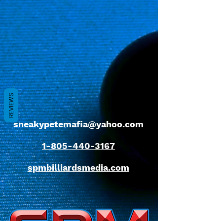
REVIEWS
sneakypetemafia@yahoo.com
1-805-440-3167
spmbilliardsmedia.com