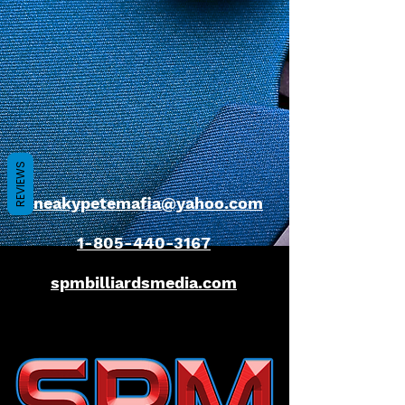
REVIEWS
sneakypetemafia@yahoo.com
1-805-440-3167
spmbilliardsmedia.com