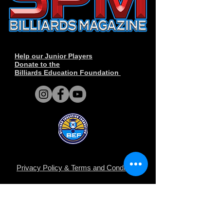
Help our Junior Players
Donate to the
Billiards Education Foundation
Privacy Policy
&
Terms and Conditions
.
© Copyright 2014-2026 SPM Billiards
Media™®, SPM Billiards Magazine, Sneaky
Pete Mafia©