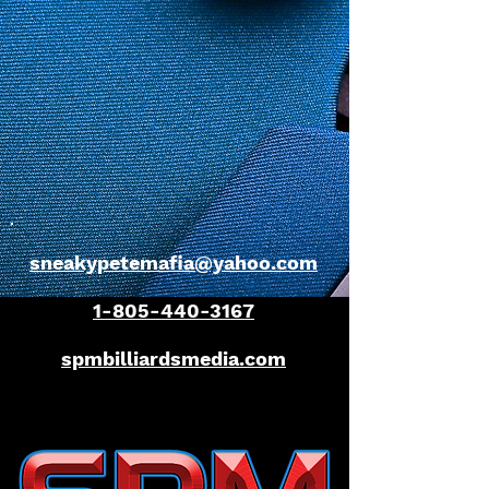
sneakypetemafia@yahoo.com
1-805-440-3167
spmbilliardsmedia.com