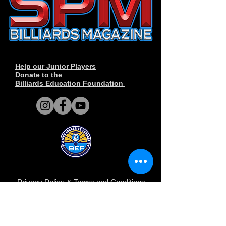
Help our Junior Players
Donate to the
Billiards Education Foundation
Privacy Policy
&
Terms and Conditions
.
© Copyright 2014-2026 SPM Billiards
Media™®, SPM Billiards Magazine, Sneaky
Pete Mafia©