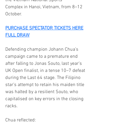
Complex in Hanoi, Vietnam, from 8–12 
October.
PURCHASE SPECTATOR TICKETS HERE
FULL DRAW
Defending champion Johann Chua’s 
campaign came to a premature end 
after falling to Jonas Souto, last year’s 
UK Open finalist, in a tense 10–7 defeat 
during the Last 64 stage. The Filipino 
star’s attempt to retain his maiden title 
was halted by a resilient Souto, who 
capitalised on key errors in the closing 
racks.
Chua reflected: 