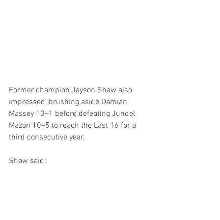
Former champion Jayson Shaw also 
impressed, brushing aside Damian 
Massey 10–1 before defeating Jundel 
Mazon 10–5 to reach the Last 16 for a 
third consecutive year.
Shaw said: 