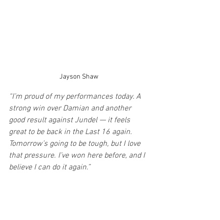
Jayson Shaw
“I’m proud of my performances today. A 
strong win over Damian and another 
good result against Jundel — it feels 
great to be back in the Last 16 again. 
Tomorrow’s going to be tough, but I love 
that pressure. I’ve won here before, and I 
believe I can do it again.”