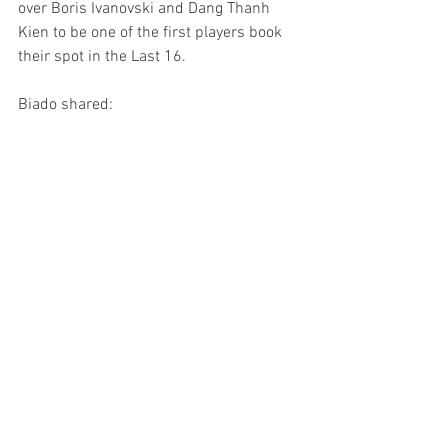
over Boris Ivanovski and Dang Thanh 
Kien to be one of the first players book 
their spot in the Last 16.
Biado shared: 