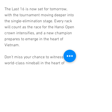
The Last 16 is now set for tomorrow, 
with the tournament moving deeper into 
the single-elimination stage. Every rack 
will count as the race for the Hanoi Open 
crown intensifies, and a new champion 
prepares to emerge in the heart of 
Vietnam.
Don’t miss your chance to witness 
world-class nineball in the heart of 
Southeast Asia — 
secure your tickets 
now.
Fans can follow the full draw and live 
rack-by-rack scoring 
at 
www.wntlivescores.com
, with 
coverage shown on WNT 
TV internationally, and in Vietnam via 