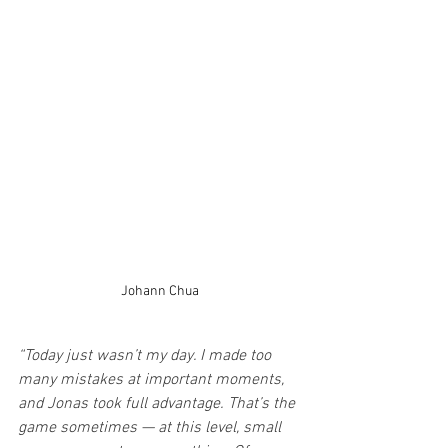
Johann Chua
“Today just wasn’t my day. I made too 
many mistakes at important moments, 
and Jonas took full advantage. That’s the 
game sometimes — at this level, small 