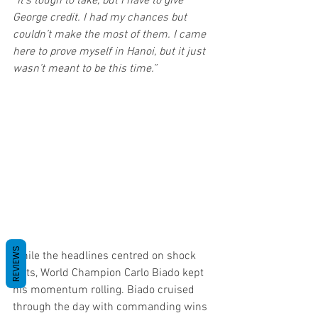
“It’s tough to take, but I have to give 
George credit. I had my chances but 
couldn’t make the most of them. I came 
here to prove myself in Hanoi, but it just 
wasn’t meant to be this time.”
REVIEWS
While the headlines centred on shock 
exits, World Champion Carlo Biado kept 
his momentum rolling. Biado cruised 
through the day with commanding wins 