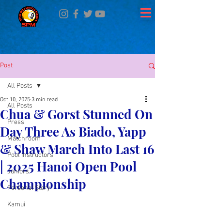
Post
All Posts
Oct 10, 2025
3 min read
All Posts
Chua & Gorst Stunned On
Press
Day Three As Biado, Yapp
Matchroom
& Shaw March Into Last 16
Pool Instructors
| 2025 Hanoi Open Pool
Juniors
Championship
Personal Story
Kamui