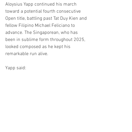
Aloysius Yapp continued his march 
toward a potential fourth consecutive 
Open title, battling past Tat Duy Kien and 
fellow Filipino Michael Feliciano to 
advance. The Singaporean, who has 
been in sublime form throughout 2025, 
looked composed as he kept his 
remarkable run alive.
Yapp said: 