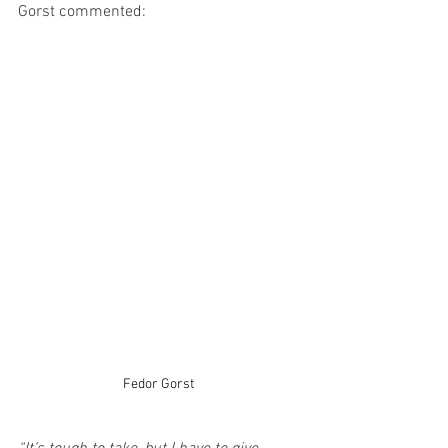
Gorst commented: 
Fedor Gorst 