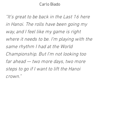
Carlo Biado
“It’s great to be back in the Last 16 here 
in Hanoi. The rolls have been going my 
way, and I feel like my game is right 
where it needs to be. I’m playing with the 
same rhythm I had at the World 
Championship. But I’m not looking too 
far ahead — two more days, two more 
steps to go if I want to lift the Hanoi 
crown.”