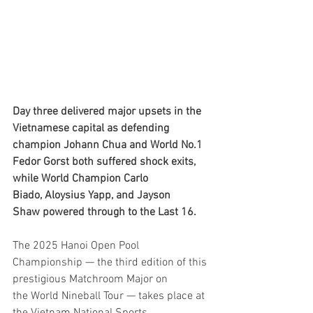
Day three delivered major upsets in the 
Vietnamese capital as defending 
champion Johann Chua and World No.1 
Fedor Gorst both suffered shock exits, 
while World Champion Carlo 
Biado, Aloysius Yapp, and Jayson 
Shaw powered through to the Last 16.
The 2025 Hanoi Open Pool 
Championship — the third edition of this 
prestigious Matchroom Major on 
the World Nineball Tour — takes place at 
the Vietnam National Sports 