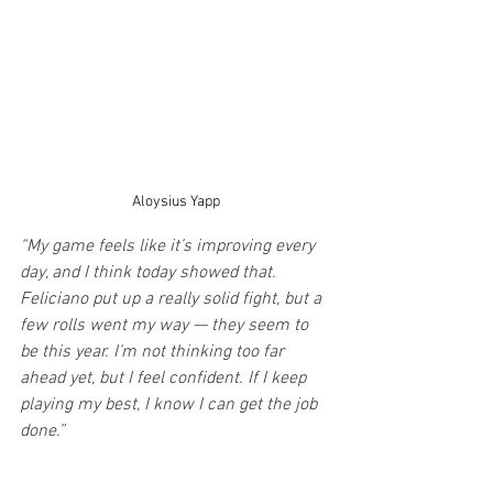
Aloysius Yapp
“My game feels like it’s improving every 
day, and I think today showed that. 
Feliciano put up a really solid fight, but a 
few rolls went my way — they seem to 
be this year. I’m not thinking too far 
ahead yet, but I feel confident. If I keep 
playing my best, I know I can get the job 
done.”