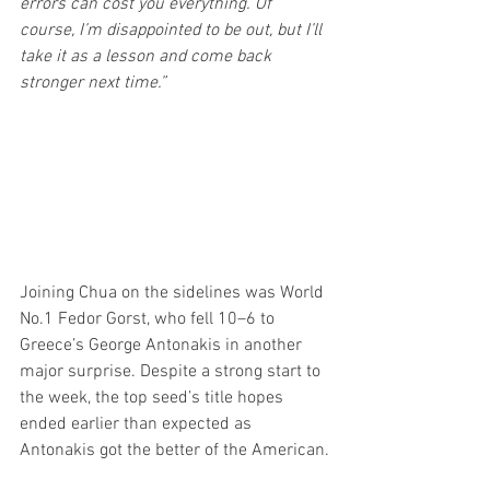
errors can cost you everything. Of 
course, I’m disappointed to be out, but I’ll 
take it as a lesson and come back 
stronger next time.”
Joining Chua on the sidelines was World 
No.1 Fedor Gorst, who fell 10–6 to 
Greece’s George Antonakis in another 
major surprise. Despite a strong start to 
the week, the top seed’s title hopes 
ended earlier than expected as 
Antonakis got the better of the American.