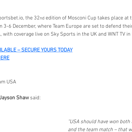
ortsbet.io
, the 32
 edition of Mosconi Cup takes place at t
nd
 3-6 December, where Team Europe are set to defend their
, with coverage live on Sky Sports in the UK and WNT TV in
AILABLE – SECURE YOURS TODAY
HERE
eam USA
Jayson Shaw
 said: 
“USA should have won both th
and the team match – that w