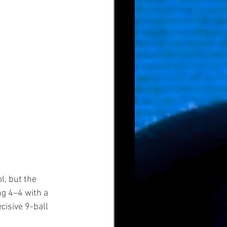
l, but the 
g 4–4 with a 
isive 9-ball 