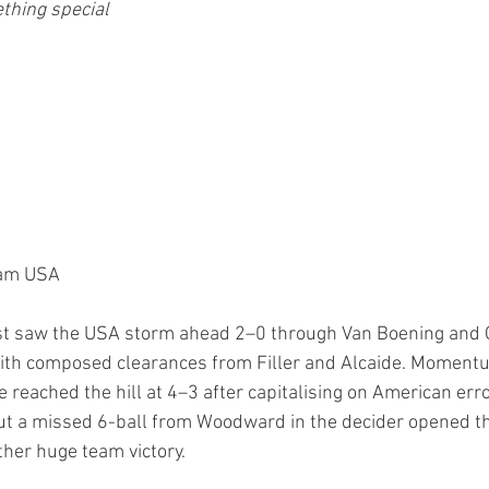
thing special 
eam USA
est saw the USA storm ahead 2–0 through Van Boening and G
ith composed clearances from Filler and Alcaide. Momentu
 reached the hill at 4–3 after capitalising on American err
ut a missed 6-ball from Woodward in the decider opened th
ther huge team victory.