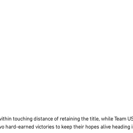
hin touching distance of retaining the title, while Team 
o hard-earned victories to keep their hopes alive heading in