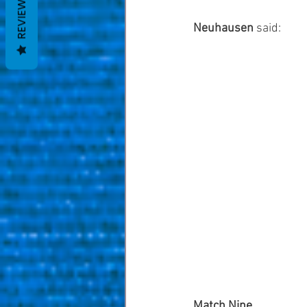
REVIEWS
Neuhausen
 said: 
Match Nine