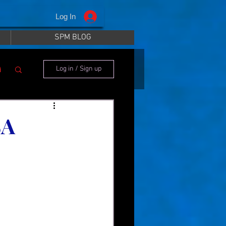
Log In
SPM BLOG
i
Log in / Sign up
SA