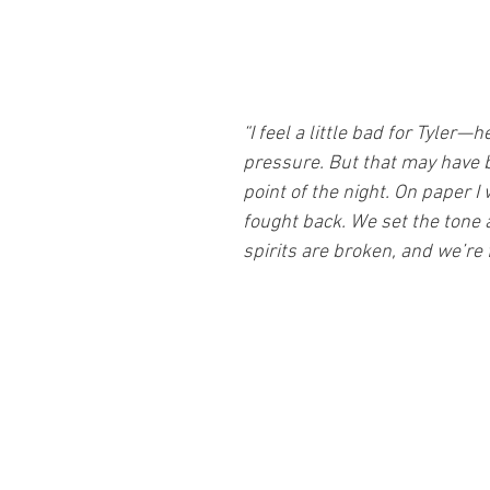
“I feel a little bad for Tyler—h
pressure. But that may have 
point of the night. On paper I 
fought back. We set the tone a
spirits are broken, and we’re 