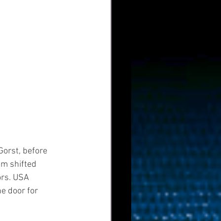
orst, before 
m shifted 
ors. USA 
e door for 