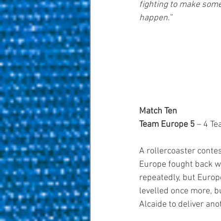
fighting to make some
happen.”
Match Ten
Team Europe 5 
– 4 T
A rollercoaster cont
Europe fought back w
repeatedly, but Europe
levelled once more, b
Alcaide to deliver ano