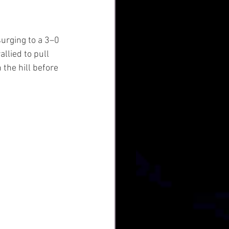
urging to a 3–0 
llied to pull 
the hill before 