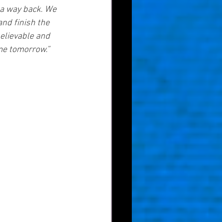
 a way back. We 
nd finish the 
elievable and 
me tomorrow.”