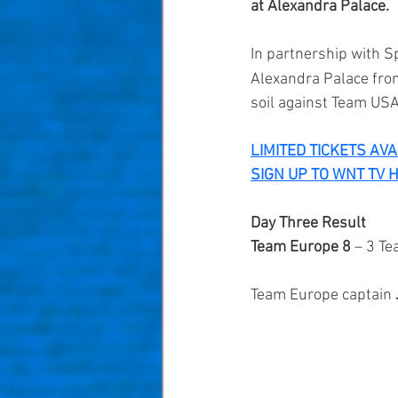
at Alexandra Palace.
In partnership with 
Sp
Alexandra Palace from
soil against Team USA
LIMITED TICKETS AV
SIGN UP TO WNT TV 
Day Three Result
Team Europe 8 
– 3 T
Team Europe captain 