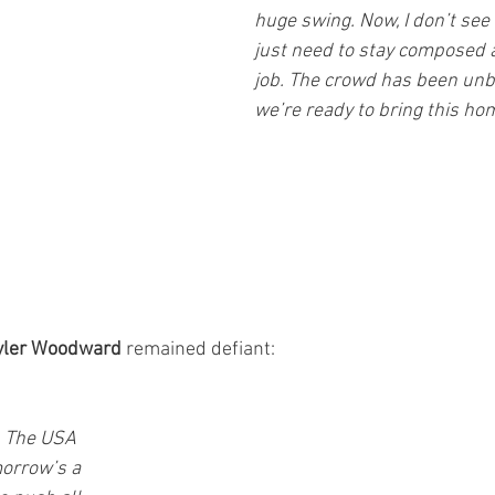
huge swing. Now, I don’t see
just need to stay composed a
job. The crowd has been unb
we’re ready to bring this ho
yler Woodward
 remained defiant: 
. The USA 
omorrow’s a 