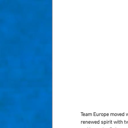
Team Europe moved wit
renewed spirit with tw