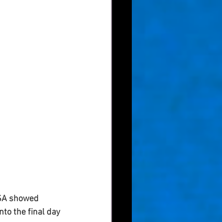
USA showed 
to the final day 