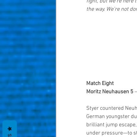
fight, but we’re here t
the way. We’re not don
Match Eight
Moritz Neuhausen 5
 
Styer countered Neuha
German youngster dug 
brilliant jump escape
under pressure—to ste