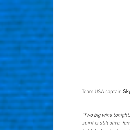
Team USA captain 
Sk
“Two big wins tonight
spirit is still alive. T