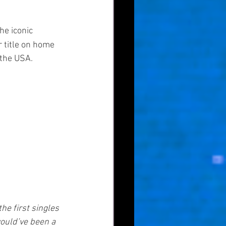
he iconic 
 title on home 
 the USA.
e first singles 
ould’ve been a 