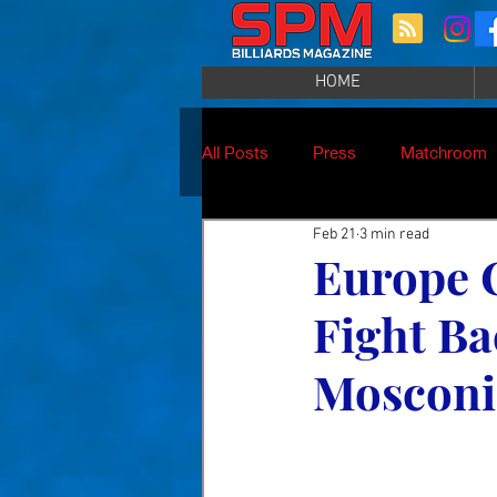
HOME
All Posts
Press
Matchroom
Feb 21
3 min read
Europe 
Fight Ba
Mosconi