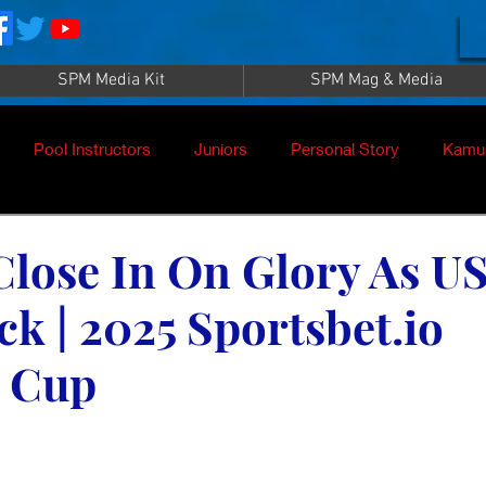
SPM Media Kit
SPM Mag & Media
Pool Instructors
Juniors
Personal Story
Kamu
Close In On Glory As U
ck | 2025 Sportsbet.io
 Cup