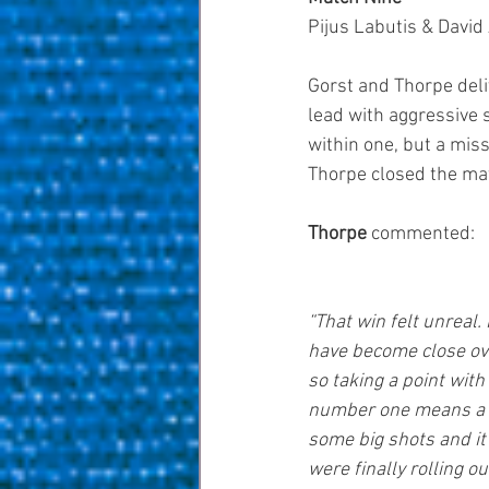
Pijus Labutis & David 
Gorst and Thorpe deli
lead with aggressive s
within one, but a mis
Thorpe closed the mat
Thorpe 
commented: 
“That win felt unreal
have become close over
so taking a point with
number one means a lo
some big shots and it f
were finally rolling o