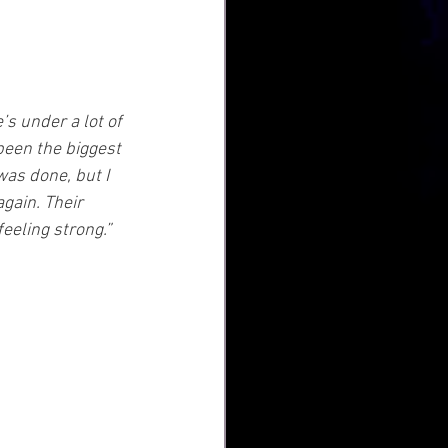
e’s under a lot of 
been the biggest 
was done, but I 
gain. Their 
feeling strong.”