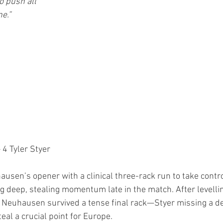
o push all 
e.”
– 4 Tyler Styer
usen’s opener with a clinical three-rack run to take contro
deep, stealing momentum late in the match. After levellin
, Neuhausen survived a tense final rack—Styer missing a dec
al a crucial point for Europe.