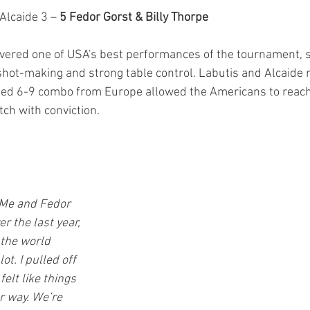
Alcaide 3 – 
5 Fedor Gorst & Billy Thorpe
vered one of USA's best performances of the tournament, s
hot-making and strong table control. Labutis and Alcaide ra
sed 6-9 combo from Europe allowed the Americans to reach 
ch with conviction.
. Me and Fedor 
 the last year, 
 the world 
t. I pulled off 
elt like things 
ur way. We’re 