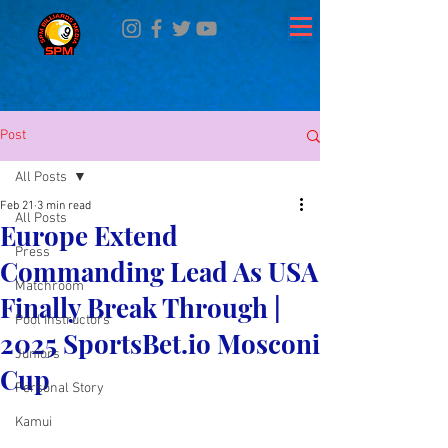
Post
All Posts
Feb 21
3 min read
All Posts
Europe Extend
Press
Commanding Lead As USA
Matchroom
Finally Break Through |
Pool Instructors
2025 SportsBet.io Mosconi
Juniors
Cup
Personal Story
Kamui