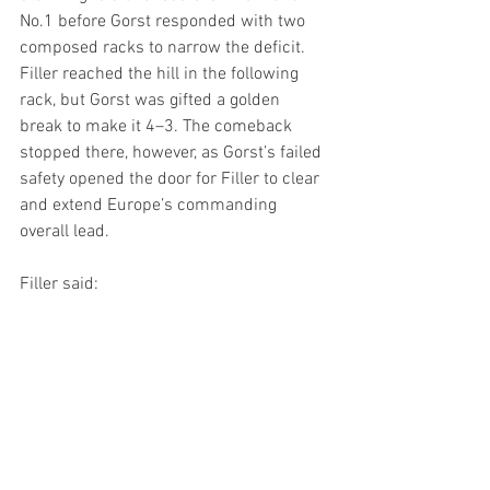
No.1 before Gorst responded with two 
composed racks to narrow the deficit. 
Filler reached the hill in the following 
rack, but Gorst was gifted a golden 
break to make it 4–3. The comeback 
stopped there, however, as Gorst’s failed 
safety opened the door for Filler to clear 
and extend Europe’s commanding 
overall lead.
Filler said: 