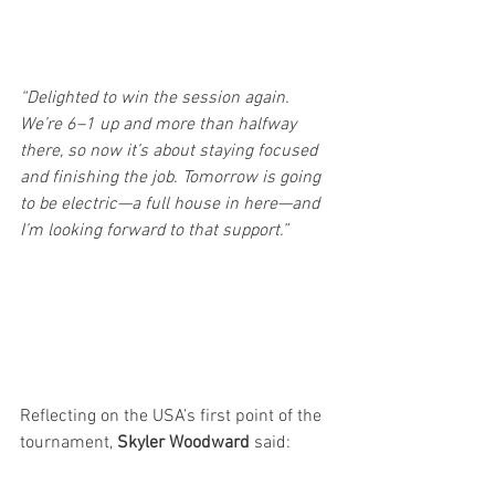
“Delighted to win the session again. 
We’re 6–1 up and more than halfway 
there, so now it’s about staying focused 
and finishing the job. Tomorrow is going 
to be electric—a full house in here—and 
I’m looking forward to that support.”
Reflecting on the USA’s first point of the 
tournament, 
Skyler Woodward
 said: 