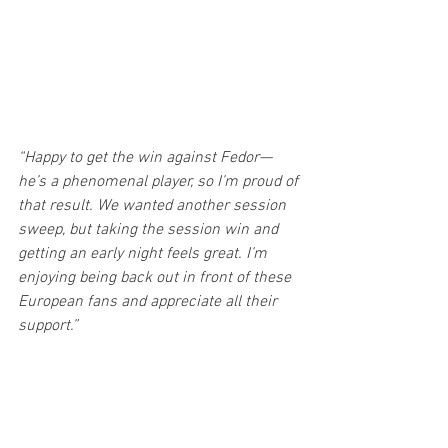
“Happy to get the win against Fedor—
he’s a phenomenal player, so I’m proud of 
that result. We wanted another session 
sweep, but taking the session win and 
getting an early night feels great. I’m 
enjoying being back out in front of these 
European fans and appreciate all their 
support.”