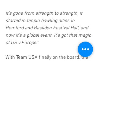
It’s gone from strength to strength, it 
started in tenpin bowling allies in 
Romford and Basildon Festival Hall, and 
now it’s a global event. It’s got that magic 
of US v Europe.”
With Team USA finally on the board, the 
question now is whether momentum 
has begun to shift. 
Can the Americans 
ignite the comeback they desperately 
need, or will Europe continue their 
dominant charge toward another 
decisive victory?
The action continues tomorrow, 
5 
December
, live from a packed-out 
Alexandra Palace at 6:30 pm
 GMT
.