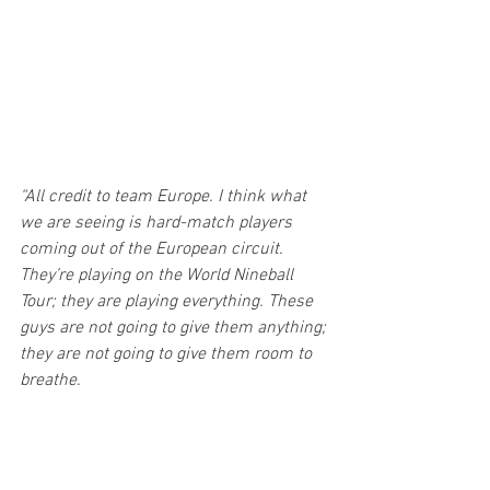
“All credit to team Europe. I think what 
we are seeing is hard-match players 
coming out of the European circuit. 
They’re playing on the World Nineball 
Tour; they are playing everything. These 
guys are not going to give them anything; 
they are not going to give them room to 
breathe.