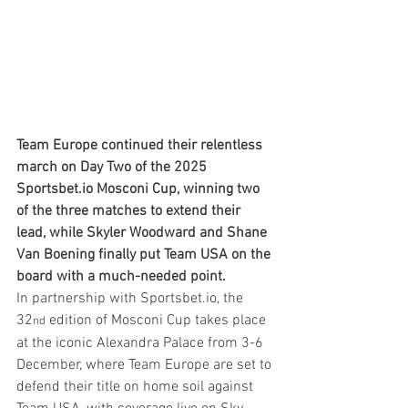
Team Europe continued their relentless 
march on Day Two of the 2025 
Sportsbet.io
 Mosconi Cup, winning two 
of the three matches to extend their 
lead, while Skyler Woodward and Shane 
Van Boening finally put Team USA on the 
board with a much-needed point.
In partnership with 
Sportsbet.io
, the 
32
 edition of Mosconi Cup takes place 
nd
at the iconic Alexandra Palace from 3-6 
December, where Team Europe are set to 
defend their title on home soil against 