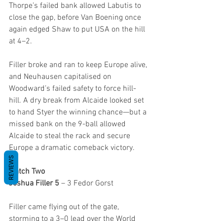
Thorpe’s failed bank allowed Labutis to 
close the gap, before Van Boening once 
again edged Shaw to put USA on the hill 
at 4–2.
Filler broke and ran to keep Europe alive, 
and Neuhausen capitalised on 
Woodward’s failed safety to force hill-
hill. A dry break from Alcaide looked set 
to hand Styer the winning chance—but a 
missed bank on the 9-ball allowed 
Alcaide to steal the rack and secure 
Europe a dramatic comeback victory.
REVIEWS
Match Two
Joshua Filler 5
 – 3 Fedor Gorst
Filler came flying out of the gate, 
storming to a 3–0 lead over the World 