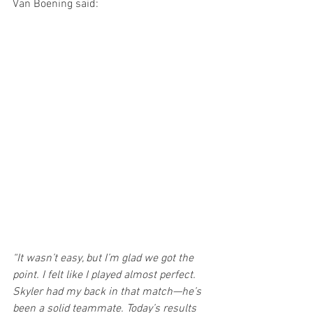
Van Boening said:
“It wasn’t easy, but I’m glad we got the 
point. I felt like I played almost perfect. 
Skyler had my back in that match—he’s 
been a solid teammate. Today’s results 