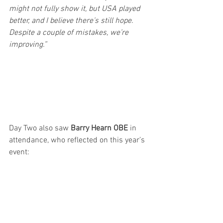
might not fully show it, but USA played 
better, and I believe there’s still hope. 
Despite a couple of mistakes, we’re 
improving.”
Day Two also saw 
Barry Hearn OBE
 in 
attendance, who reflected on this year’s 
event: 