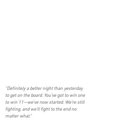
“Definitely a better night than yesterday 
to get on the board. You’ve got to win one 
to win 11—we’ve now started. We’re still 
fighting, and we’ll fight to the end no 
matter what.”