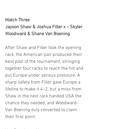
Match Three
Jayson Shaw & Joshua Filler x – Skyler 
Woodward & Shane Van Boening
After Shaw and Filler took the opening 
rack, the American pair produced their 
best pool of the tournament, stringing 
together four racks to reach the hill and 
put Europe under serious pressure. A 
sharp safety from Filler gave Europe a 
lifeline to make it 4–2, but a miss from 
Shaw in the next rack handed USA the 
chance they needed, and Woodward–
Van Boening duly converted to claim 
their first point.