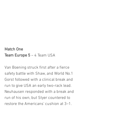
Match One
Team Europe 5
 – 4 Team USA
Van Boening struck first after a fierce 
safety battle with Shaw, and World No.1 
Gorst followed with a clinical break and 
run to give USA an early two-rack lead. 
Neuhausen responded with a break and 
run of his own, but Styer countered to 
restore the Americans’ cushion at 3–1.