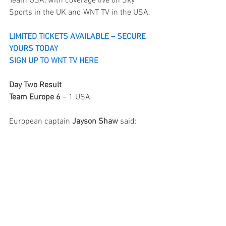
Team USA, with coverage live on Sky 
Sports in the UK and WNT TV in the USA.
LIMITED TICKETS AVAILABLE – SECURE 
YOURS TODAY
SIGN UP TO WNT TV HERE
Day Two Result
Team Europe 6
 – 1 USA
European captain 
Jayson Shaw
 said: 