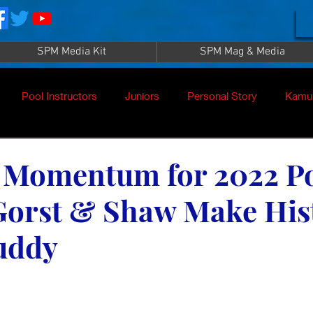
SPM Media Kit
SPM Mag & Media
Pool Instructors
Juniors
Personal Story
Kamu
g Momentum for 2022 P
Gorst & Shaw Make His
uddy