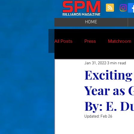
HOME
All Posts
Press
Matchroom
Jan 31, 2022
3 min read
Excitin
Year as 
By: E. D
Updated:
Feb 26