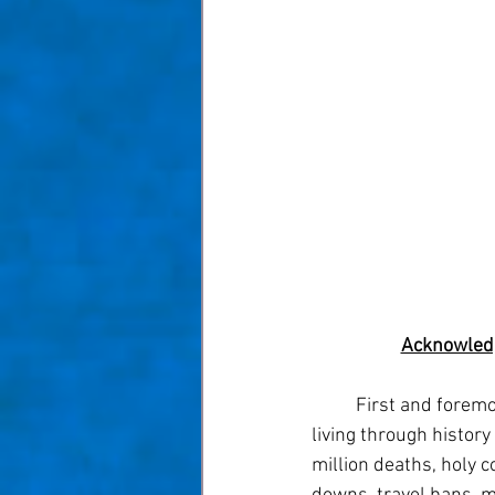
Acknowledg
	First and foremost let's acknowledge that all of us (meaning the entire world) have been 
living through history
million deaths, holy c