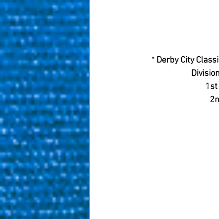
* 
Derby City Class
Division
1st
2n