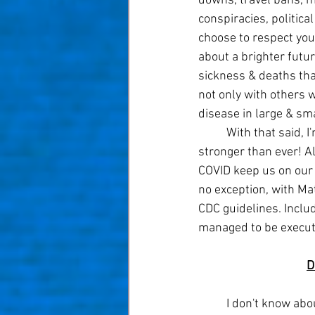
downs, travel bans, m
conspiracies, politica
choose to respect your
about a brighter futur
sickness & deaths that
not only with others 
disease in large & sma
	With that said, I'm sure many of you share my excitement to move forward as a society 
stronger than ever! A
COVID keep us on our 
no exception, with Ma
CDC guidelines. Inclu
managed to be execut
D
	I don't know about you, but I love a new year! Especially during hard times, turning the first 