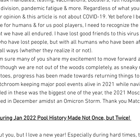
ask mandates, testing, vaccinations, boosters, full hospital
l division, pandemic fatigue & more. Regardless of what your 
 opinion & this article is not about COVID-19. Yet before I b
e for humans & for us pool players, I need to recognize the
 we have all endured. I have lost good friends to this virus
who have lost people, but with all humans who have been af
ll ways (whether they realize it or not). 
lthough we are not out of the woods completely, as sneaky 
toes, progress has been made towards returning things to 
tchroom keeping major pool events alive in 2021 while navig
ded in these was the biggest one of the year, the 2021 Mosc
ed in December amidst an Omicron Storm. Thank you Matc
uring Jan 2022 Pool History Made Not Once, but Twice! 