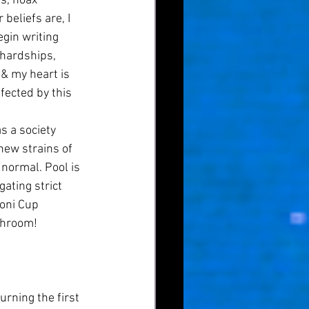
s, hoax 
beliefs are, I 
egin writing 
 hardships, 
 & my heart is 
fected by this 
new strains of 
normal. Pool is 
ating strict 
oni Cup 
hroom! 