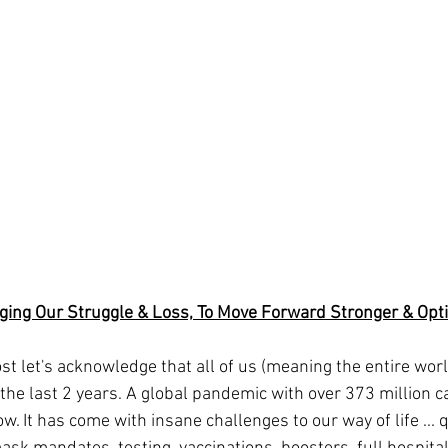
ing Our Struggle & Loss, To Move Forward Stronger & Opti
 the last 2 years. A global pandemic with over 373 million c
ow. It has come with insane challenges to our way of life ... 