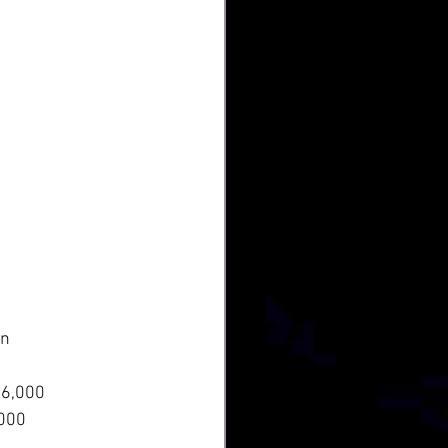
In
6,000
,000