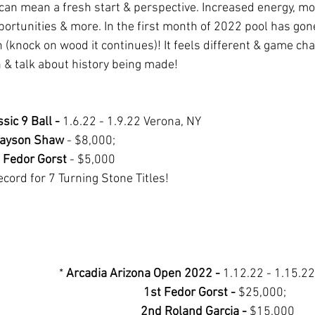
can mean a fresh start & perspective. Increased energy, mot
portunities & more. In the first month of 2022 pool has gone
 (knock on wood it continues)! It feels different & game cha
 & talk about history being made! 
sic 9 Ball -
 1.6.22 - 1.9.22 Verona, NY
Jayson Shaw
 - $8,000;  
 Fedor Gorst
 - $5,000
cord for 7 Turning Stone Titles!
* 
Arcadia Arizona Open 2022 - 
1.12.22 - 1.15.22
1st Fedor Gorst - 
$25,000;  
2nd Roland Garcia - 
$15,000