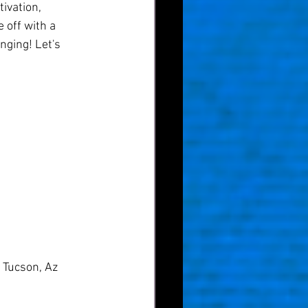
ivation, 
 off with a 
nging! Let's 
 Tucson, Az 