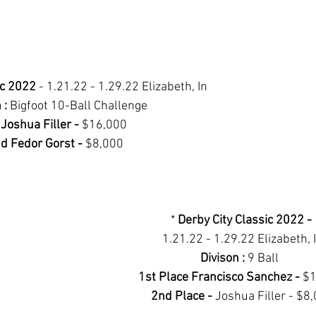
ic 2022 
- 1.21.22 - 1.29.22 Elizabeth, In
 : 
Bigfoot 10-Ball Challenge 
 Joshua Filler - 
$16,000 
d Fedor Gorst - 
$8,000
* 
Derby City Classic 2022 - 
1.21.22 - 1.29.22 Elizabeth, 
Divison : 
9 Ball 	
1st Place Francisco Sanchez - 
$1
2nd Place - 
Joshua Filler - $8