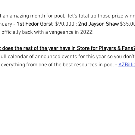
nuary - 
1st Fedor Gorst  
$90,000 ; 
2nd Jayson Shaw
 $35,00
 officially back with a vengeance in 2022!
 does the rest of the year have in Store for Players & Fans
 full calendar of announced events for this year so you don't
s everything from one of the best resources in pool - 
AZBill