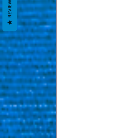
REVIEWS