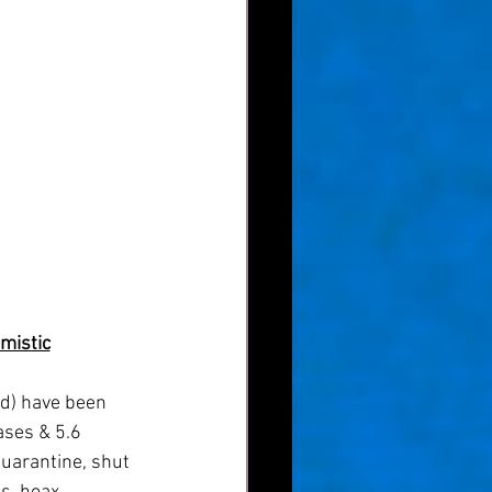
mistic
ases & 5.6 
quarantine, shut 