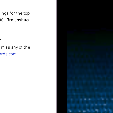
0 ; 
3rd Joshua 
?
 miss any of the 
iards.com