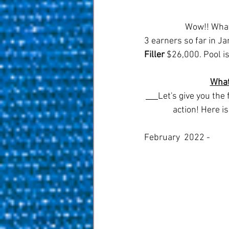
		Wow!! What an amazing month for pool,  let's total up those prize winnings for the top 
3 earners so far in Ja
Filler
 $26,000. Pool is
What
Let's give you the
action! Here i
February  2022 - 