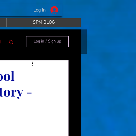
Log In
SPM BLOG
i
Log in / Sign up
ool
tory -