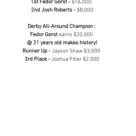
1st Fedor Gorst - 
$16,000; 
2nd Josh Roberts - 
$8,000
Derby All-Around Champion : 
Fedor Gorst 
earns $20,000
@ 21 years old makes history!
Runner Up - 
Jayson Shaw $3,000 
3rd Place - 
Joshua Filler $2,000