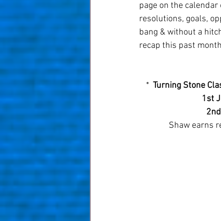
page on the calendar 
resolutions, goals, op
bang & without a hitch
recap this past month
*  
Turning Stone Clas
1st 
2nd
Shaw earns re