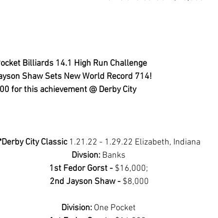
ocket Billiards 14.1 High Run Challenge
ayson Shaw Sets New World Record 714!
0 for this achievement @ Derby City
*Derby City Classic 
1.21.22 - 1.29.22 Elizabeth, Indiana
Divsion: 
Banks 
1st Fedor Gorst - 
$16,000; 
2nd Jayson Shaw - 
$8,000
Division: 
One Pocket 