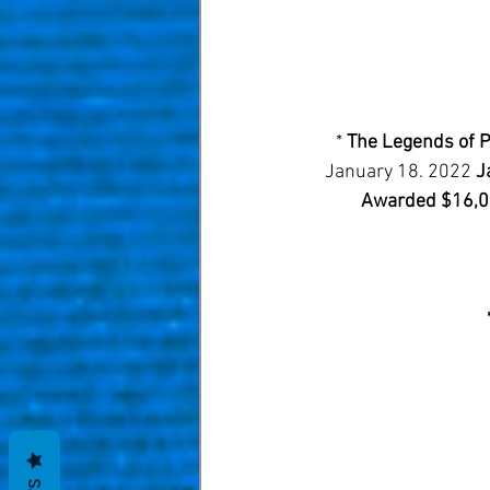
* 
The Legends of P
January 18. 2022 
J
Awarded $16,00