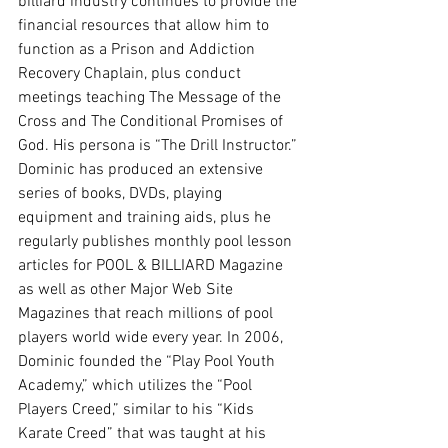
billiard industry continues to provide the 
financial resources that allow him to 
function as a Prison and Addiction 
Recovery Chaplain, plus conduct 
meetings teaching The Message of the 
Cross and The Conditional Promises of 
God. His persona is “The Drill Instructor.” 
Dominic has produced an extensive 
series of books, DVDs, playing 
equipment and training aids, plus he 
regularly publishes monthly pool lesson 
articles for POOL & BILLIARD Magazine 
as well as other Major Web Site 
Magazines that reach millions of pool 
players world wide every year. In 2006, 
Dominic founded the “Play Pool Youth 
Academy,” which utilizes the “Pool 
Players Creed,” similar to his “Kids 
Karate Creed” that was taught at his 