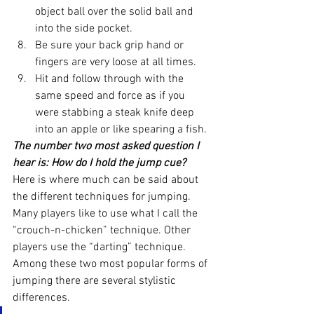
object ball over the solid ball and 
into the side pocket.
Be sure your back grip hand or 
fingers are very loose at all times.
Hit and follow through with the 
same speed and force as if you 
were stabbing a steak knife deep 
into an apple or like spearing a fish.
The number two most asked question I 
hear is: How do I hold the jump cue?
Here is where much can be said about 
the different techniques for jumping. 
Many players like to use what I call the 
“crouch-n-chicken” technique. Other 
players use the “darting” technique. 
Among these two most popular forms of 
jumping there are several stylistic 
differences.