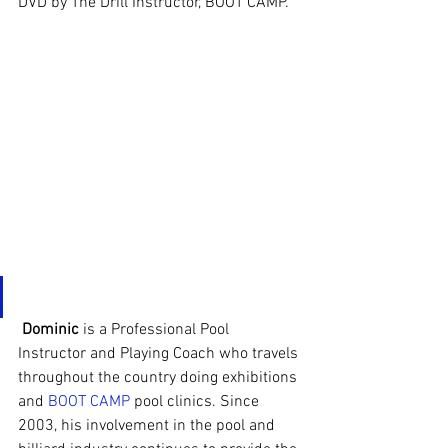
DVD by The Drill Instructor, BOOT CAMP.
Dominic
 is a Professional Pool 
Instructor and Playing Coach who travels 
throughout the country doing exhibitions 
and 
BOOT CAMP
 pool clinics. Since 
2003, his involvement in the pool and 