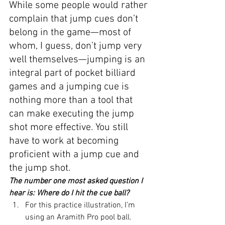
While some people would rather 
complain that jump cues don’t 
belong in the game—most of 
whom, I guess, don’t jump very 
well themselves—jumping is an 
integral part of pocket billiard 
games and a jumping cue is 
nothing more than a tool that 
can make executing the jump 
shot more effective. You still 
have to work at becoming 
proficient with a jump cue and 
the jump shot.
The number one most asked question I 
hear is: Where do I hit the cue ball?
For this practice illustration, I’m 
using an Aramith Pro pool ball.