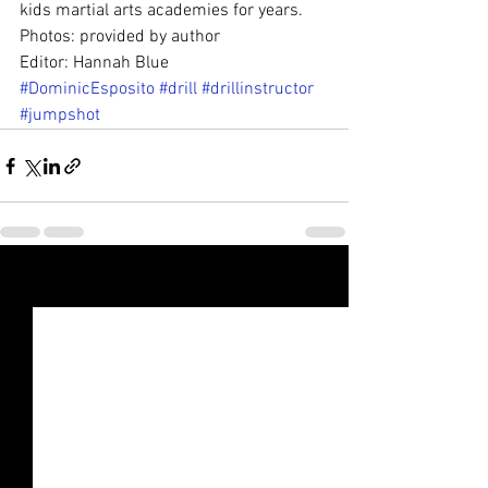
kids martial arts academies for years.
Photos: provided by author
Editor: Hannah Blue
#DominicEsposito
#drill
#drillinstructor
#jumpshot
See All
Recent Posts