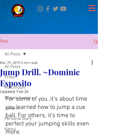
Post
All Posts
Mar 29, 2015
3 min read
All Posts
Jump Drill. ~Dominic
Press
Esposito
Matchroom
Updated:
Feb 26
Pool Instructors
For some of you, it’s about time 
you learned how to jump a cue 
Juniors
ball. For others, it’s time to 
Personal Story
perfect your jumping skills even 
Kamui
more.