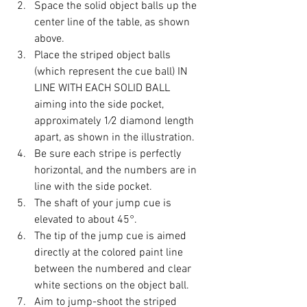
Space the solid object balls up the 
center line of the table, as shown 
above.
Place the striped object balls 
(which represent the cue ball) IN 
LINE WITH EACH SOLID BALL 
aiming into the side pocket, 
approximately 1⁄2 diamond length 
apart, as shown in the illustration.
Be sure each stripe is perfectly 
horizontal, and the numbers are in 
line with the side pocket.
The shaft of your jump cue is 
elevated to about 45°.
The tip of the jump cue is aimed 
directly at the colored paint line 
between the numbered and clear 
white sections on the object ball.
Aim to jump-shoot the striped 