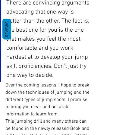
There are convincing arguments 
advocating that one way is 
better than the other. The fact is, 
REVIEWS
the best one for you is the one 
that makes you feel the most 
comfortable and you work 
hardest at to develop your jump 
skill proficiencies. Don’t just try 
one way to decide.
Over the coming lessons, I hope to break 
down the techniques of jumping and the 
different types of jump shots. I promise 
to bring you clear and accurate 
information to learn from.
This jumping drill and many others can 
be found in the newly released Book and 