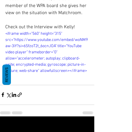
member of the WPA board she gives her 
view on the situation with Matchroom.
Check out the Interview with Kelly! 
<iframe width="560" height="315" 
src="https://www.youtube.com/embed/woNM9
aw-3iY?si=6SfzoT2t_6ocnJOA" title="YouTube 
video player" frameborder="0" 
allow="accelerometer; autoplay; clipboard-
write; encrypted-media; gyroscope; picture-in-
REVIEWS
picture; web-share" allowfullscreen></iframe>
See All
Recent Posts