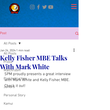
Post
All Posts
Jan 24, 2024
1 min read
All Posts
Kelly Fisher MBE Talks
Press
With Mark White
Matchroom
SPM proudly presents a great interview 
Pool Instructors
with Mark White and Kelly Fisher, MBE. 
Check it out! 
Juniors
Personal Story
Kamui