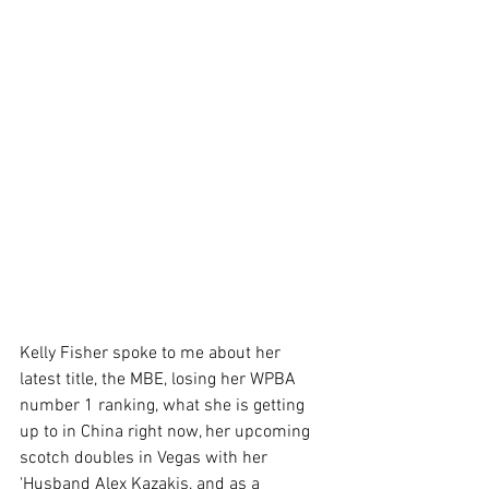
Kelly Fisher spoke to me about her 
latest title, the MBE, losing her WPBA 
number 1 ranking, what she is getting 
up to in China right now, her upcoming 
scotch doubles in Vegas with her 
'Husband Alex Kazakis, and as a 