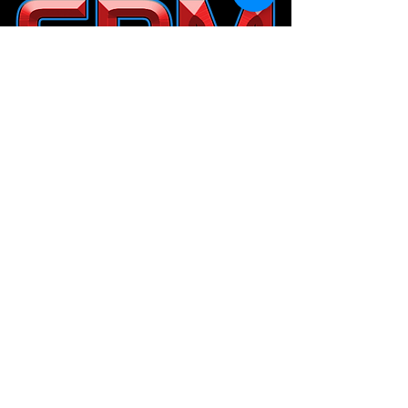
Help our Junior Players
Donate to the
Billiards Education Foundation
Privacy Policy
&
Terms and Conditions
.
© Copyright 2014-2026 SPM Billiards