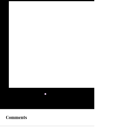
Comments