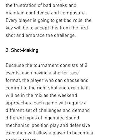
the frustration of bad breaks and 
maintain confidence and composure. 
Every player is going to get bad rolls, the 
key will be to accept this from the first 
shot and embrace the challenge.
2. Shot-Making
Because the tournament consists of 3 
events, each having a shorter race 
format, the player who can choose and 
commit to the right shot and execute it, 
will be in the mix as the weekend 
approaches. Each game will require a 
different set of challenges and demand 
different types of ingenuity. Sound 
mechanics, position play and defensive 
execution will allow a player to become a 