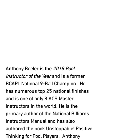
Anthony Beeler is the 
2018 Pool 
Instructor of the Year 
and is a former 
BCAPL National 9-Ball Champion.  He 
has numerous top 25 national finishes 
and is one of only 8 ACS Master 
Instructors in the world. He is the 
primary author of the National Billiards 
Instructors Manual and has also 
authored the book Unstoppable! Positive 
Thinking for Pool Players.  Anthony 