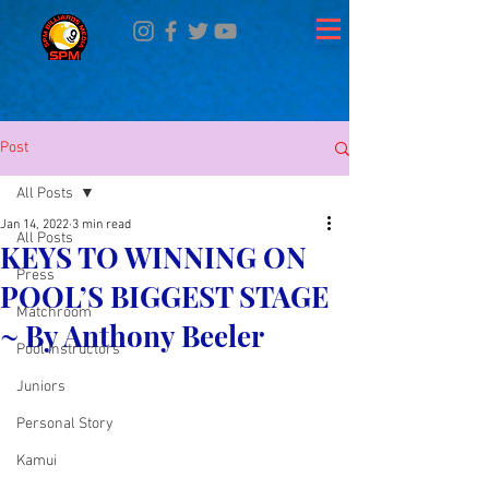
Post
All Posts
Jan 14, 2022
3 min read
All Posts
KEYS TO WINNING ON
Press
POOL’S BIGGEST STAGE
Matchroom
~ By Anthony Beeler
Pool Instructors
Juniors
Personal Story
Kamui