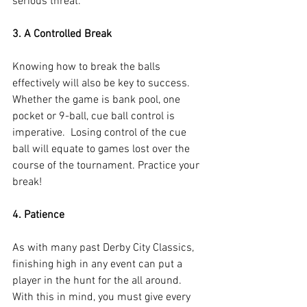
serious threat.
3. A Controlled Break
Knowing how to break the balls 
effectively will also be key to success.  
Whether the game is bank pool, one 
pocket or 9-ball, cue ball control is 
imperative.  Losing control of the cue 
ball will equate to games lost over the 
course of the tournament. Practice your 
break!
4. Patience
As with many past Derby City Classics, 
finishing high in any event can put a 
player in the hunt for the all around. 
With this in mind, you must give every 