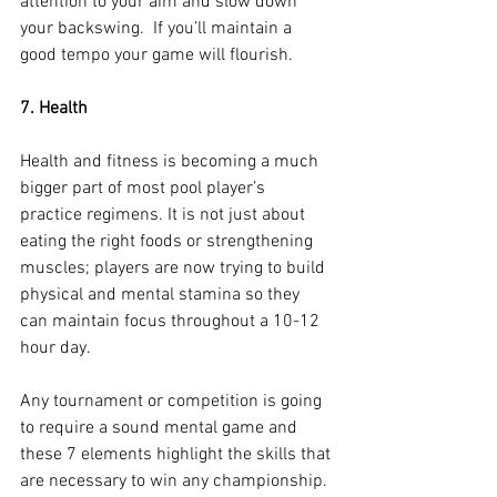
attention to your aim and slow down 
your backswing.  If you’ll maintain a 
good tempo your game will flourish.
7. Health 
Health and fitness is becoming a much 
bigger part of most pool player’s 
practice regimens. It is not just about 
eating the right foods or strengthening 
muscles; players are now trying to build 
physical and mental stamina so they 
can maintain focus throughout a 10-12 
hour day.
Any tournament or competition is going 
to require a sound mental game and 
these 7 elements highlight the skills that 
are necessary to win any championship. 