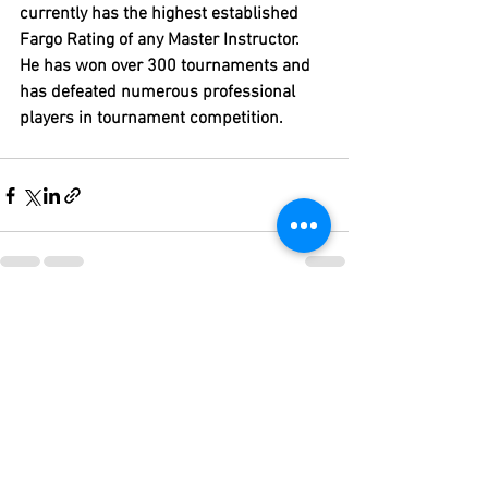
currently has the highest established 
Fargo Rating of any Master Instructor.  
He has won over 300 tournaments and 
has defeated numerous professional 
players in tournament competition.
See All
Recent Posts