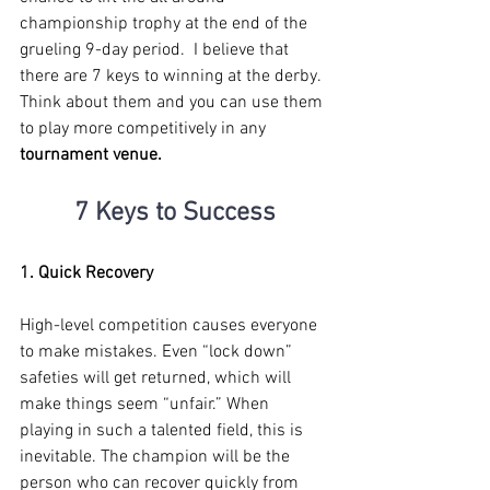
championship trophy at the end of the 
grueling 9-day period.  I believe that 
there are 7 keys to winning at the derby. 
Think about them and you can use them 
to play more competitively in any 
tournament venue.
7 Keys to Success
1. Quick Recovery
High-level competition causes everyone 
to make mistakes. Even “lock down” 
safeties will get returned, which will 
make things seem “unfair.” When 
playing in such a talented field, this is 
inevitable. The champion will be the 
person who can recover quickly from 