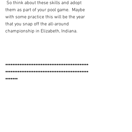
 So think about these skills and adopt 
them as part of your pool game.  Maybe 
with some practice this will be the year 
that you snap off the all-around 
championship in Elizabeth, Indiana.
***********************************************
***********************************************
*******