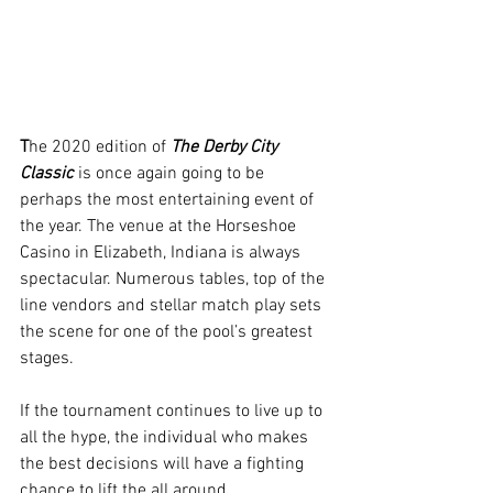
T
he 2020 edition of 
The Derby City 
Classic 
is once again going to be 
perhaps the most entertaining event of 
the year. The venue at the Horseshoe 
Casino in Elizabeth, Indiana is always 
spectacular. Numerous tables, top of the 
line vendors and stellar match play sets 
the scene for one of the pool’s greatest 
stages.
If the tournament continues to live up to 
all the hype, the individual who makes 
the best decisions will have a fighting 
chance to lift the all around 