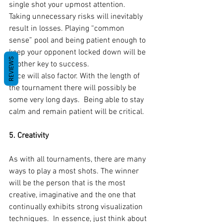
single shot your upmost attention. 
Taking unnecessary risks will inevitably 
result in losses. Playing “common 
sense” pool and being patient enough to 
keep your opponent locked down will be 
REVIEWS
another key to success.
Pace will also factor. With the length of 
the tournament there will possibly be 
some very long days.  Being able to stay 
calm and remain patient will be critical.
5. Creativity 
As with all tournaments, there are many 
ways to play a most shots. The winner 
will be the person that is the most 
creative, imaginative and the one that 
continually exhibits strong visualization 
techniques.  In essence, just think about 