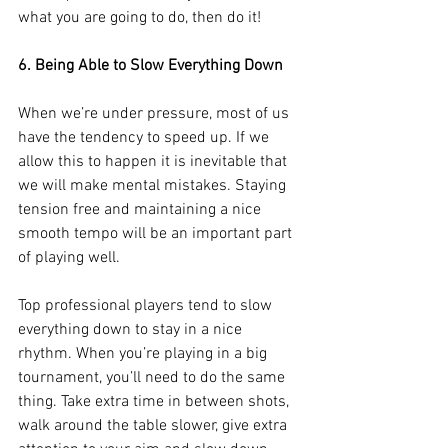
what you are going to do, then do it!
6. Being Able to Slow Everything Down
When we’re under pressure, most of us 
have the tendency to speed up. If we 
allow this to happen it is inevitable that 
we will make mental mistakes. Staying 
tension free and maintaining a nice 
smooth tempo will be an important part 
of playing well.
Top professional players tend to slow 
everything down to stay in a nice 
rhythm. When you’re playing in a big 
tournament, you’ll need to do the same 
thing. Take extra time in between shots, 
walk around the table slower, give extra 