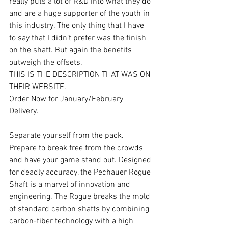
really puts a lot of R&D into what they do 
and are a huge supporter of the youth in 
this industry. The only thing that I have 
to say that I didn’t prefer was the finish 
on the shaft. But again the benefits 
outweigh the offsets.
THIS IS THE DESCRIPTION THAT WAS ON 
THEIR WEBSITE.
Order Now for January/February 
Delivery.
Separate yourself from the pack. 
Prepare to break free from the crowds 
and have your game stand out. Designed 
for deadly accuracy, the Pechauer Rogue 
Shaft is a marvel of innovation and 
engineering. The Rogue breaks the mold 
of standard carbon shafts by combining 
carbon-fiber technology with a high 