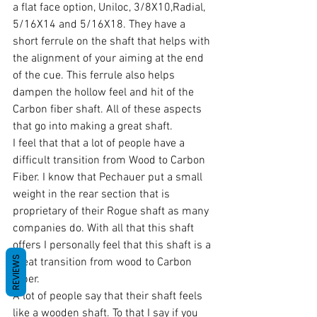
a flat face option, Uniloc, 3/8X10,Radial, 
5/16X14 and 5/16X18. They have a 
short ferrule on the shaft that helps with 
the alignment of your aiming at the end 
of the cue. This ferrule also helps 
dampen the hollow feel and hit of the 
Carbon fiber shaft. All of these aspects 
that go into making a great shaft.
I feel that that a lot of people have a 
difficult transition from Wood to Carbon 
Fiber. I know that Pechauer put a small 
weight in the rear section that is 
proprietary of their Rogue shaft as many 
companies do. With all that this shaft 
offers I personally feel that this shaft is a 
REVIEWS
great transition from wood to Carbon 
Fiber.
A lot of people say that their shaft feels 
like a wooden shaft. To that I say if you 