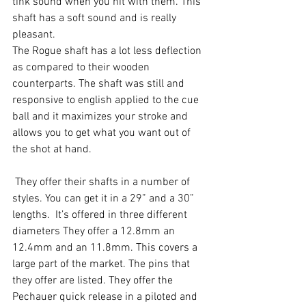
tink sound when you hit with them. This 
shaft has a soft sound and is really 
pleasant.
The Rogue shaft has a lot less deflection 
as compared to their wooden 
counterparts. The shaft was still and 
responsive to english applied to the cue 
ball and it maximizes your stroke and 
allows you to get what you want out of 
the shot at hand.
 They offer their shafts in a number of 
styles. You can get it in a 29” and a 30” 
lengths.  It’s offered in three different 
diameters They offer a 12.8mm an 
12.4mm and an 11.8mm. This covers a 
large part of the market. The pins that 
they offer are listed. They offer the 
Pechauer quick release in a piloted and 