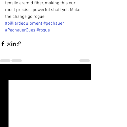
tensile aramid fiber, making this our 
most precise, powerful shaft yet. Make 
the change go rogue.
#billiardequipment
#pechauer
#PechauerCues
#rogue
See All
Recent Posts