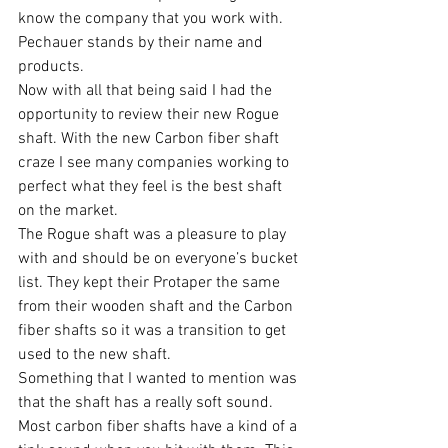
know the company that you work with. 
Pechauer stands by their name and 
products.
Now with all that being said I had the 
opportunity to review their new Rogue 
shaft. With the new Carbon fiber shaft 
craze I see many companies working to 
perfect what they feel is the best shaft 
on the market.
The Rogue shaft was a pleasure to play 
with and should be on everyone’s bucket 
list. They kept their Protaper the same 
from their wooden shaft and the Carbon 
fiber shafts so it was a transition to get 
used to the new shaft.
Something that I wanted to mention was 
that the shaft has a really soft sound. 
Most carbon fiber shafts have a kind of a 