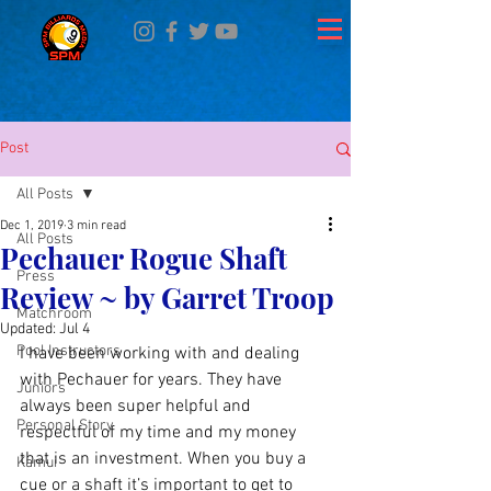
Post
All Posts
Dec 1, 2019
3 min read
All Posts
Pechauer Rogue Shaft
Press
Review ~ by Garret Troop
Matchroom
Updated:
Jul 4
Pool Instructors
I have been working with and dealing 
with Pechauer for years. They have 
Juniors
always been super helpful and 
Personal Story
respectful of my time and my money 
that is an investment. When you buy a 
Kamui
cue or a shaft it’s important to get to 