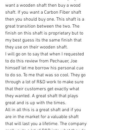
want a wooden shaft then buy a wood 
shaft. If you want a Carbon Fiber shaft 
then you should buy one. This shaft is a 
great transition between the two. The 
finish on this shaft is proprietary but to 
my best guess its the same finish that 
they use on their wooden shaft.
I will go on to say that when I requested 
to do this review from Pechauer, Joe 
himself let me borrow his personal cue 
to do so. To me that was so cool. They go 
through a lot of R&D work to make sure 
that their customers get exactly what 
they wanted. A great shaft that plays 
great and is up with the times.
All in all this is a great shaft and if you 
are in the market for a valuable shaft 
that will last you a lifetime. The company 