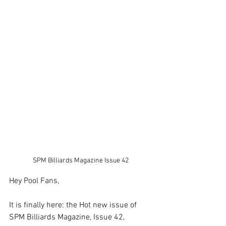
SPM Billiards Magazine Issue 42
Hey Pool Fans, 
It is finally here: the Hot new issue of 
SPM Billiards Magazine, Issue 42, 