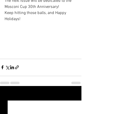
The next Issue will be dedicated to the 
Mosconi Cup 30th Anniversary! 
Keep hitting those balls, and Happy 
Holidays! 
See All
Recent Posts