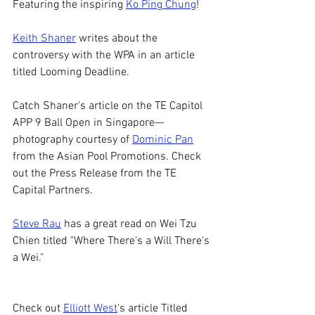
Featuring the inspiring 
Ko Ping Chung
! 
Keith Shaner
 writes about the 
controversy with the WPA in an article 
titled Looming Deadline. 
Catch Shaner's article on the TE Capitol 
APP 9 Ball Open in Singapore—
photography courtesy of 
Dominic Pan
from the 
Asian Pool Promotions. Check 
out the Press Release from the TE 
Capital Partners. 
Steve Rau
 has a great read on Wei Tzu 
Chien titled "Where There's a Will There's 
a Wei." 
Check out 
Elliott West
's article Titled 