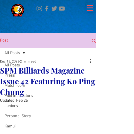
Post
All Posts
Dec 13, 2023
2 min read
All Posts
SPM Billiards Magazine
Press
Issue 42 Featuring Ko Ping
Matchroom
Chung
Pool Instructors
Updated:
Feb 26
Juniors
Personal Story
Kamui