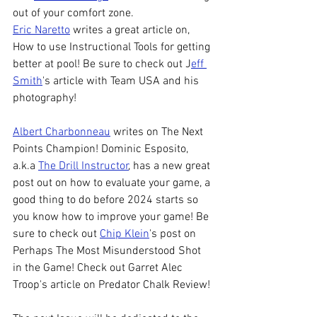
out of your comfort zone. 
Eric Naretto
 writes a great article on, 
How to use Instructional Tools for getting 
better at pool! Be sure to check out J
eff 
Smith
's article with Team USA and his 
photography! 
Albert Charbonneau
 writes on The Next 
Points Champion! Dominic Esposito, 
a.k.a 
The Drill Instructor
, has a new great 
post out on how to evaluate your game, a 
good thing to do before 2024 starts so 
you know how to improve your game! Be 
sure to check out 
Chip Klein
's post on 
Perhaps The Most Misunderstood Shot 
in the Game! Check out Garret Alec 
Troop's article on Predator Chalk Review! 