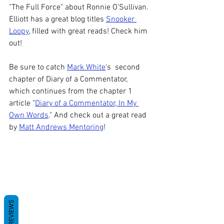
"The Full Force" about Ronnie O'Sullivan. 
Elliott has a great blog titles 
Snooker 
Loopy
, filled with great reads! Check him 
out! 
Be sure to catch 
Mark White
's  second 
chapter of Diary of a Commentator, 
which continues from the chapter 1 
article "
Diary of a Commentator, In My 
Own Words
." And check out a great read 
by 
Matt Andrews Mentoring
! 
REVIEWS