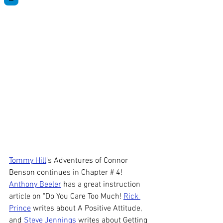
Tommy Hill
's Adventures of Connor 
Benson continues in Chapter # 4! 
Anthony Beeler
 has a great instruction 
article on "Do You Care Too Much! 
Rick 
Prince
 writes about A Positive Attitude, 
and 
Steve Jennings
 writes about Getting 