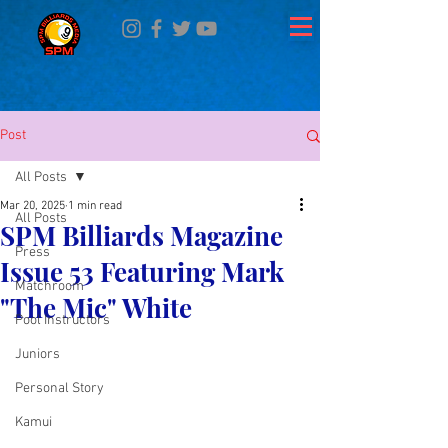
Post
All Posts
Mar 20, 2025
1 min read
All Posts
SPM Billiards Magazine
Press
Issue 53 Featuring Mark
Matchroom
"The Mic" White
Pool Instructors
Juniors
Personal Story
Kamui