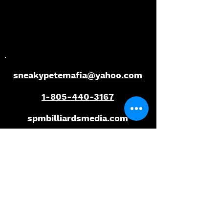
Florida Open Pool
Florida Open P
Championship
Championship
sneakypetemafia@yahoo.com
1-805-440-3167
spmbilliardsmedia.com