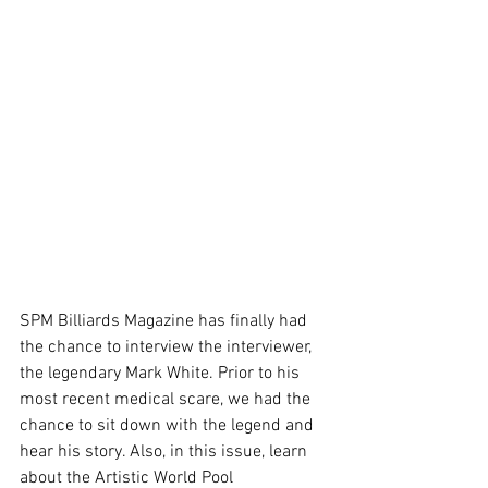
SPM Billiards Magazine has finally had 
the chance to interview the interviewer, 
the legendary Mark White. Prior to his 
most recent medical scare, we had the 
chance to sit down with the legend and 
hear his story. Also, in this issue, learn 
about the Artistic World Pool 