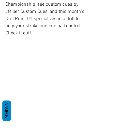
Championship, see custom cues by 
JMiller Custom Cues, and this month's 
Drill Run 101 specializes in a drill to 
help your stroke and cue ball control. 
Check it out!
REVIEWS