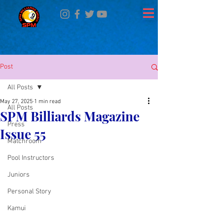
Post
All Posts
May 27, 2025
1 min read
All Posts
SPM Billiards Magazine
Press
Issue 55
Matchroom
Pool Instructors
Juniors
Personal Story
Kamui