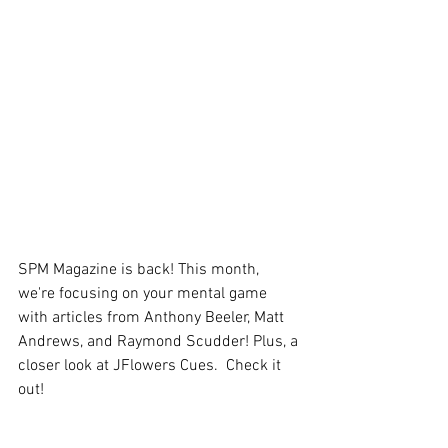
SPM Magazine is back! This month, 
we're focusing on your mental game 
with articles from Anthony Beeler, Matt 
Andrews, and Raymond Scudder! Plus, a 
closer look at JFlowers Cues.  Check it 
out!