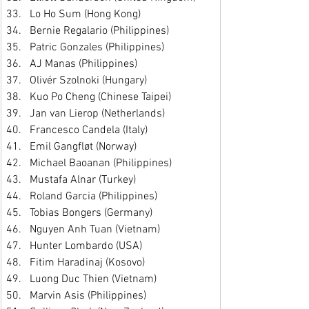
Lo Ho Sum (Hong Kong)
Bernie Regalario (Philippines)
Patric Gonzales (Philippines)
AJ Manas (Philippines)
Olivér Szolnoki (Hungary)
Kuo Po Cheng (Chinese Taipei)
Jan van Lierop (Netherlands)
Francesco Candela (Italy)
Emil Gangfløt (Norway)
Michael Baoanan (Philippines)
Mustafa Alnar (Turkey)
Roland Garcia (Philippines)
Tobias Bongers (Germany)
Nguyen Anh Tuan (Vietnam)
Hunter Lombardo (USA)
Fitim Haradinaj (Kosovo)
Luong Duc Thien (Vietnam)
Marvin Asis (Philippines)