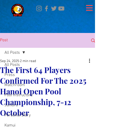
Post
All Posts
Sep 24, 2025
2 min read
All Posts
The First 64 Players
Press
Confirmed For The 2025
Matchroom
Hanoi Open Pool
Pool Instructors
Championship, 7-12
Juniors
October
Personal Story
Kamui