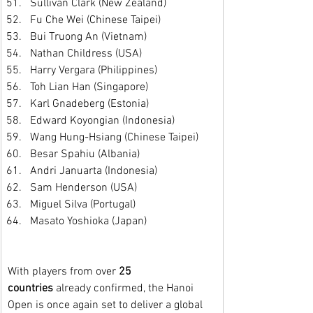
Sullivan Clark (New Zealand)
Fu Che Wei (Chinese Taipei)
Bui Truong An (Vietnam)
Nathan Childress (USA)
Harry Vergara (Philippines)
Toh Lian Han (Singapore)
Karl Gnadeberg (Estonia)
Edward Koyongian (Indonesia)
Wang Hung-Hsiang (Chinese Taipei)
Besar Spahiu (Albania)
Andri Januarta (Indonesia)
Sam Henderson (USA)
Miguel Silva (Portugal)
Masato Yoshioka (Japan)
With players from over 
25 
countries
 already confirmed, the Hanoi 
Open is once again set to deliver a global 