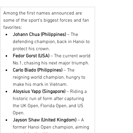
Among the first names announced are 
some of the sport’s biggest forces and fan 
favorites:
Johann Chua (Philippines)
 – The 
defending champion, back in Hanoi to 
protect his crown.
Fedor Gorst (USA)
 – The current world 
No.1, chasing his next major triumph.
Carlo Biado (Philippines)
 – The 
reigning world champion, hungry to 
make his mark in Vietnam.
Aloysius Yapp (Singapore)
 – Riding a 
historic run of form after capturing 
the UK Open, Florida Open, and US 
Open.
Jayson Shaw (United Kingdom)
 – A 
former Hanoi Open champion, aiming 