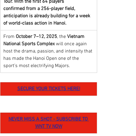
Tour. With the first
64 players 
confirmed
from a 256-player field, 
anticipation is already building for a week 
of world-class action in Hanoi. 
From 
October 7–12, 2025
, the 
Vietnam 
National Sports Complex 
will once again 
host the drama, passion, and intensity that 
has made the Hanoi Open one of the 
sport’s most electrifying Majors.
SECURE YOUR TICKETS HERE!
NEVER MISS A SHOT - SUBSCRIBE TO 
WNT TV NOW