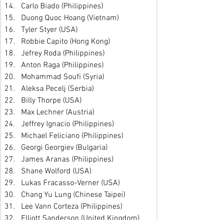
Carlo Biado (Philippines)
Duong Quoc Hoang (Vietnam)
Tyler Styer (USA)
Robbie Capito (Hong Kong)
Jefrey Roda (Philippines)
Anton Raga (Philippines)
Mohammad Soufi (Syria)
Aleksa Pecelj (Serbia)
Billy Thorpe (USA)
Max Lechner (Austria)
Jeffrey Ignacio (Philippines)
Michael Feliciano (Philippines)
Georgi Georgiev (Bulgaria)
James Aranas (Philippines)
Shane Wolford (USA)
Lukas Fracasso-Verner (USA)
Chang Yu Lung (Chinese Taipei)
Lee Vann Corteza (Philippines)
Elliott Sanderson (United Kingdom)