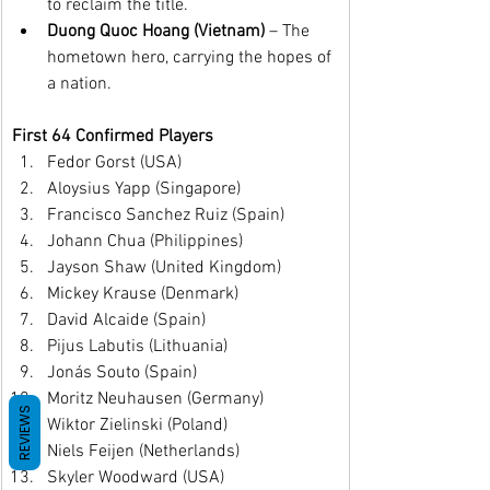
to reclaim the title.
Duong Quoc Hoang (Vietnam)
 – The 
hometown hero, carrying the hopes of 
a nation.
First 64 Confirmed Players
Fedor Gorst (USA)
Aloysius Yapp (Singapore)
Francisco Sanchez Ruiz (Spain)
Johann Chua (Philippines)
Jayson Shaw (United Kingdom)
Mickey Krause (Denmark)
David Alcaide (Spain)
Pijus Labutis (Lithuania)
Jonás Souto (Spain)
Moritz Neuhausen (Germany)
REVIEWS
Wiktor Zielinski (Poland)
Niels Feijen (Netherlands)
Skyler Woodward (USA)