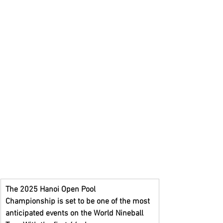
The
2025 Hanoi Open Pool 
Championship
is set to be one of the most 
anticipated events on the World Nineball 