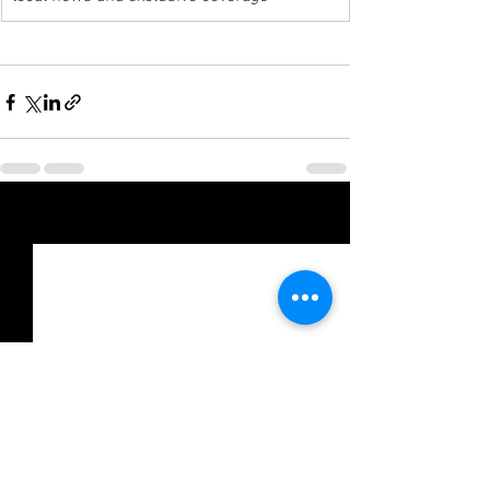
See All
Recent Posts