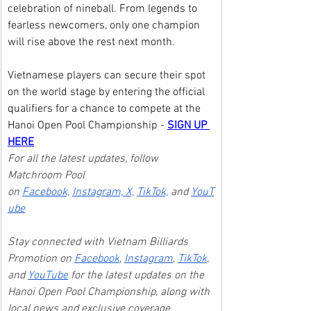
celebration of nineball. From legends to 
fearless newcomers, only one champion 
will rise above the rest next month.
Vietnamese players can secure their spot 
on the world stage by entering the official 
qualifiers for a chance to compete at the 
Hanoi Open Pool Championship - 
SIGN UP 
HERE
For all the latest updates, follow 
Matchroom Pool 
on 
Facebook,
Instagram, 
X,
TikTok,
 and 
YouT
ube
Stay connected with Vietnam Billiards 
Promotion on 
Facebook
, 
Instagram
, 
TikTok
, 
and 
YouTube
 for the latest updates on the 
Hanoi Open Pool Championship, along with 
local news and exclusive coverage