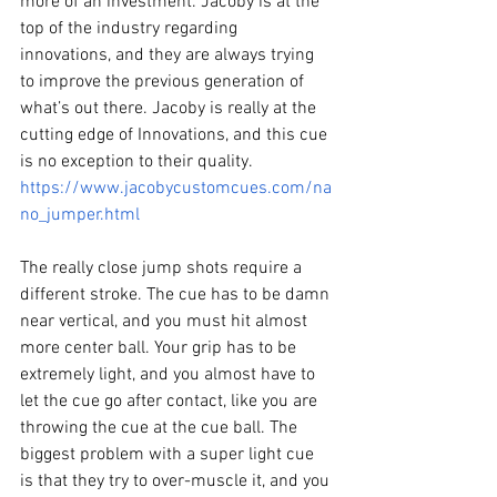
more of an investment. Jacoby is at the 
top of the industry regarding 
innovations, and they are always trying 
to improve the previous generation of 
what’s out there. Jacoby is really at the 
cutting edge of Innovations, and this cue 
is no exception to their quality. 
https://www.jacobycustomcues.com/na
no_jumper.html
The really close jump shots require a 
different stroke. The cue has to be damn 
near vertical, and you must hit almost 
more center ball. Your grip has to be 
extremely light, and you almost have to 
let the cue go after contact, like you are 
throwing the cue at the cue ball. The 
biggest problem with a super light cue 
is that they try to over-muscle it, and you 