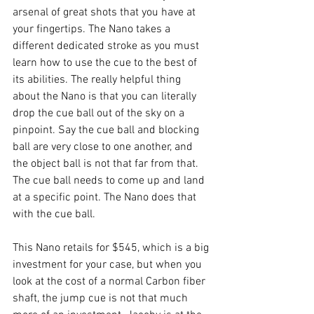
arsenal of great shots that you have at 
your fingertips. The Nano takes a 
different dedicated stroke as you must 
learn how to use the cue to the best of 
its abilities. The really helpful thing 
about the Nano is that you can literally 
drop the cue ball out of the sky on a 
pinpoint. Say the cue ball and blocking 
ball are very close to one another, and 
the object ball is not that far from that. 
The cue ball needs to come up and land 
at a specific point. The Nano does that 
with the cue ball.
This Nano retails for $545, which is a big 
investment for your case, but when you 
look at the cost of a normal Carbon fiber 
shaft, the jump cue is not that much 