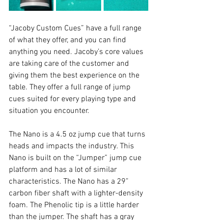
“Jacoby Custom Cues” have a full range 
of what they offer, and you can find 
anything you need. Jacoby’s core values 
are taking care of the customer and 
giving them the best experience on the 
table. They offer a full range of jump 
cues suited for every playing type and 
situation you encounter. 
The Nano is a 4.5 oz jump cue that turns 
heads and impacts the industry. This 
Nano is built on the “Jumper” jump cue 
platform and has a lot of similar 
characteristics. The Nano has a 29” 
carbon fiber shaft with a lighter-density 
foam. The Phenolic tip is a little harder 
than the jumper. The shaft has a gray 