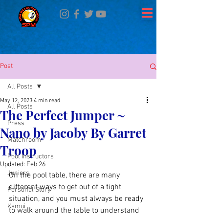
Post
All Posts
May 12, 2023
4 min read
All Posts
The Perfect Jumper ~
Press
Nano by Jacoby By Garret
Matchroom
Troop
Pool Instructors
Updated:
Feb 26
Juniors
On the pool table, there are many 
different ways to get out of a tight 
Personal Story
situation, and you must always be ready 
Kamui
to walk around the table to understand 