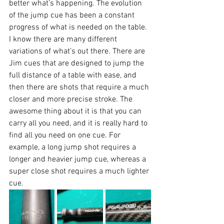
better what’s happening. The evolution 
of the jump cue has been a constant 
progress of what is needed on the table. 
I know there are many different 
variations of what’s out there. There are 
Jim cues that are designed to jump the 
full distance of a table with ease, and 
then there are shots that require a much 
closer and more precise stroke. The 
awesome thing about it is that you can 
carry all you need, and it is really hard to 
find all you need on one cue. For 
example, a long jump shot requires a 
longer and heavier jump cue, whereas a 
super close shot requires a much lighter 
cue.