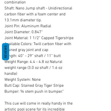
combination 
Shaft: Nano Jump shaft - Unidirectional 
carbon fiber with a foam center and 
13.1mm diameter tip. 
Joint Pin: Aluminum Radial 
Joint Diameter: 0.847" 
Joint Material: 1 1/2” Capped Tigerstripe 
Available Colors: Twill carbon fiber with 
REVIEWS
stained gray joint and cap 
Length: 40” - 29” shaft / 11” butt 
Weight Range: 4.4 - 4.8 oz Natural 
weight range (3.0 oz shaft / 1.6 oz 
handle) 
Weight System: None 
Butt Cap: Stained Gray Tiger Stripe 
Bumper: ⅝ stem push in bumper.”
This cue will come in really handy in the 
artistic pool scene for its incredible 