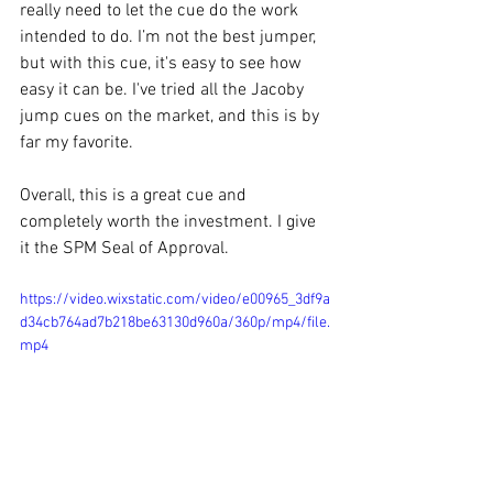
really need to let the cue do the work 
intended to do. I’m not the best jumper, 
but with this cue, it's easy to see how 
easy it can be. I've tried all the Jacoby 
jump cues on the market, and this is by 
far my favorite. 
Overall, this is a great cue and 
completely worth the investment. I give 
it the SPM Seal of Approval. 
https://video.wixstatic.com/video/e00965_3df9a
d34cb764ad7b218be63130d960a/360p/mp4/file.
mp4