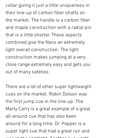
collar giving it just a little uniqueness in 
their line-up of carbon fiber shafts on 
the market. The handle is a carbon fiber 
and maple construction with a radial pin 
that is a little shorter. These aspects 
combined give the Nano an extremely 
light overall construction. The light 
construction makes jumping at a very 
close range extremely easy and gets you 
out of many safeties. 
There are a lot of other super lightweight 
cues on the market. Robin Dotson was 
the first jump cue in the line-up. The 
Marty Carry is a great example of a great 
all-around cue that has also been 
around for a long time. Dr. Popper is a 
super light cue that had a great run and 