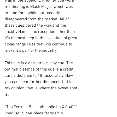
was in the spotlight. Another cue worth 
mentioning is Black Magic, which was 
around for a while but recently 
disappeared from the market. All of 
these cues paved the way, and the 
Jacoby Nano is no exception other than 
it's the next step in the evolution of great 
close-range cues that will continue to 
make it a part of the industry. 
This cue is a dart stroke-only cue. The 
optimal distance of this cue is a credit 
card's distance to 48” accurately. Now 
you can clear farther distances, but in 
my opinion, that is where the sweet spot 
is.  
“Tip/Ferrule: Black phenolic tip X 0.400” 
Long, solid, one-piece ferrule/tip 