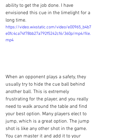
ability to get the job done. I have 
envisioned this cue in the limelight for a 
long time. 
https://video.wixstatic.com/video/e00965_b4b7
e0fc4ca74f78bb27a792f5242cf6/360p/mp4/file.
mp4
When an opponent plays a safety, they 
usually try to hide the cue ball behind 
another ball. This is extremely 
frustrating for the player, and you really 
need to walk around the table and find 
your best option. Many players elect to 
jump, which is a great option. The jump 
shot is like any other shot in the game. 
You can master it and add it to your 