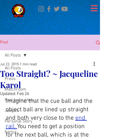
Post
All Posts
Jul 22, 2015
1 min read
All Posts
Too Straight? ~ Jacqueline
Press
Karol
Matchroom
Updated:
Feb 26
Pool Instructors
Imagine that the cue ball and the 
object ball are lined up straight 
Juniors
and both very close to the 
end 
Personal Story
rail. 
You need to get a position 
Kamui
for the next ball, which is at the 