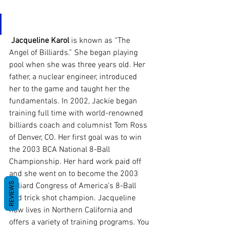
Jacqueline Karol
 is known as “The 
Angel of Billiards.” She began playing 
pool when she was three years old. Her 
father, a nuclear engineer, introduced 
her to the game and taught her the 
fundamentals. In 2002, Jackie began 
training full time with world-renowned 
billiards coach and columnist Tom Ross 
of Denver, CO. Her first goal was to win 
the 2003 BCA National 8-Ball 
Championship. Her hard work paid off 
and she went on to become the 2003 
REVIEWS
Billiard Congress of America’s 8-Ball 
and trick shot champion. Jacqueline 
now lives in Northern California and 
offers a variety of training programs. You 