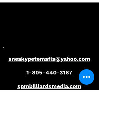
Redemption | 2026
Title Defence | 
Florida Open Pool
Florida Open P
Championship
Championship
sneakypetemafia@yahoo.com
1-805-440-3167
spmbilliardsmedia.com