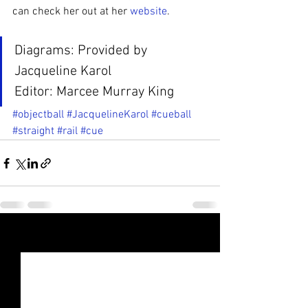
can check her out at her 
website
.
Diagrams: Provided by 
Jacqueline Karol
Editor: Marcee Murray King
#objectball
#JacquelineKarol
#cueball
#straight
#rail
#cue
See All
Recent Posts