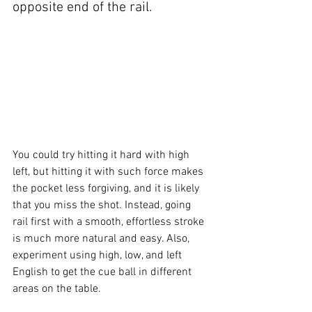
opposite end of the rail.
You could try hitting it hard with high 
left, but hitting it with such force makes 
the pocket less forgiving, and it is likely 
that you miss the shot. Instead, going 
rail first with a smooth, effortless stroke 
is much more natural and easy. Also, 
experiment using high, low, and left 
English to get the cue ball in different 
areas on the table.