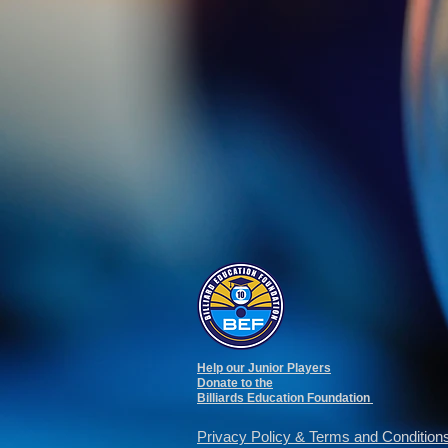
Help our Junior Players
Donate to the
Billiards Education Foundation
Privacy Policy
&
Terms and Condition