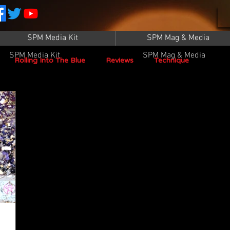
SPM Media Kit
SPM Mag & Media
SPM Media Kit
SPM Mag & Media
Rolling Into The Blue
Reviews
Technique
SPM TV Live
SPM TV
Instructors
Patrick Sampey
Pool Practice
Billiard Supply
Press
Iwan Simonis
Aramith
Taom Billiards
WPBA