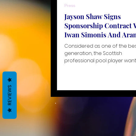
Press
Jayson Shaw Signs
Sponsorship Contract 
Iwan Simonis And Ara
Considered as one of the best
generation, the Scottish
professional pool player want
reach new heights with the s
of the wo
REVIEWS