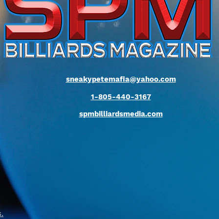
sneakypetemafia@yahoo.com
1-805-440-3167
spmbilliardsmedia.com
s
.