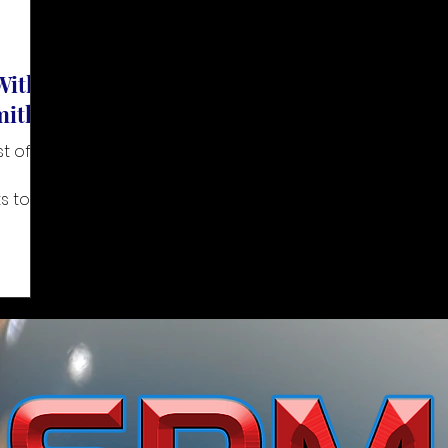
With
mith
 of its
s to
upport