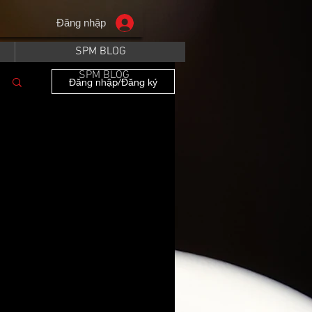
Đăng nhập
SPM BLOG
SPM BLOG
Đăng nhập/Đăng ký