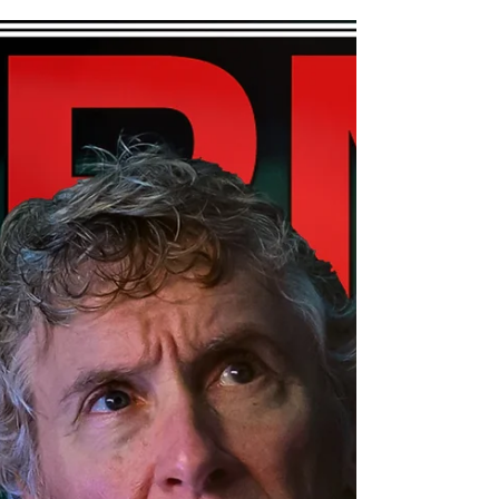
Hey, Pool Fans, friends, family, and
players, the new issue of SPM Billiards
Magazine is out! We were lucky enough
to interview Pia Fillerf