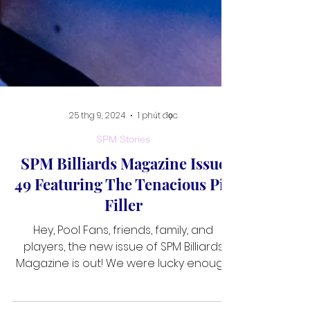
25 thg 9, 2024
1 phút đọc
SPM Stories
SPM Billiards Magazine Issue
49 Featuring The Tenacious Pia
Filler