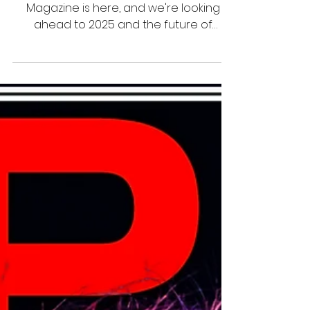
12 thg 1, 2025
1 phút đọc
Juniors
SPM Billiards Magazine Issue 51
A brand new issue of SPM Billiards
Magazine is here, and we're looking
ahead to 2025 and the future of
billiards! Tino Talamantes shares a j