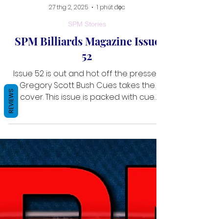
27 thg 2, 2025
1 phút đọc
SPM Stories
SPM Billiards Magazine Issue
REVIEWS
52
Issue 52 is out and hot off the presses.
Gregory Scott Bush Cues takes the
cover. This issue is packed with cue
makers. Eric Naretto spotlig