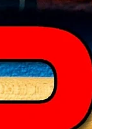
best from the best, Mark White. Check it
out!