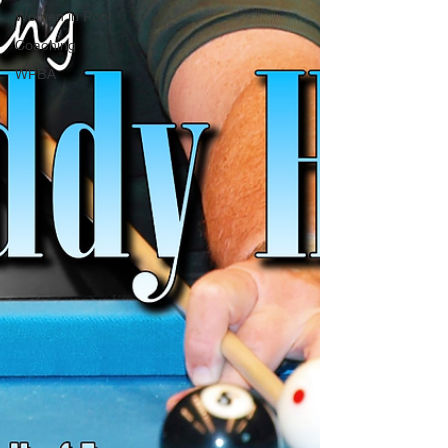
Women in Pool
Coaching
WPBA