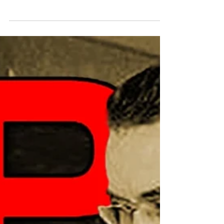
Buddy “The Rifleman” Hall, who passed
away last month. We also bring you an
interview from Brian Pauley, who gets a
chance to sit down with Jon Kramer, the
Wisconsin Billiard Hall of