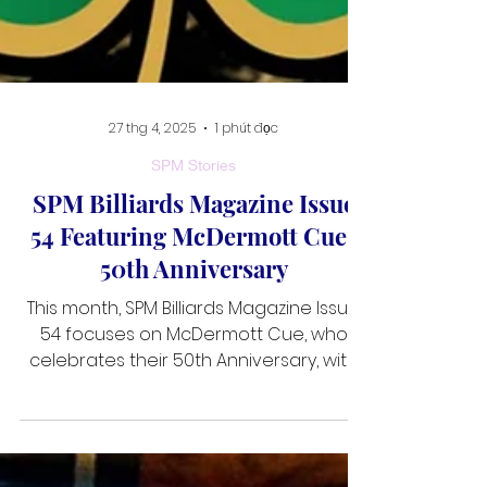
27 thg 4, 2025
1 phút đọc
SPM Stories
SPM Billiards Magazine Issue
54 Featuring McDermott Cues
50th Anniversary
This month, SPM Billiards Magazine Issue
54 focuses on McDermott Cue, who
celebrates their 50th Anniversary, with
an interview with Jayme Cernicka. We
also have pulled together a best of the