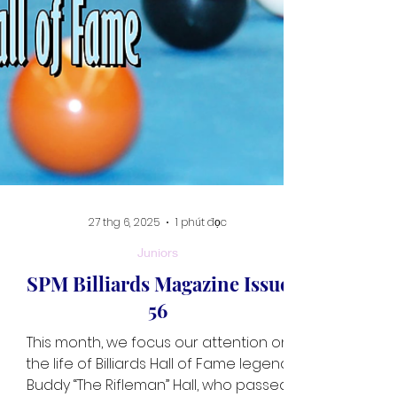
27 thg 6, 2025
1 phút đọc
Juniors
SPM Billiards Magazine Issue
56
This month, we focus our attention on
the life of Billiards Hall of Fame legend