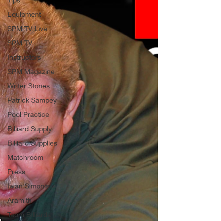
Equipment
SPM TV Live
SPM TV
Instructors
SPM Magazine
Writer Stories
Patrick Sampey
Pool Practice
Billiard Supply
Billiard Supplies
Matchroom
Press
Iwan Simonis
Aramith
Taom Billiards