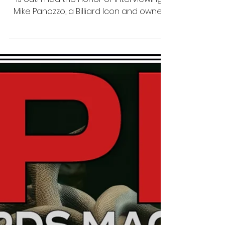
7 thg 7, 2024
1 phút đọc
Interview
SPM Billiards Magazine Issue
47 Featuring Mike Panozzo
The new issue of SPM Billiards Magazine
is out! I had the honor of interviewing
Mike Panozzo, a Billiard Icon and owner
of Billiards Digest!