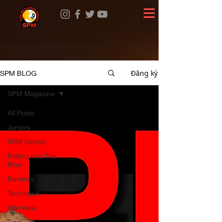
Đăng ký
SPM BLOG
SPM Magazine
All Posts
Juniors
SPM Stories
Rolling Into The
Blue
Reviews
Technique
Interview
Tips