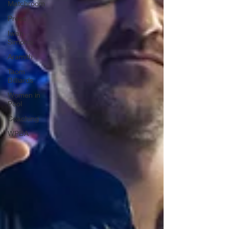
Matchroom
Press
Iwan
Simonis
Aramith
Taom
Billiards
Women in
Pool
Coaching
WPBA