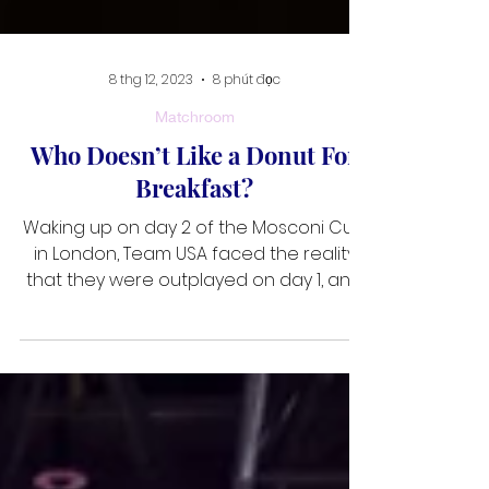
8 thg 12, 2023
8 phút đọc
Matchroom
Who Doesn’t Like a Donut For
Breakfast?
Waking up on day 2 of the Mosconi Cup
in London, Team USA faced the reality
that they were outplayed on day 1, and
they needed to get off to