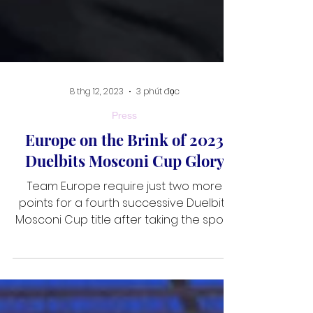
8 thg 12, 2023
3 phút đọc
Press
Europe on the Brink of 2023
Duelbits Mosconi Cup Glory
Team Europe require just two more
points for a fourth successive Duelbits
Mosconi Cup title after taking the spoils
on day three of the 30th