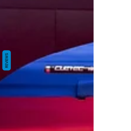
REVIEWS