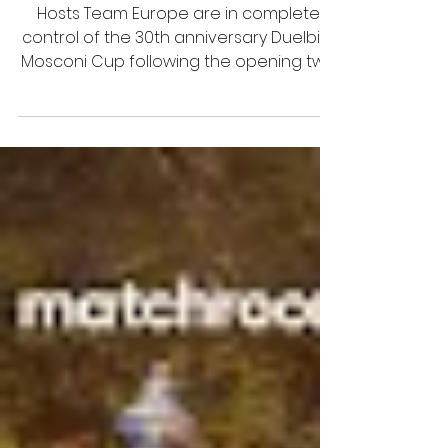
2023 Duelbits Mosconi Cup:
Day Three Line-Ups
Hosts Team Europe are in complete
control of the 30th anniversary Duelbits
Mosconi Cup following the opening two
days of play at the Alexand