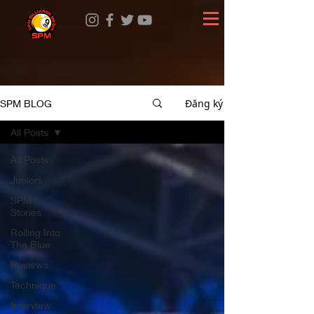
Đăng ký
SPM BLOG
All Posts
All Posts
Juniors
SPM
Stories
Rolling Into
The Blue
Reviews
Technique
Interview