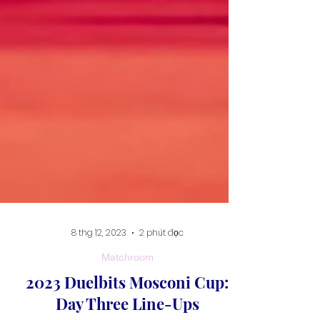
8 thg 12, 2023
2 phút đọc
Matchroom