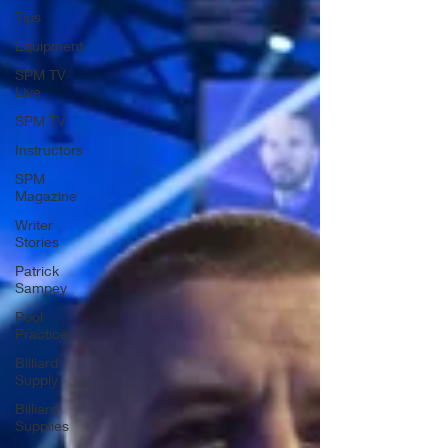
Tips
Equipment
SPM TV
Live
SPM TV
Instructors
SPM
Magazine
Writer
Stories
Patrick
Sampey
Pool
Practice
Billiard
Supply
Billiard
Supplies