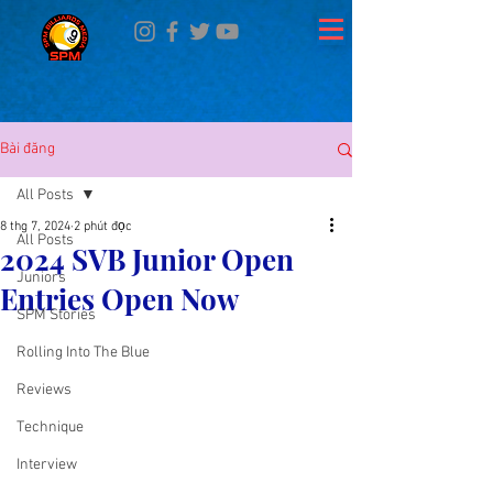
Bài đăng
All Posts
8 thg 7, 2024
2 phút đọc
All Posts
2024 SVB Junior Open
Juniors
Entries Open Now
SPM Stories
Rolling Into The Blue
Reviews
Technique
Interview