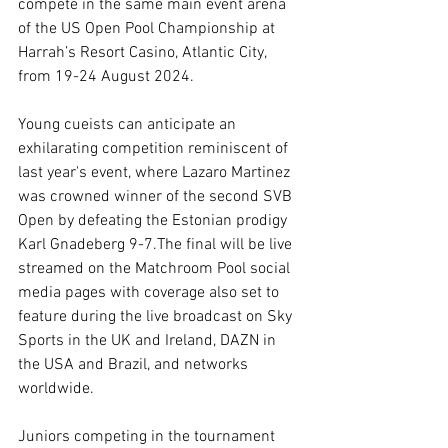
compete in the same main event arena 
of the US Open Pool Championship at 
Harrah’s Resort Casino, Atlantic City, 
from 19-24 August 2024.
Young cueists can anticipate an 
exhilarating competition reminiscent of 
last year's event, where Lazaro Martinez 
was crowned winner of the second SVB 
Open by defeating the Estonian prodigy 
Karl Gnadeberg 9-7.The final will be live 
streamed on the Matchroom Pool social 
media pages with coverage also set to 
feature during the live broadcast on Sky 
Sports in the UK and Ireland, DAZN in 
the USA and Brazil, and networks 
worldwide. 
Juniors competing in the tournament 