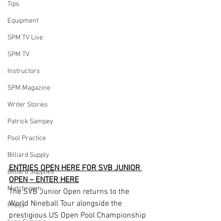
Tips
Equipment
SPM TV Live
SPM TV
Instructors
SPM Magazine
Writer Stories
Patrick Sampey
Pool Practice
Billiard Supply
ENTRIES OPEN HERE FOR SVB JUNIOR 
Billiard Supplies
OPEN – ENTER HERE
Matchroom
The SVB Junior Open returns to the 
World Nineball Tour alongside the 
Press
prestigious US Open Pool Championship 