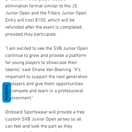
elimination format similar to the JS 
Junior Open and the Fillers Junior Open. 
Entry will cost $100, which will be 
refunded after the event is completed, 
provided they participate.
"I am excited to see the SVB Junior Open 
continue to grow and provide a platform 
for young players to showcase their 
talents," said Shane Van Boening. "It's 
important to support the next generation 
of players and give them opportunities 
REVIEWS
to compete and learn in a professional 
environment."
Onboard Sportswear will provide a free 
custom SVB Junior Open jersey so all 
can feel and look the part as they 