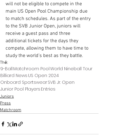
will not be eligible to compete in the 
main US Open Pool Championship due 
to match schedules. As part of the entry 
to the SVB Junior Open, juniors will 
receive a guest pass and three 
additional tickets for the days they 
compete, allowing them to have time to 
study the world’s best as they battle. 
Thẻ:
9-Ball
Matchroom Pool
World Nineball Tour
Billiard News
US Open 2024
Onboard Sportswear
SVB Jr. Open
Junior Pool Players
Entries
Juniors
Press
Matchroom