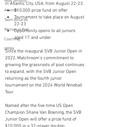
Iwan Simonis
in Atlantic City, USA, from August 22-23.
$10,000 prize fund on offer 
Aramith
Tournament to take place on August 
Taom Billiards
22-23
Women in Pool
Opportunity opens to all juniors 
aged 17 and under
Coaching
WPBA
Since the inaugural SVB Junior Open in 
2022, Matchroom’s commitment to 
growing the grassroots of pool continues 
to expand, with the SVB Junior Open 
returning as the fourth junior 
tournament on the 2024 World Nineball 
Tour. 
Named after the five-time US Open 
Champion Shane Van Boening, the SVB 
Junior Open will offer a prize fund of 
$10,000 in a 32-player double-