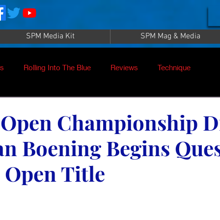
SPM Media Kit
SPM Mag & Media
es
Rolling Into The Blue
Reviews
Technique
nt
SPM TV Live
SPM TV
Instructors
 Open Championship D
an Boening Begins Ques
es
Patrick Sampey
Pool Practice
Billiard Supply
 Open Title
Press
Iwan Simonis
Aramith