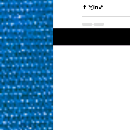
Bài đăng gần đây