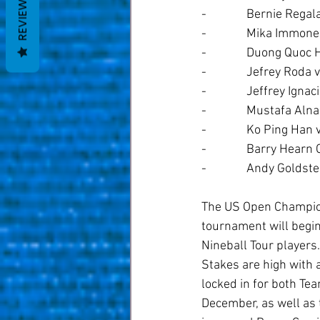
REVIEWS
-              Bernie Reg
-              Mika Immo
-              Duong Qu
-              Jefrey Rod
-              Jeffrey I
-              Mustafa 
-              Ko Ping H
-              Barry He
-              Andy Gold
The US Open Champions
tournament will begin
Nineball Tour players.
Stakes are high with 
locked in for both T
December, as well as 