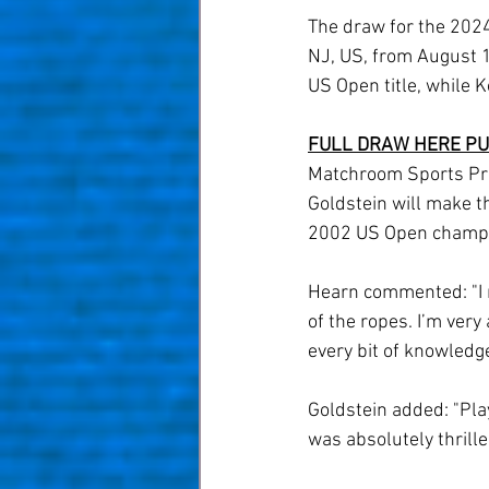
The draw for the 2024
NJ, US, from August 1
US Open title, while K
FULL DRAW HERE
PU
Matchroom Sports Pre
Goldstein will make t
2002 US Open champio
Hearn commented: "I n
of the ropes. I’m very 
every bit of knowledge
Goldstein added: "Play
was absolutely thrille