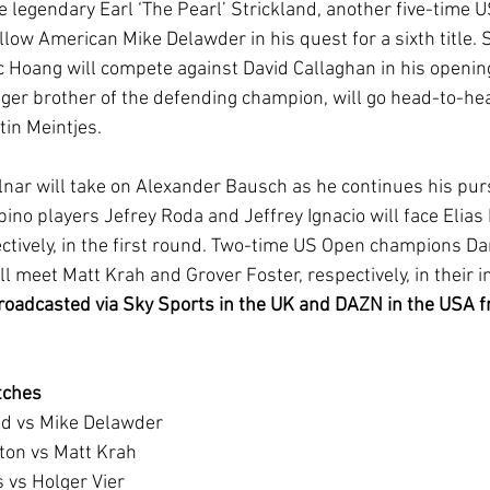
e legendary Earl ‘The Pearl’ Strickland, another five-time 
llow American Mike Delawder in his quest for a sixth title. 
Hoang will compete against David Callaghan in his opening
ger brother of the defending champion, will go head-to-he
in Meintjes.
nar will take on Alexander Bausch as he continues his pursui
ino players Jefrey Roda and Jeffrey Ignacio will face Elias
tively, in the first round. Two-time US Open champions Da
meet Matt Krah and Grover Foster, respectively, in their in
broadcasted via Sky Sports in the UK and DAZN in the USA f
tches 
ckland vs Mike Delawder
pleton vs Matt Krah
nes vs Holger Vier