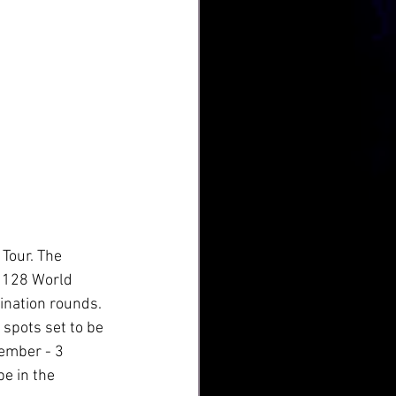
Tour. The 
p 128 World 
ination rounds. 
spots set to be 
ember - 3 
e in the 