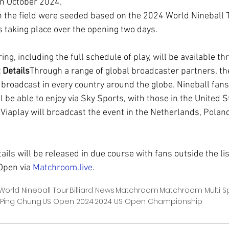
in October 2024.
n the field were seeded based on the 2024 World Nineball 
taking place over the opening two days.
ing, including the full schedule of play, will be available t
 Details
Through a range of global broadcaster partners, t
broadcast in every country around the globe. Nineball fans 
 be able to enjoy via Sky Sports, with those in the United S
iaplay will broadcast the event in the Netherlands, Poland
ils will be released in due course with fans outside the li
Open via 
Matchroom.live
.
World Nineball Tour
Billiard News
Matchroom
Matchroom Multi S
 Ping Chung
US Open 2024
2024 US Open Championship