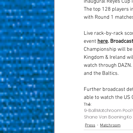
inaugural Reyes Cup 
The top 128 players i
with Round 1 matches 
Live rack-by-rack scor
event 
here
.
Broadcast
Championship will be 
Kingdom & Ireland will
watch through DAZN. V
and the Baltics.
Further broadcast deta
able to watch the US 
Thẻ:
9-Ball
Matchroom Pool
Shane Van Boening
Ko
Press
Matchroom