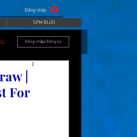
Đăng nhập
SPM BLOG
Đăng nhập/Đăng ký
raw |
t For