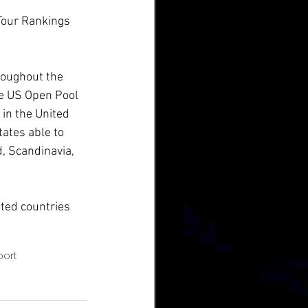
Tour Rankings 
hroughout the 
he US Open Pool 
in the United 
tates able to 
, Scandinavia, 
sted countries 
port