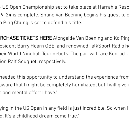
 US Open Championship set to take place at Harrah’s Resort,
9-24 is complete. Shane Van Boening begins his quest to cl
o Ping Chung is set to defend his title. 
RCHASE TICKETS HERE
Alongside Van Boening and Ko Ping
sident Barry Hearn OBE, and renowned TalkSport Radio h
heir World Nineball Tour debuts. The pair will face Konrad 
n Ralf Souquet, respectively.
eeded this opportunity to understand the experience from 
aware that I might be completely humiliated, but I will give i
 and mental effort I have."
ing in the US Open in any field is just incredible. So when I
d. It’s a childhood dream come true."