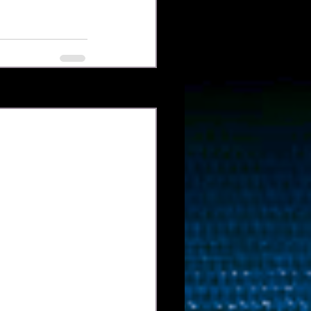
Xem tất cả