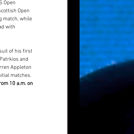
US Open 
Scottish Open 
 match, while 
ad with 
t of his first 
 Patrkios and 
rren Appleton 
itial matches. 
rom 10 a.m. on 