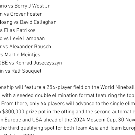
alario vs Berry J West Jr
nen vs Grover Foster 
oc Hoang vs David Callaghan
a vs Elias Patrikos
gnacio vs Levie Lampaan
Alnar vs Alexander Bausch
an vs Martin Meintjes
arn OBE vs Konrad Juszczyszyn
stein vs Ralf Souquet 
hip will feature a 256-player field on the World Nineball 
 with a seeded double elimination format featuring the to
 From there, only 64 players will advance to the single elim
a $300,000 prize pot in the offing and the second automatic 
eam Europe and USA ahead of the 2024 Mosconi Cup, 30 Nov
the third qualifying spot for both Team Asia and Team Europ