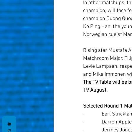
In other matchups, th
champion, will face fe
champion Duong Quoc 
Ko Ping Han, the youn
Norwegian cueist Mart
Rising star Mustafa Al
Matchroom Major. Filip
Levie Lampaan, respec
and Mika Immonen will 
The TV Table will be 
19 August.
Selected Round 1 Ma
-              Earl Stri
-              Darren Ap
-              Jermey Jo