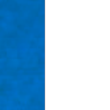
Taom Billiards
Women in Po