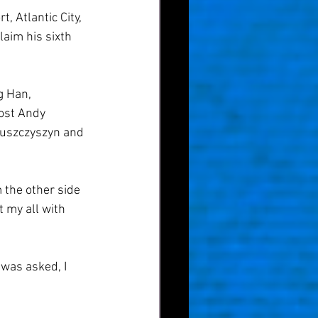
 Atlantic City, 
aim his sixth 
 Han, 
ost Andy 
Juszczyszyn and 
the other side 
t my all with 
 was asked, I 