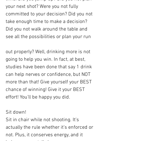
your next shot? Were you not fully 
committed to your decision? Did you not 
take enough time to make a decision? 
Did you not walk around the table and 
see all the possibilities or plan your run 
out properly? Well, drinking more is not 
going to help you win. In fact, at best, 
studies have been done that say 1 drink 
can help nerves or confidence, but NOT 
more than that! Give yourself your BEST 
chance of winning! Give it your BEST 
effort! You’ll be happy you did.
Sit down! 
Sit in chair while not shooting. It’s 
actually the rule whether it’s enforced or 
not. Plus, it conserves energy, and it 