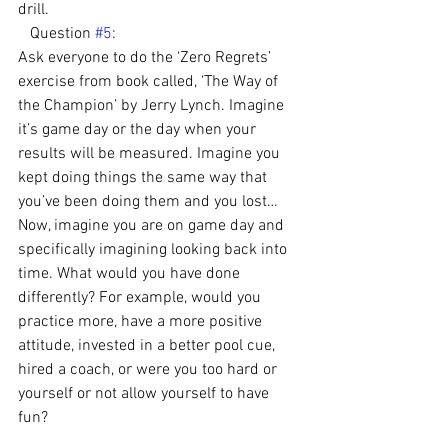
drill.
   Question 
#5
:
Ask everyone to do the ‘Zero Regrets’ 
exercise from book called, ‘The Way of 
the Champion’ by Jerry Lynch. Imagine 
it’s game day or the day when your 
results will be measured. Imagine you 
kept doing things the same way that 
you’ve been doing them and you lost… 
Now, imagine you are on game day and 
specifically imagining looking back into 
time. What would you have done 
differently? For example, would you 
practice more, have a more positive 
attitude, invested in a better pool cue, 
hired a coach, or were you too hard or 
yourself or not allow yourself to have 
fun?