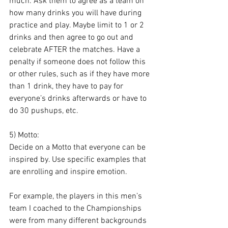
much. Ask them to agree as a team on 
how many drinks you will have during 
practice and play. Maybe limit to 1 or 2 
drinks and then agree to go out and 
celebrate AFTER the matches. Have a 
penalty if someone does not follow this 
or other rules, such as if they have more 
than 1 drink, they have to pay for 
everyone’s drinks afterwards or have to 
do 30 pushups, etc.
5) Motto: 
Decide on a Motto that everyone can be 
inspired by. Use specific examples that 
are enrolling and inspire emotion. 
For example, the players in this men’s 
team I coached to the Championships 
were from many different backgrounds 