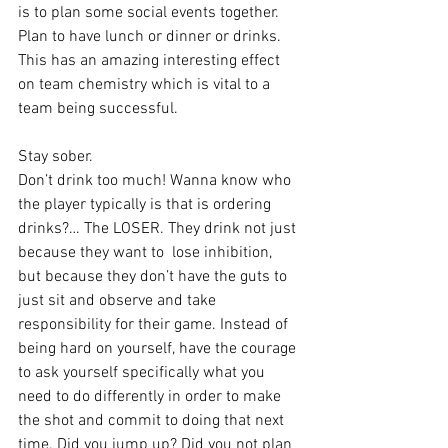
is to plan some social events together. 
Plan to have lunch or dinner or drinks. 
This has an amazing interesting effect 
on team chemistry which is vital to a 
team being successful.
Stay sober. 
Don’t drink too much! Wanna know who 
the player typically is that is ordering 
drinks?… The LOSER. They drink not just 
because they want to  lose inhibition, 
but because they don’t have the guts to 
just sit and observe and take 
responsibility for their game. Instead of 
being hard on yourself, have the courage 
to ask yourself specifically what you 
need to do differently in order to make 
the shot and commit to doing that next 
time. Did you jump up? Did you not plan 