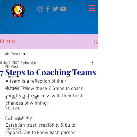
Bài đăng
All Posts
8 thg 7, 2021
7 phút đọc
All Posts
7 Steps to Coaching Teams
Juniors
A team is a reflection of their 
SPM Stories
leader. Follow these 7 Steps to coach 
your team to success with their best 
Rolling Into The Blue
chances of winning!
Reviews
1) Credibility: 
Technique
Establish trust, credibility & build 
Interview
rapport. Get to know each person 