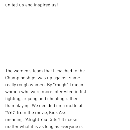
united us and inspired us! 
The women’s team that I coached to the 
Championships was up against some 
really rough women. By “rough”, I mean 
women who were more interested in fist 
fighting, arguing and cheating rather 
than playing. We decided on a motto of 
“AYC” from the movie, Kick Ass, 
meaning, “Alright You Cnts”! It doesn’t 
matter what it is as long as everyone is 