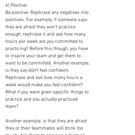
4) Positive: 
Be positive. Rephrase any negatives into 
positives. For example, if someone says 
they are afraid they won’t practice 
enough, rephrase it and ask how many 
hours per week are you committed to 
practicing? Before this though, you have 
to inspire your team and get them to 
want to be committed. Another example, 
is they say don’t feel confident. 
Rephrase and ask how many hours a 
week would make you feel confident? 
What if you were given specific things to 
practice and you actually practiced 
them? 
Another example, is that they are afraid 
they or their teammates will drink too 