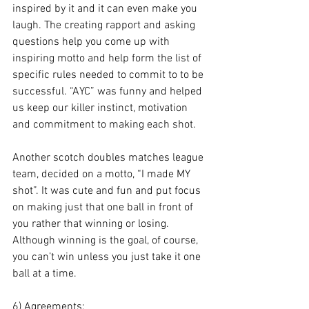
inspired by it and it can even make you 
laugh. The creating rapport and asking 
questions help you come up with 
inspiring motto and help form the list of 
specific rules needed to commit to to be 
successful. “AYC” was funny and helped 
us keep our killer instinct, motivation 
and commitment to making each shot. 
Another scotch doubles matches league 
team, decided on a motto, “I made MY 
shot”. It was cute and fun and put focus 
on making just that one ball in front of 
you rather that winning or losing. 
Although winning is the goal, of course, 
you can’t win unless you just take it one 
ball at a time.  
6) Agreements: 