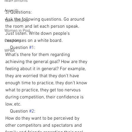
Iwan Simonis
Aramith
3) Questions: 
Ask the following questions. Go around 
Taom Billiards
the room and let each person speak. 
Women in Pool
Just listen. Write down people’s 
responses on a white board.
Coaching
    Question 
#1
: 
WPBA
What’s there for them regarding 
achieving the general goal? How are they 
feeling about it in general? For example, 
they are worried that they don’t have 
enough time to practice, they don’t know 
what to practice, they get too nervous 
during competition, their confidence is 
low, etc.
    Question 
#2
: 
How do they want to be perceived by 
other competitors and spectators and 