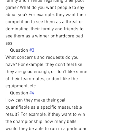
family and friends regarding their pool 
game? What do you want people to say 
about you? For example, they want their 
competition to see them as a threat or 
dominating, their family and friends to 
see them as a winner or hardcore bad 
ass.
    Question 
#3
: 
What concerns and requests do you 
have? For example, they don’t feel like 
they are good enough, or don’t like some 
of their teammates, or don’t like the 
equipment, etc.
    Question 
#4
: 
How can they make their goal 
quantifiable as a specific measurable 
result? For example, if they want to win 
the championship, how many balls 
would they be able to run in a particular 