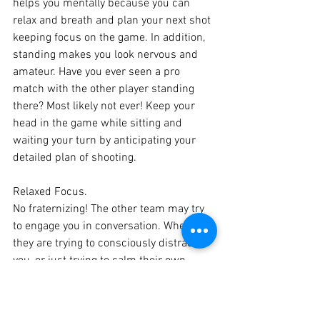
helps you mentally because you can 
relax and breath and plan your next shot 
keeping focus on the game. In addition, 
standing makes you look nervous and 
amateur. Have you ever seen a pro 
match with the other player standing 
there? Most likely not ever! Keep your 
head in the game while sitting and 
waiting your turn by anticipating your 
detailed plan of shooting.
Relaxed Focus. 
No fraternizing! The other team may try 
to engage you in conversation. Whether 
they are trying to consciously distract 
you, or just trying to calm their own 
nerves, it does no good for your game. 
It’s a distraction. Have the balls to watch 
the game and be there in the moment, 