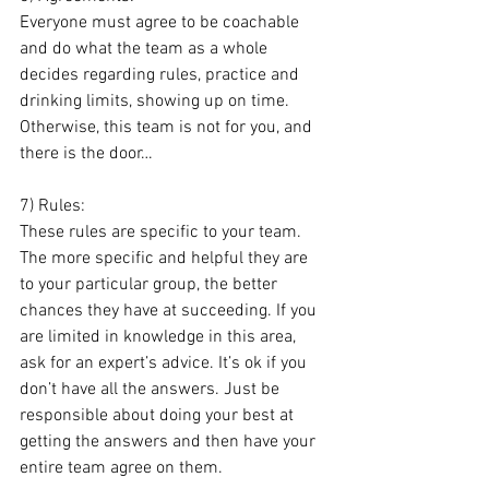
Everyone must agree to be coachable 
and do what the team as a whole 
decides regarding rules, practice and 
drinking limits, showing up on time. 
Otherwise, this team is not for you, and 
there is the door…
7) Rules: 
These rules are specific to your team. 
The more specific and helpful they are 
to your particular group, the better 
chances they have at succeeding. If you 
are limited in knowledge in this area, 
ask for an expert’s advice. It’s ok if you 
don’t have all the answers. Just be 
responsible about doing your best at 
getting the answers and then have your 
entire team agree on them. 