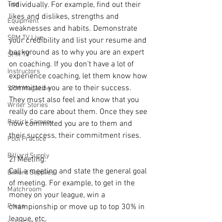
Tips
individually. For example, find out their 
likes and dislikes, strengths and 
Equipment
weaknesses and habits. Demonstrate 
SPM TV Live
your credibility and list your resume and 
background as to why you are an expert 
SPM TV
on coaching. If you don’t have a lot of 
Instructors
experience coaching, let them know how 
committed you are to their success. 
SPM Magazine
They must also feel and know that you 
Writer Stories
really do care about them. Once they see 
Patrick Sampey
how committed you are to them and 
their success, their commitment rises.
Pool Practice
Billiard Supply
2) Meeting: 
Call a meeting and state the general goal 
Billiard Supplies
of meeting. For example, to get in the 
Matchroom
money on your league, win a 
Press
championship or move up to top 30% in 
league, etc.