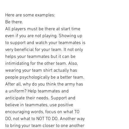
Here are some examples:
Be there. 
All players must be there at start time 
even if you are not playing. Showing up 
to support and watch your teammates is 
very beneficial for your team. It not only 
helps your teammates but it can be 
intimidating for the other team. Also, 
wearing your team shirt actually has 
people psychologically be a better team. 
After all, why do you think the army has 
a uniform? Help teammates and 
anticipate their needs. Support and 
believe in teammates, use positive 
encouraging words, focus on what TO 
DO, not what to NOT TO DO. Another way 
to bring your team closer to one another 