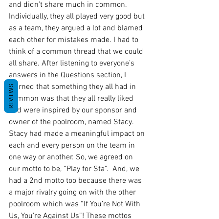
and didn’t share much in common. 
Individually, they all played very good but 
as a team, they argued a lot and blamed 
each other for mistakes made. I had to 
think of a common thread that we could 
all share. After listening to everyone’s 
answers in the Questions section, I 
learned that something they all had in 
REVIEWS
common was that they all really liked 
and were inspired by our sponsor and 
owner of the poolroom, named Stacy. 
Stacy had made a meaningful impact on 
each and every person on the team in 
one way or another. So, we agreed on 
our motto to be, “Play for Sta”.  And, we 
had a 2nd motto too because there was 
a major rivalry going on with the other 
poolroom which was “If You’re Not With 
Us, You’re Against Us”! These mottos 