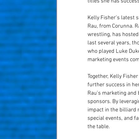
titles she has succes
Kelly Fisher’s latest 
Rau, from Corunna. Ra
wrestling, has hosted
last several years, t
who played Luke Duke 
marketing events come
Together, Kelly Fishe
further success in her
Rau’s marketing and b
sponsors. By leveragin
impact in the billiar
special events, and f
the table.