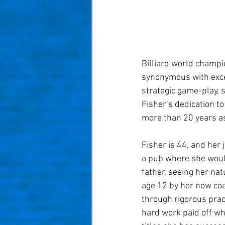
Billiard world champio
synonymous with excel
strategic game-play, 
Fisher’s dedication t
more than 20 years as
Fisher is 44, and her
a pub where she would
father, seeing her nat
age 12 by her now coa
through rigorous prac
hard work paid off w