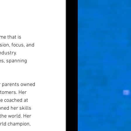
me that is 
sion, focus, and 
dustry. 
es, spanning 
er parents owned 
stomers. Her 
be coached at 
ned her skills 
the world. Her 
rld champion, 