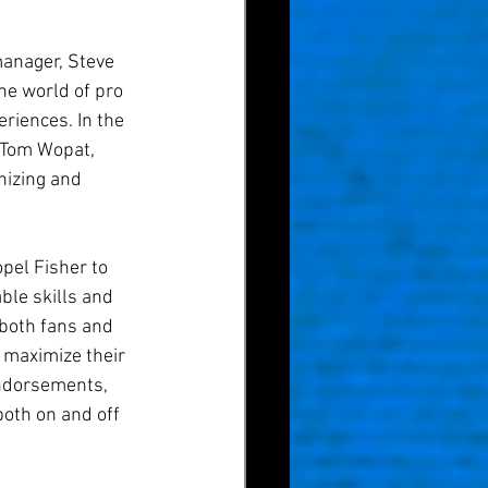
manager, Steve 
he world of pro 
riences. In the 
 Tom Wopat, 
nizing and 
pel Fisher to 
ble skills and 
both fans and 
 maximize their 
endorsements, 
both on and off 