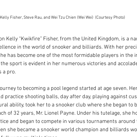
Kelly Fisher, Steve Rau, and Wei Tzu Chien (Wei Wei)  (Courtesy Photo)
n Kelly “Kwikfire” Fisher, from the United Kingdom, is a na
lence in the world of snooker and billiards. With her preci
she has become one of the most formidable players in the in
o the sport is evident in her numerous victories and accolad
 a pro.
 journey to becoming a pool legend started at age seven. H
 practice shooting balls, day after day, playing against cu
ural ability, took her to a snooker club where she began to 
ch of 32 years, Mr. Lionel Payne. Under his tutelage, she ho
tice and began to compete in various tournaments around 
hen she became a snooker world champion and billiards wo