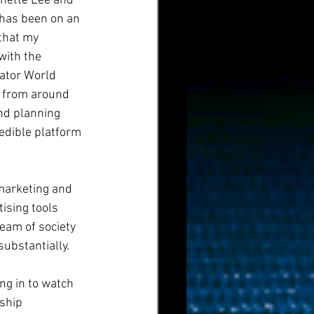
anette Lee and 
 has been on an 
that my 
with the 
ator World 
s from around 
nd planning 
redible platform 
marketing and 
ising tools 
eam of society 
substantially.
g in to watch 
ship 