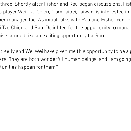
hree. Shortly after Fisher and Rau began discussions, Fi
ro player Wei Tzu Chien, from Taipei, Taiwan, is interested i
er manager, too. As initial talks with Rau and Fisher conti
 Tzu Chien and Rau. Delighted for the opportunity to mana
this sounded like an exciting opportunity for Rau.
at Kelly and Wei Wei have given me this opportunity to be a p
eers. They are both wonderful human beings, and I am going
rtunities happen for them.”