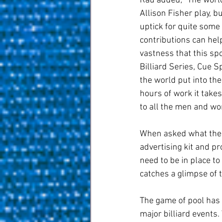
Rau added, “The world
Allison Fisher play, b
uptick for quite some
contributions can hel
vastness that this sp
Billiard Series, Cue 
the world put into th
hours of work it takes.
to all the men and wo
When asked what the 
advertising kit and p
need to be in place t
catches a glimpse of 
The game of pool has
major billiard events