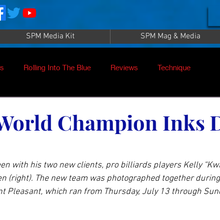
SPM Media Kit
SPM Mag & Media
es
Rolling Into The Blue
Reviews
Technique
nt
SPM TV Live
SPM TV
Instructors
 World Champion Inks 
es
Patrick Sampey
Pool Practice
Billiard Supply
 with his two new clients, pro billiards players Kelly “Kwi
ien (right). The new team was photographed together durin
Press
Iwan Simonis
Aramith
t Pleasant, which ran from Thursday, July 13 through Sund