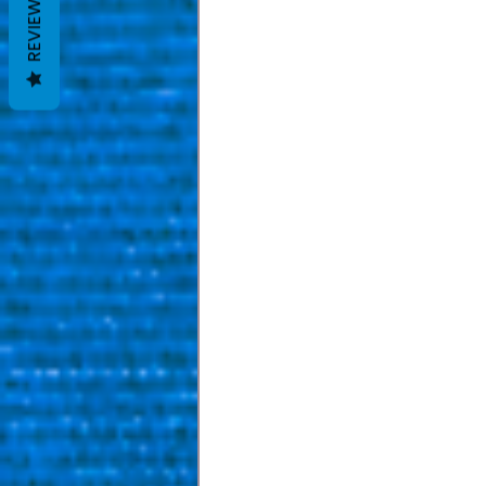
REVIEWS