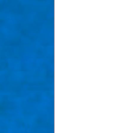
Taom Billiards
Women in Po