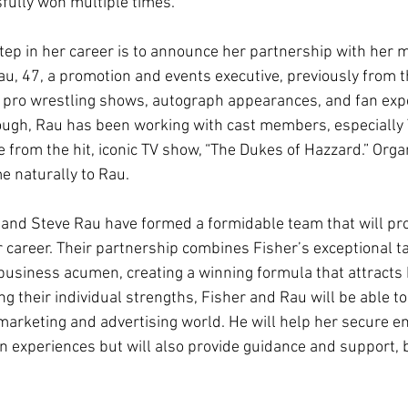
sfully won multiple times.
step in her career is to announce her partnership with her 
u, 47, a promotion and events executive, previously from t
 pro wrestling shows, autograph appearances, and fan expe
hough, Rau has been working with cast members, especially
from the hit, iconic TV show, “The Dukes of Hazzard.” Orga
 naturally to Rau.
r and Steve Rau have formed a formidable team that will pro
 career. Their partnership combines Fisher’s exceptional ta
usiness acumen, creating a winning formula that attracts 
g their individual strengths, Fisher and Rau will be able to
d marketing and advertising world. He will help her secure 
an experiences but will also provide guidance and support, 