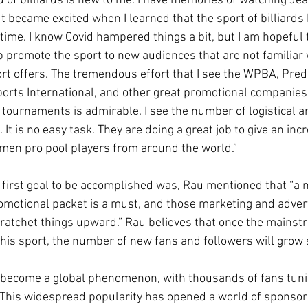
 of billiards is new to me. I have memories of watching Je
ut became excited when I learned that the sport of billiards
 time. I know Covid hampered things a bit, but I am hopeful 
p promote the sport to new audiences that are not familiar 
ort offers. The tremendous effort that I see the WPBA, Pred
Sports International, and other great promotional companie
e tournaments is admirable. I see the number of logistical a
 It is no easy task. They are doing a great job to give an inc
men pro pool players from around the world.”
first goal to be accomplished was, Rau mentioned that “a 
romotional packet is a must, and those marketing and advert
o ratchet things upward.” Rau believes that once the mainstr
this sport, the number of new fans and followers will grow 
 become a global phenomenon, with thousands of fans tunin
. This widespread popularity has opened a world of sponsor