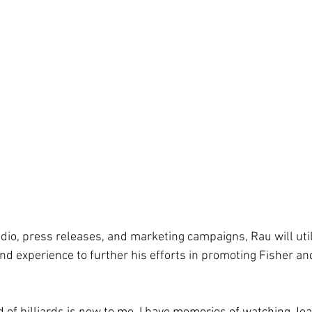
io, press releases, and marketing campaigns, Rau will utili
nd experience to further his efforts in promoting Fisher an