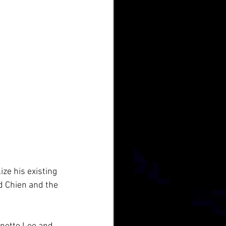
ze his existing 
d Chien and the 