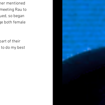
sher mentioned 
n meeting Rau to 
nued, so began 
ge both female 
art of their 
 to do my best 