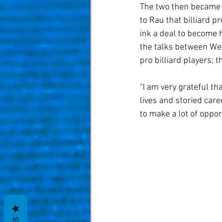
The two then became t
to Rau that billiard p
ink a deal to become h
the talks between Wei
pro billiard players; 
“I am very grateful th
lives and storied car
to make a lot of oppo