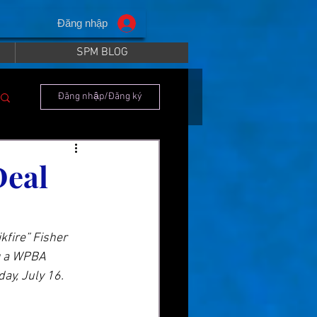
Đăng nhập
SPM BLOG
Đăng nhập/Đăng ký
Deal
kfire” Fisher 
g a WPBA 
ay, July 16.