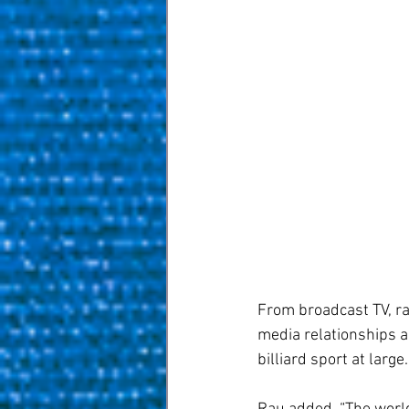
From broadcast TV, rad
media relationships a
billiard sport at large.