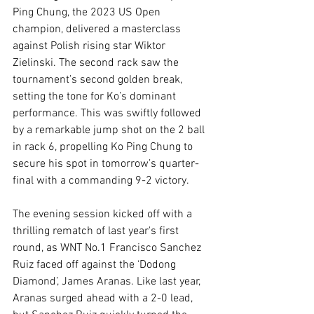
Ping Chung, the 2023 US Open 
champion, delivered a masterclass 
against Polish rising star Wiktor 
Zielinski. The second rack saw the 
tournament’s second golden break, 
setting the tone for Ko’s dominant 
performance. This was swiftly followed 
by a remarkable jump shot on the 2 ball 
in rack 6, propelling Ko Ping Chung to 
secure his spot in tomorrow’s quarter-
final with a commanding 9-2 victory.
The evening session kicked off with a 
thrilling rematch of last year's first 
round, as WNT No.1 Francisco Sanchez 
Ruiz faced off against the ‘Dodong 
Diamond’, James Aranas. Like last year, 
Aranas surged ahead with a 2-0 lead, 