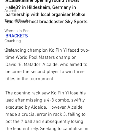
Alcaide in the opening round WRAat 
Iwan Simonis
Halle39 in Hildesheim, Germany, in 
Aramith
partnership with local organiser Moltke 
Taom Billiards
Sports and host broadcaster Sky Sports.
Women in Pool
BRACKETS
Coaching
Defending champion Ko Pin Yi faced two-
WPBA
time World Pool Masters champion 
David ‘El Matador’ Alcaide, who aimed to 
become the second player to win three 
titles in the tournament.
The opening rack saw Ko Pin Yi lose his 
lead after missing a 4-8 combo, swiftly 
executed by Alcaide. However, Alcaide 
made a crucial error in rack 3, failing to 
pot the 7 ball and subsequently losing 
the lead entirely. Seeking to capitalise on 