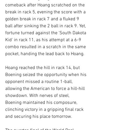
comeback after Hoang scratched on the 
break in rack 5, evening the score with a 
golden break in rack 7 and a fluked 9 
ball after sinking the 2 ball in rack 9. Yet, 
fortune turned against the 'South Dakota 
Kid' in rack 11, as his attempt at a 6-9 
combo resulted in a scratch in the same 
pocket, handing the lead back to Hoang.
Hoang reached the hill in rack 14, but 
Boening seized the opportunity when his 
opponent missed a routine 1-ball, 
allowing the American to force a hill-hill 
showdown. With nerves of steel, 
Boening maintained his composure, 
clinching victory in a gripping final rack 
and securing his place tomorrow.