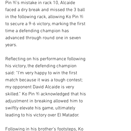
Pin Yi’s mistake in rack 10, Alcaide 
faced a dry break and missed the 3 ball 
in the following rack, allowing Ko Pin Yi 
to secure a 9-6 victory, marking the first 
time a defending champion has 
advanced through round one in seven 
years.
Reflecting on his performance following 
his victory, the defending champion 
said: “I’m very happy to win the first 
match because it was a tough contest; 
my opponent David Alcaide is very 
skilled.” Ko Pin Yi acknowledged that his 
adjustment in breaking allowed him to 
swiftly elevate his game, ultimately 
leading to his victory over El Matador.
Following in his brother’s footsteps, Ko 