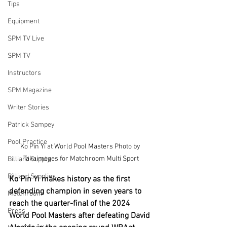
Tips
Equipment
SPM TV Live
SPM TV
Instructors
SPM Magazine
Writer Stories
Patrick Sampey
Pool Practice
Ko Pin Yi at World Pool Masters Photo by 
Takaimages for Matchroom Multi Sport
Billiard Supply
Billiard Supplies
Ko Pin Yi makes history as the first 
defending champion in seven years to 
Matchroom
reach the quarter-final of the 2024 
Press
World Pool Masters after defeating David 