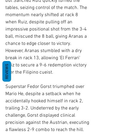
but Sanchez Ruiz quickly turned the 
tables, seizing control of the match. The 
momentum nearly shifted at rack 8 
when Ruiz, despite pulling off an 
impressive positional shot from the 3-4 
ball, miscued the 8 ball, giving Aranas a 
chance to edge closer to victory. 
However, Aranas stumbled with a dry 
break in rack 13, allowing 'El Ferrari' 
Ruiz to secure a 9-6 redemption victory 
REVIEWS
over the Filipino cueist.
Superstar Fedor Gorst triumphed over 
Mario He, despite a setback when he 
accidentally hooked himself in rack 2, 
trailing 3-2. Undeterred by the early 
challenge, Gorst displayed clinical 
precision against the Austrian, executing 
a flawless 2-9 combo to reach the hill. 