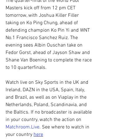
The quarter-final of the World Pool 
Masters kick off from 12 pm CET 
tomorrow, with Joshua Killer Filler 
taking on Ko Ping Chung, ahead of 
defending champion Ko Pin Yi and WNT 
No.1 Francisco Sanchez Ruiz. The 
evening sees Albin Ouschan take on 
Fedor Gorst, ahead of Jayson Shaw and 
Shane Van Boening to complete the race 
to 10 quarterfinals.
Watch live on Sky Sports in the UK and 
Ireland, DAZN in the USA, Spain, Italy, 
and Brazil, as well as on Viaplay in the 
Netherlands, Poland, Scandinavia, and 
the Baltics. If no broadcaster is available 
in your country, watch the action on 
Matchroom.Live
. See where to watch in 
your country 
here