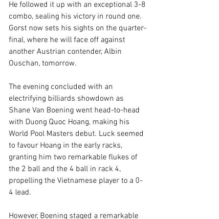
He followed it up with an exceptional 3-8 
combo, sealing his victory in round one. 
Gorst now sets his sights on the quarter-
final, where he will face off against 
another Austrian contender, Albin 
Ouschan, tomorrow.
The evening concluded with an 
electrifying billiards showdown as 
Shane Van Boening went head-to-head 
with Duong Quoc Hoang, making his 
World Pool Masters debut. Luck seemed 
to favour Hoang in the early racks, 
granting him two remarkable flukes of 
the 2 ball and the 4 ball in rack 4, 
propelling the Vietnamese player to a 0-
4 lead.
However, Boening staged a remarkable 