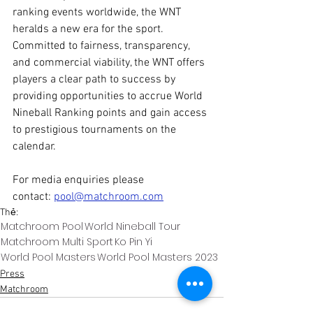
ranking events worldwide, the WNT 
heralds a new era for the sport. 
Committed to fairness, transparency, 
and commercial viability, the WNT offers 
players a clear path to success by 
providing opportunities to accrue World 
Nineball Ranking points and gain access 
to prestigious tournaments on the 
calendar.
For media enquiries please 
contact: 
pool@matchroom.com
Thẻ:
Matchroom Pool
World Nineball Tour
Matchroom Multi Sport
Ko Pin Yi
World Pool Masters
World Pool Masters 2023
Press
Matchroom