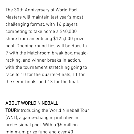
The 30th Anniversary of World Pool 
Masters will maintain last year’s most 
challenging format, with 16 players 
competing to take home a $40,000 
share from an enticing $125,000 prize 
pool. Opening round ties will be Race to 
9 with the Matchroom break box, magic-
racking, and winner breaks in action, 
with the tournament stretching going to 
race to 10 for the quarter-finals, 11 for 
the semi-finals, and 13 for the final.
ABOUT WORLD NINEBALL 
TOUR
Introducing the World Nineball Tour 
(WNT), a game-changing initiative in 
professional pool. With a $5 million 
minimum prize fund and over 40 