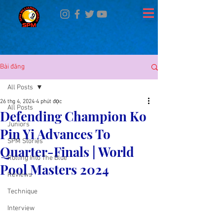
Bài đăng
All Posts
26 thg 4, 2024
4 phút đọc
All Posts
Defending Champion Ko
Juniors
Pin Yi Advances To
SPM Stories
Quarter-Finals | World
Rolling Into The Blue
Pool Masters 2024
Reviews
Technique
Interview