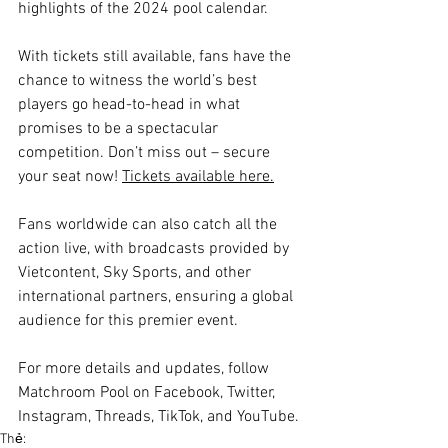
highlights of the 2024 pool calendar.
With tickets still available, fans have the 
chance to witness the world’s best 
players go head-to-head in what 
promises to be a spectacular 
competition. Don’t miss out – secure 
your seat now! 
Tickets available here.
Fans worldwide can also catch all the 
action live, with broadcasts provided by 
Vietcontent, Sky Sports, and other 
international partners, ensuring a global 
audience for this premier event.
For more details and updates, follow 
Matchroom Pool on Facebook, Twitter, 
Instagram, Threads, TikTok, and YouTube.
Thẻ: