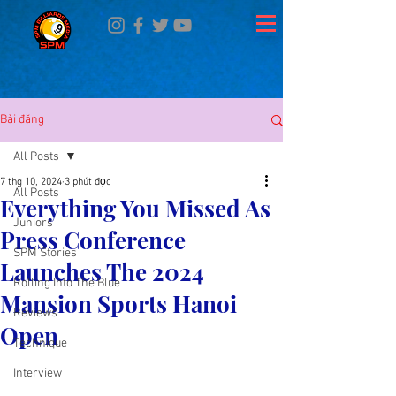
Bài đăng
All Posts
7 thg 10, 2024
3 phút đọc
All Posts
Everything You Missed As
Juniors
Press Conference
SPM Stories
Launches The 2024
Rolling Into The Blue
Mansion Sports Hanoi
Reviews
Open
Technique
Interview