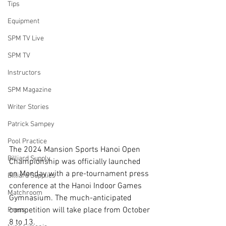
Tips
Equipment
SPM TV Live
SPM TV
Instructors
SPM Magazine
Writer Stories
Patrick Sampey
Pool Practice
The 2024 Mansion Sports Hanoi Open 
Billiard Supply
Championship was officially launched 
on Monday with a pre-tournament press 
Billiard Supplies
conference at the Hanoi Indoor Games 
Matchroom
Gymnasium. The much-anticipated 
competition will take place from October 
Press
8 to 13.