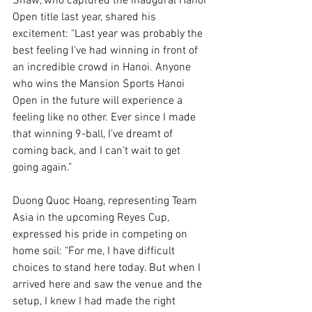
Shaw, who captured the inaugural Hanoi 
Open title last year, shared his 
excitement: "Last year was probably the 
best feeling I’ve had winning in front of 
an incredible crowd in Hanoi. Anyone 
who wins the Mansion Sports Hanoi 
Open in the future will experience a 
feeling like no other. Ever since I made 
that winning 9-ball, I've dreamt of 
coming back, and I can’t wait to get 
going again.”
Duong Quoc Hoang, representing Team 
Asia in the upcoming Reyes Cup, 
expressed his pride in competing on 
home soil: "For me, I have difficult 
choices to stand here today. But when I 
arrived here and saw the venue and the 
setup, I knew I had made the right 