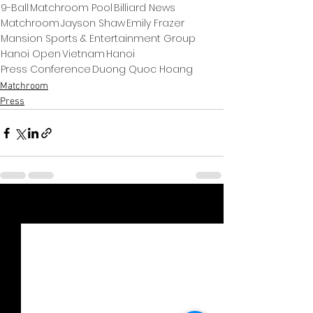
9-Ball
Matchroom Pool
Billiard News
Matchroom
Jayson Shaw
Emily Frazer
Mansion Sports & Entertainment Group
Hanoi Open
Vietnam
Hanoi
Press Conference
Duong Quoc Hoang
Matchroom
Press
Xem tất cả
Bài đăng gần đây