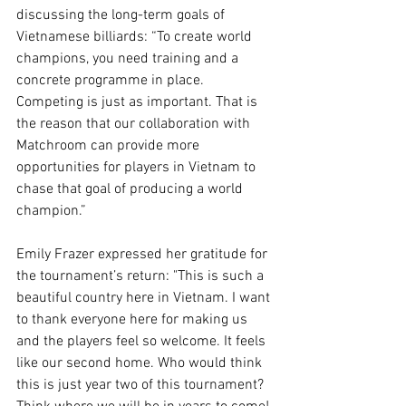
discussing the long-term goals of 
Vietnamese billiards: “To create world 
champions, you need training and a 
concrete programme in place. 
Competing is just as important. That is 
the reason that our collaboration with 
Matchroom can provide more 
opportunities for players in Vietnam to 
chase that goal of producing a world 
champion.”
Emily Frazer expressed her gratitude for 
the tournament’s return: "This is such a 
beautiful country here in Vietnam. I want 
to thank everyone here for making us 
and the players feel so welcome. It feels 
like our second home. Who would think 
this is just year two of this tournament? 