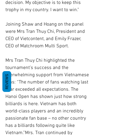
decision. My objective is to keep this 
trophy in my country. I want to win."
Joining Shaw and Hoang on the panel 
were Mrs Tran Thuy Chi, President and 
CEO of Vietcontent, and Emily Frazer, 
CEO of Matchroom Multi Sport.
Mrs Tran Thuy Chi highlighted the 
tournament’s success and the 
overwhelming support from Vietnamese 
REVIEWS
fans: “The number of fans watching last 
year exceeded all expectations. The 
Hanoi Open has shown just how strong 
billiards is here. Vietnam has both 
world-class players and an incredibly 
passionate fan base – no other country 
has a billiards following quite like 
Vietnam.”Mrs. Tran continued by 