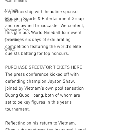
Iwan Simonis
Aramith
In partnership with headline sponsor 
Mansion Sports & Entertainment Group 
Taom Billiards
and renowned broadcaster Vietcontent, 
Women in Pool
this glorious World Nineball Tour event 
promises six days of exhilarating 
Coaching
competition featuring the world’s elite 
WPBA
cueists battling for top honours.
PURCHASE SPECTATOR TICKETS HERE
The press conference kicked off with 
defending champion Jayson Shaw, 
joined by Vietnam’s own pool sensation 
Duong Quoc Hoang, both of whom are 
set to be key figures in this year’s 
tournament.
Reflecting on his return to Vietnam, 