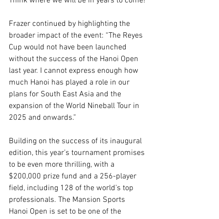
Think where we will be in years to come! 
Frazer continued by highlighting the 
broader impact of the event: “The Reyes 
Cup would not have been launched 
without the success of the Hanoi Open 
last year. I cannot express enough how 
much Hanoi has played a role in our 
plans for South East Asia and the 
expansion of the World Nineball Tour in 
2025 and onwards.” 
Building on the success of its inaugural 
edition, this year’s tournament promises 
to be even more thrilling, with a 
$200,000 prize fund and a 256-player 
field, including 128 of the world’s top 
professionals. The Mansion Sports 
Hanoi Open is set to be one of the 